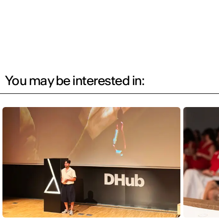
You may be interested in: