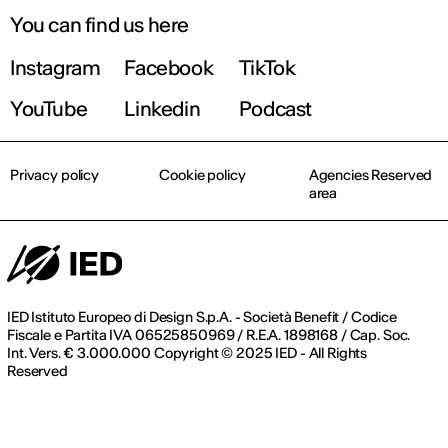
You can find us here
Instagram
Facebook
TikTok
YouTube
Linkedin
Podcast
Privacy policy
Cookie policy
Agencies Reserved
area
IED Istituto Europeo di Design S.p.A. - Società Benefit / Codice
Fiscale e Partita IVA 06525850969 / R.E.A. 1898168 / Cap. Soc.
Int. Vers. € 3.000.000 Copyright © 2025 IED - All Rights
Reserved