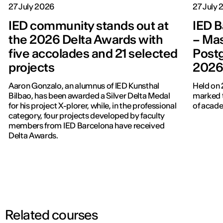
27 July 2026
27 July
IED community stands out at
IED B
the 2026 Delta Awards with
– Mas
five accolades and 21 selected
Post
projects
202
Aaron Gonzalo, an alumnus of IED Kunsthal
Held on 
Bilbao, has been awarded a Silver Delta Medal
marked t
for his project X-plorer, while, in the professional
of acade
category, four projects developed by faculty
members from IED Barcelona have received
Delta Awards.
Related courses