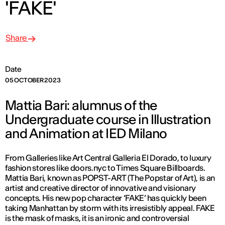
'FAKE'
Share
Date
05 OCTOBER 2023
Mattia Bari: alumnus of the
Undergraduate course in Illustration
and Animation at IED Milano
From Galleries like Art Central Galleria El Dorado, to luxury
fashion stores like doors.nyc to Times Square Billboards.
Mattia Bari, known as POPST-ART (The Popstar of Art), is an
artist and creative director of innovative and visionary
concepts. His new pop character ‘FAKE’ has quickly been
taking Manhattan by storm with its irresistibly appeal. FAKE
is the mask of masks, it is an ironic and controversial