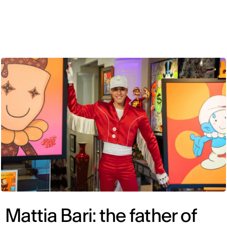
ENG
Mattia Bari: the father of