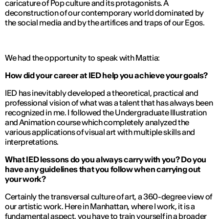
caricature of Pop culture and its protagonists. A
deconstruction of our contemporary world dominated by
the social media and by the artifices and traps of our Egos.
We had the opportunity to speak with Mattia:
How did your career at IED help you achieve your goals?
IED has inevitably developed a theoretical, practical and
professional vision of what was a talent that has always been
recognized in me. I followed the Undergraduate Illustration
and Animation course which completely analyzed the
various applications of visual art with multiple skills and
interpretations.
What IED lessons do you always carry with you? Do you
have any guidelines that you follow when carrying out
your work?
Certainly the transversal culture of art, a 360-degree view of
our artistic work. Here in Manhattan, where I work, it is a
fundamental aspect, you have to train yourself in a broader