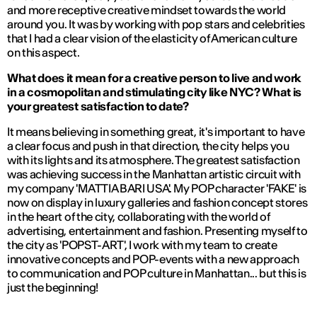
and more receptive creative mindset towards the world
around you. It was by working with pop stars and celebrities
that I had a clear vision of the elasticity of American culture
on this aspect.
What does it mean for a creative person to live and work
in a cosmopolitan and stimulating city like NYC? What is
your greatest satisfaction to date?
It means believing in something great, it's important to have
a clear focus and push in that direction, the city helps you
with its lights and its atmosphere. The greatest satisfaction
was achieving success in the Manhattan artistic circuit with
my company 'MATTIA BARI USA'. My POP character 'FAKE' is
now on display in luxury galleries and fashion concept stores
in the heart of the city, collaborating with the world of
advertising, entertainment and fashion. Presenting myself to
the city as 'POPST-ART', I work with my team to create
innovative concepts and POP-events with a new approach
to communication and POP culture in Manhattan... but this is
just the beginning!