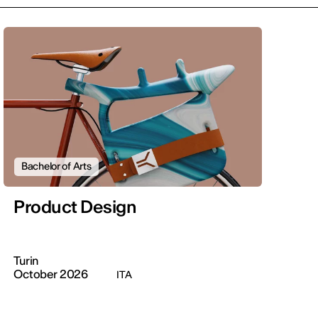
Bachelor of Arts
Product Design
Turin
October 2026
ITA