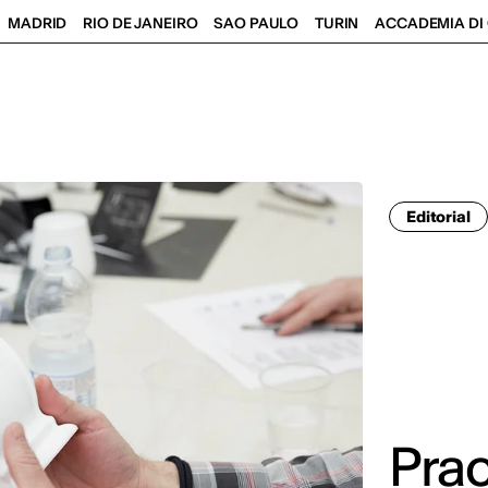
MADRID
RIO DE JANEIRO
SAO PAULO
TURIN
ACCADEMIA DI 
Editorial
Prac