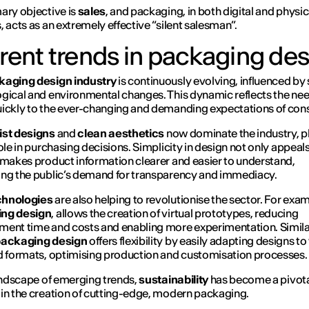
ary objective is
sales
, and packaging, in both digital and physic
, acts as an extremely effective “silent salesman”.
rent trends in packaging de
kaging design industry
is continuously evolving, influenced by 
gical and environmental changes. This dynamic reflects the nee
ickly to the ever-changing and demanding expectations of co
ist designs
and
clean aesthetics
now dominate the industry, p
role in purchasing decisions. Simplicity in design not only appeals
 makes product information clearer and easier to understand,
ng the public’s demand for transparency and immediacy.
hnologies
are also helping to revolutionise the sector. For exa
ng design
, allows the creation of virtual prototypes, reducing
ent time and costs and enabling more experimentation. Simila
packaging design
offers flexibility by easily adapting designs to
d formats, optimising production and customisation processes.
landscape of emerging trends,
sustainability
has become a pivot
in the creation of cutting-edge, modern packaging.