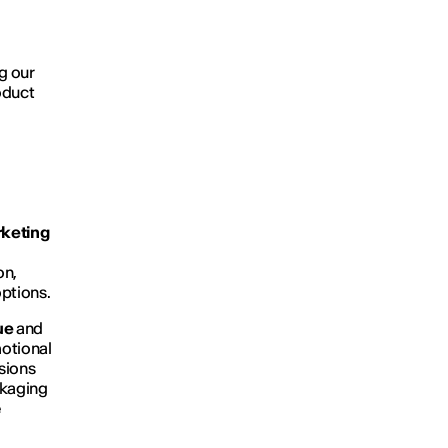
ng our
oduct
keting
on,
options.
ue
and
motional
sions
ckaging
e