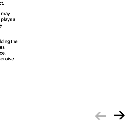
t.
ls may
e
plays a
ly
lding the
es
ce,
hensive