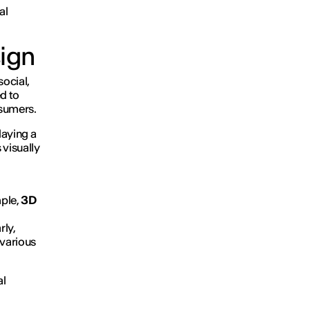
al
sign
social,
d to
nsumers.
laying a
 visually
mple,
3D
rly,
 various
al