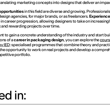
ranslating marketing concepts into designs that deliver an impac
opportunities
in this field are diverse and growing. Professiona
design agencies, for major brands, or as freelancers.
Experienc
le in career progression, allowing designers to take on increasing
and rewarding projects over time.
ant to gain a concrete understanding of the industry and start bui
ons of a
career in packaging design
, you can explore the
cours
by IED
: specialised programmes that combine theory and practi
 the opportunity to work on real projects and develop a compre
etitive portfolio.
d in: