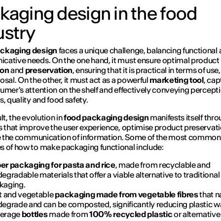
kaging design in the food
ustry
ckaging design
faces a unique challenge, balancing functional
ative needs. On the one hand, it must ensure optimal product
ion
and
preservation
, ensuring that it is practical in terms of use
osal. On the other, it must act as a powerful
marketing tool
, cap
umer's attention on the shelf and effectively conveying percepti
s, quality and food safety.
lt, the evolution in
food packaging design
manifests itself thr
s that improve the user experience, optimise product preservat
te the communication of information. Some of the most common
 of how to make packaging functional include:
er packaging for pasta and rice
, made from recyclable and
egradable materials that offer a viable alternative to traditional
kaging.
it and vegetable
packaging made from vegetable fibres
that n
degrade and can be composted, significantly reducing plastic w
erage
bottles
made from
100% recycled plastic
or alternative