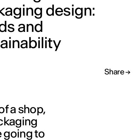
kaging design:
nds and
ainability
Share
of a shop,
ackaging
 going to