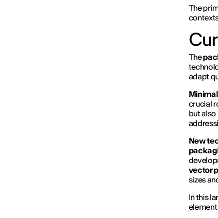
The prim
contexts
Cur
The
pac
technolo
adapt qu
Minimal
crucial 
but also
addressi
New tec
packagi
developm
vector 
sizes an
In this 
element 