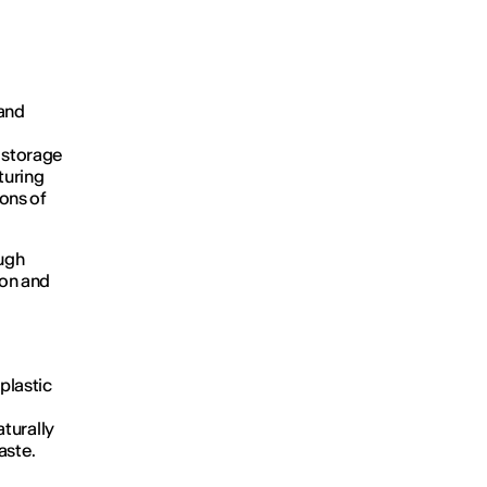
 and
, storage
turing
ons of
ough
ion and
 plastic
aturally
aste.