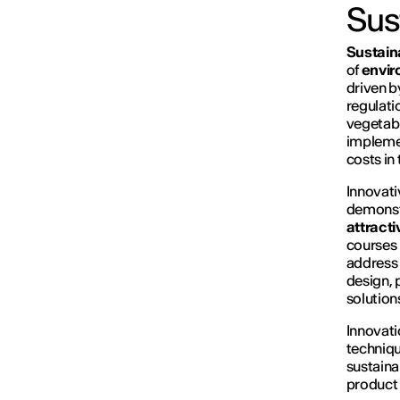
Sus
Sustaina
of
envir
driven 
regulati
vegetabl
implemen
costs in
Innovati
demonstr
attracti
courses 
address 
design, 
solution
Innovati
techniqu
sustaina
product 