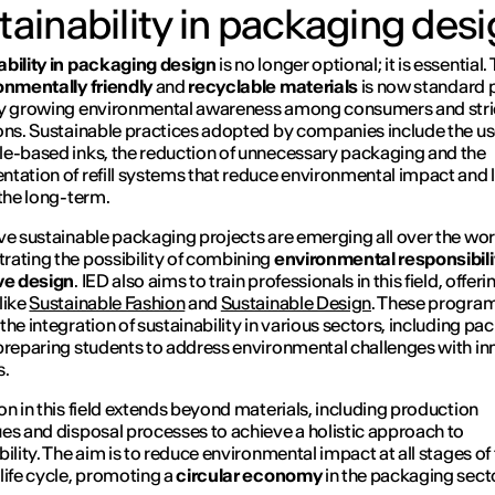
tainability in packaging des
bility in packaging design
is no longer optional; it is essential.
onmentally friendly
and
recyclable materials
is now standard p
by growing environmental awareness among consumers and stri
ons. Sustainable practices adopted by companies include the us
e-based inks, the reduction of unnecessary packaging and the
tation of refill systems that reduce environmental impact and
 the long-term.
ve sustainable packaging projects are emerging all over the wor
ating the possibility of combining
environmental responsibili
ve design
. IED also aims to train professionals in this field, offeri
like
Sustainable Fashion
and
Sustainable Design
. These progr
the integration of sustainability in various sectors, including pa
preparing students to address environmental challenges with in
s.
on in this field extends beyond materials, including production
es and disposal processes to achieve a holistic approach to
bility. The aim is to reduce environmental impact at all stages of
life cycle, promoting a
circular economy
in the packaging secto