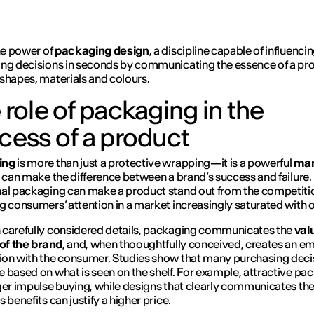
the power of
packaging design
, a discipline capable of influenci
ng decisions in seconds by communicating the essence of a pr
shapes, materials and colours.
 role of packaging in the
cess of a product
ing
is more than just a protective wrapping—it is a powerful
mar
 can make the difference between a brand’s success and failure.
al packaging can make a product stand out from the competiti
g consumers’ attention in a market increasingly saturated with 
carefully considered details, packaging communicates the
val
 of the brand
, and, when thooughtfully conceived, creates an e
on with the consumer. Studies show that many purchasing deci
 based on what is seen on the shelf. For example, attractive pa
ger impulse buying, while designs that clearly communicates th
 benefits can justify a higher price.