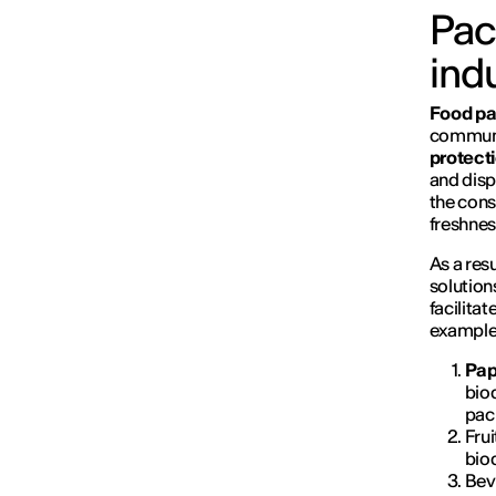
Pac
ind
Food pa
communic
protect
and disp
the cons
freshnes
As a resu
solution
facilita
examples
Pap
biod
pac
Fru
bio
Bev