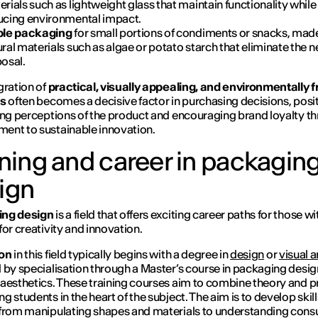
rials such as lightweight glass that maintain functionality while
ucing environmental impact.
ble packaging
for small portions of condiments or snacks, mad
ral materials such as algae or potato starch that eliminate the n
posal.
gration of
practical, visually appealing, and environmentally f
ns
often becomes a decisive factor in purchasing decisions, posit
ing perceptions of the product and encouraging brand loyalty t
nt to sustainable innovation.
ining and career in packagin
ign
ng design
is a field that offers exciting career paths for those wi
for creativity and innovation.
on
in this field typically begins with a degree in
design
or
visual a
 by specialisation through a Master’s course in packaging desi
aesthetics. These training courses aim to combine theory and p
g students in the heart of the subject. The aim is to develop skill
from manipulating shapes and materials to understanding con