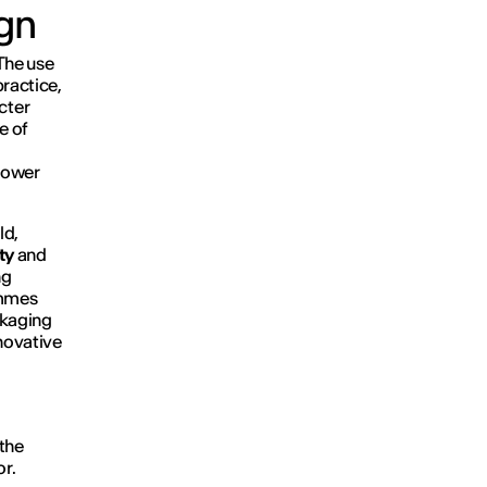
ign
 The use
ractice,
cter
e of
 lower
ld,
ty
and
ng
ammes
ckaging
novative
 the
r.