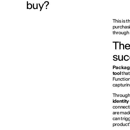
buy?
This is 
purchasi
through 
The
suc
Packag
tool
that
Function
capturin
Through 
identity
connecti
are made
can trig
product's