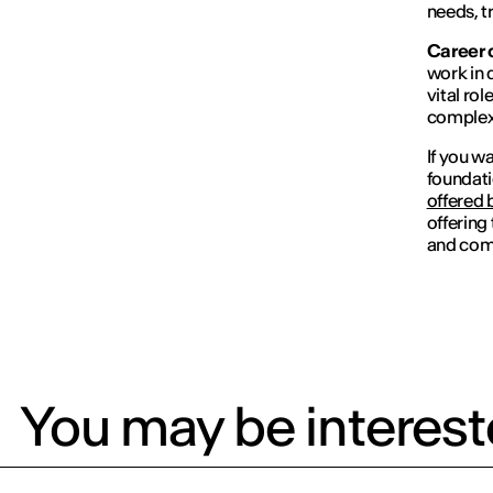
needs, t
Career 
work in 
vital ro
complex 
If you w
foundati
offered 
offering
and comp
You may be intereste