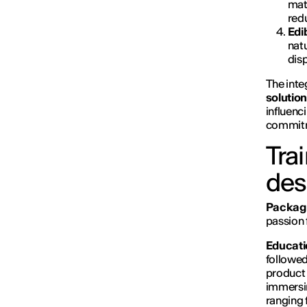
mate
red
Edi
natu
dis
The inte
solutio
influenc
commitme
Tra
des
Packagi
passion 
Educati
followed
product 
immersin
ranging 