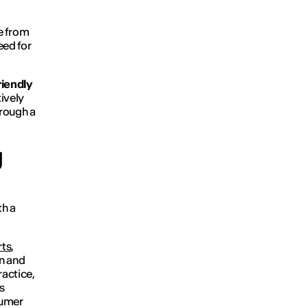
e from
eed for
riendly
ively
hrough a
g
th a
rts
,
gn and
ractice,
s
sumer