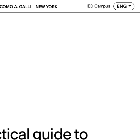
ENG
IED Campus
COMO A. GALLI
NEW YORK
tical guide to