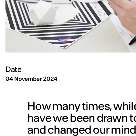
Date
04 November 2024
How many times, while 
have we been drawn to
and changed our minds