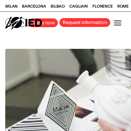
MILAN
BARCELONA
BILBAO
CAGLIARI
FLORENCE
ROME
Search
Request information
Apply now