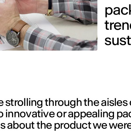
pac
tre
sust
strolling through the aisles 
 innovative or appealing p
 about the product we were