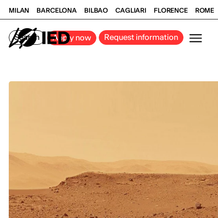
MILAN
BARCELONA
BILBAO
CAGLIARI
FLORENCE
ROME
Search
Request information
Apply now