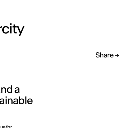
rcity
Share
and a
tainable
lue for