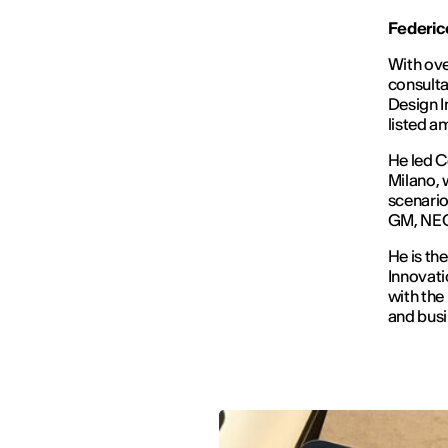
Federico
With ove
consulta
Design I
listed 
He led 
Milano, 
scenarios
GM, NEC,
He is th
Innovati
with the
and busi