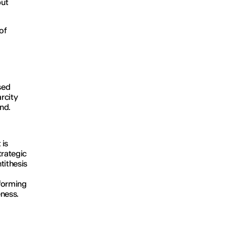
but
of
sed
arcity
and.
 is
trategic
ntithesis
nforming
eness.