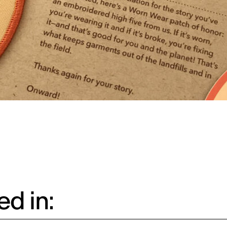
d in: