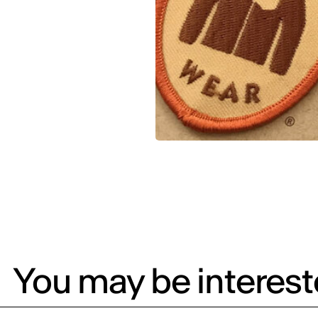
You may be intereste