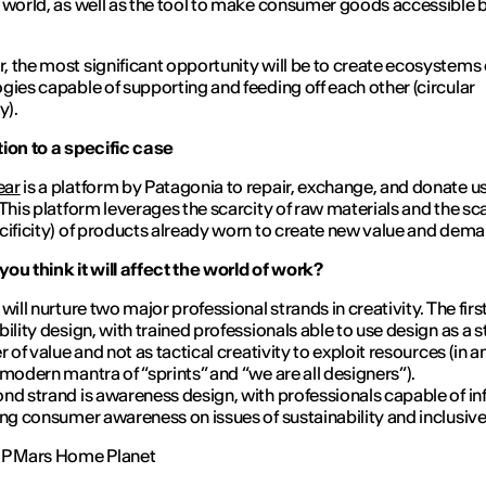
 world, as well as the tool to make consumer goods accessible 
 the most significant opportunity will be to create ecosystems 
gies capable of supporting and feeding off each other (circular
y).
ion to a specific case
ear
is a platform by Patagonia to repair, exchange, and donate u
 This platform leverages the scarcity of raw materials and the sc
cificity) of products already worn to create new value and dem
ou think it will affect the world of work?
will nurture two major professional strands in creativity. The first
bility design, with trained professionals able to use design as a s
r of value and not as tactical creativity to exploit resources (in a
 modern mantra of “sprints” and “we are all designers”).
nd strand is awareness design, with professionals capable of i
ing consumer awareness on issues of sustainability and inclusiv
HP Mars Home Planet