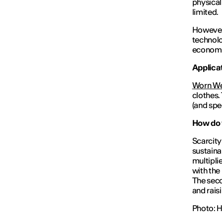
physical
limited.
However,
technolo
econom
Applicat
Worn W
clothes.
(and spe
How do y
Scarcity 
sustaina
multiplie
with the
The seco
and rais
Photo: 