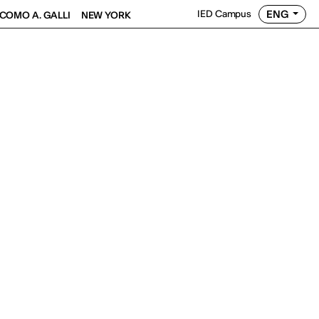
ENG
IED Campus
COMO A. GALLI
NEW YORK