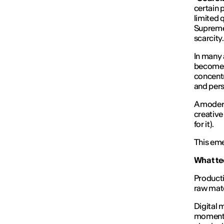
certain 
limited 
Supreme,
scarcity
In many 
become a
concentr
and pers
A modern
creative 
for it).
This eme
What tec
Producti
raw mate
Digital 
momentar