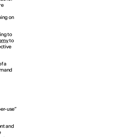
re
ning on
ing to
nomy
to
ctive
f a
 demand
per-use”
ent and
e