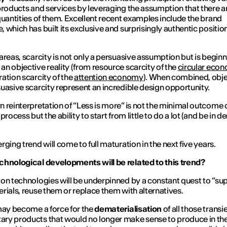
products and services by leveraging the assumption that there a
quantities of them. Excellent recent examples include the brand
 which has built its exclusive and surprisingly authentic positio
.
areas, scarcity is not only a persuasive assumption but is beginn
n objective reality (from resource scarcity of the
circular eco
ation scarcity of the
attention economy
). When combined, obje
uasive scarcity represent an incredible design opportunity.
 reinterpretation of “
Less is more
” is not the minimal outcome o
process but the ability to start from little to do a lot (and be in
rging trend will come to full maturation in the next five years.
hnological developments will be related to this trend?
on technologies will be underpinned by a constant quest to “su
rials, reuse them or replace them with alternatives.
may become a force for the
dematerialisation
of all those transi
y products that would no longer make sense to produce in th