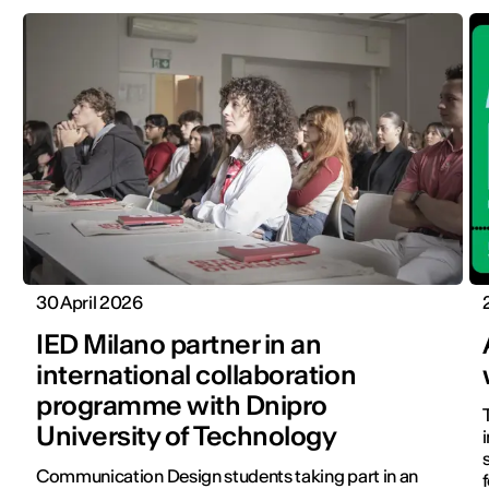
30 April 2026
IED Milano partner in an
international collaboration
programme with Dnipro
University of Technology
Communication Design students taking part in an