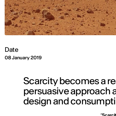
Date
08 January 2019
Scarcity becomes a rea
persuasive approach ar
design and consumpt
“
Scarci