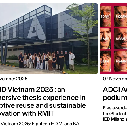
vember 2025
07 Novemb
D Vietnam 2025 : an
ADCI Aw
ersive thesis experience in
podium
ptive reuse and sustainable
Five award-
ovation with RMIT
the Student
IED Milano
Vietnam 2025: Eighteen IED Milano BA