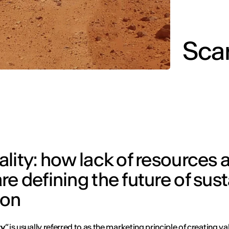
Sca
lity: how lack of resources 
e defining the future of sus
ion
ty
” is usually referred to as the marketing principle of creating va