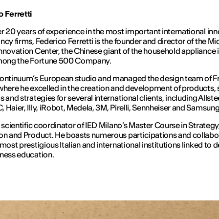
 Ferretti
r 20 years of experience in the most important international in
ncy firms, Federico Ferretti is the founder and director of the M
nnovation Center, the Chinese giant of the household appliance 
among the Fortune 500 Company.
Continuum’s European studio and managed the design team of F
where he excelled in the creation and development of products, 
 and strategies for several international clients, including Allstee
 Haier, Illy, iRobot, Medela, 3M, Pirelli, Sennheiser and Samsun
e scientific coordinator of IED Milano’s Master Course in Strategy
on and Product. He boasts numerous participations and collabo
 most prestigious Italian and international institutions linked to 
ness education.