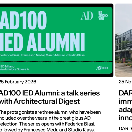
25 February 2026
25 No
AD100 IED Alumni: a talk series
DAR
with Architectural Digest
imm
ada
The protagonists are three alumni who have been
inn
included over the years in the prestigious AD
selection. The series opens with Federica Biasi,
DARD 
followed by Francesco Meda and Studio Klass.