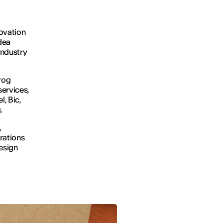
novation
idea
industry
rog
services,
l, Bic,
g.
,
rations
design