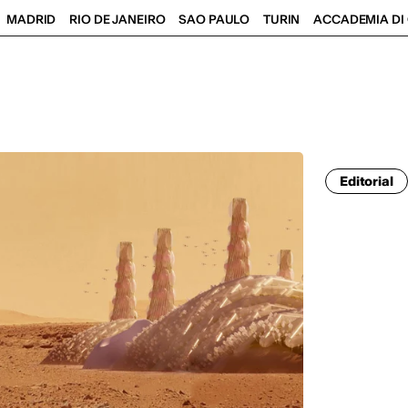
MADRID
RIO DE JANEIRO
SAO PAULO
TURIN
ACCADEMIA DI 
Editorial