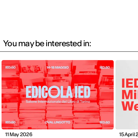
You may be interested in:
11 May 2026
15 April