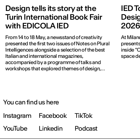
Design tells its story at the
IED T
Turin International Book Fair
Desig
with EDICOLA IED
202
From 14 to 18 May, a newsstand of creativity
At Milan
presented the first two issues of Notes on Plural
presents
Intelligences alongside a selection of the best
inside “C
Italian and international magazines,
space de
accompanied by a programme of talks and
workshops that explored themes of design,
publishing and contemporary communication.
You can find us here
Instagram
Facebook
TikTok
YouTube
Linkedin
Podcast