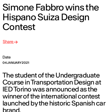
Simone Fabbro wins the
Hispano Suiza Design
Contest
Share
Date
04 JANUARY 2021
The student of the Undergraduate
Course in Transportation Design at
IED Torino was announced as the
winner of the international contest
launched by the historic Spanish car
brand.