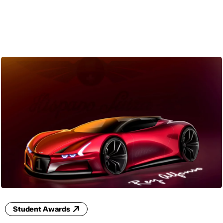
ENG
Student Awards