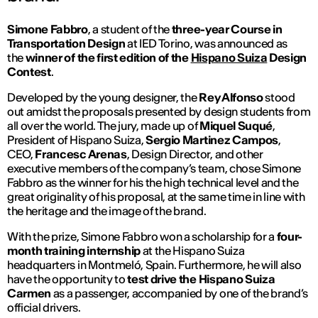
Simone Fabbro
,
a student of the
three-year Course in
Transportation Design
at IED Torino, was announced as
the
winner of the first edition of the
Hispano Suiza
Design
Contest
.
Developed by the young designer, the
Rey Alfonso
stood
out amidst the proposals presented by design students from
all over the world. The jury, made up of
Miquel Suqué
,
President of Hispano Suiza,
Sergio Martinez Campos
,
CEO,
Francesc Arenas
, Design Director, and other
executive members of the company’s team, chose Simone
Fabbro as the winner for his the high technical level and the
great originality of his proposal, at the same time in line with
the heritage and the image of the brand.
With the prize, Simone Fabbro won a scholarship for a
four-
month training internship
at the Hispano Suiza
headquarters in Montmeló, Spain. Furthermore, he will also
have the opportunity to
test drive the Hispano Suiza
Carmen
as a passenger, accompanied by one of the brand’s
official drivers.