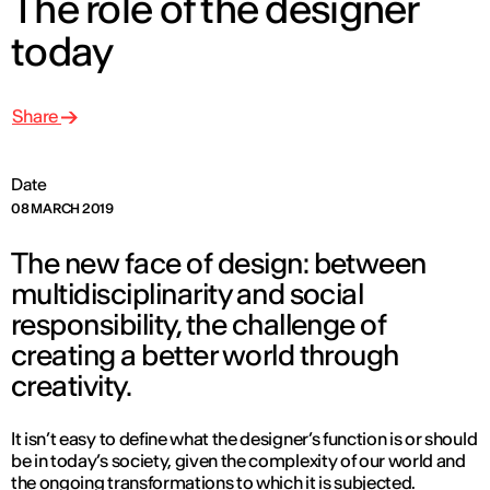
The role of the designer
today
Share
Date
08 MARCH 2019
The new face of design: between
multidisciplinarity and social
responsibility, the challenge of
creating a better world through
creativity.
It isn’t easy to define what the designer’s function is or should
be in today’s society, given the complexity of our world and
the ongoing transformations to which it is subjected.