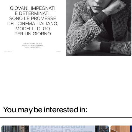
You may be interested in: