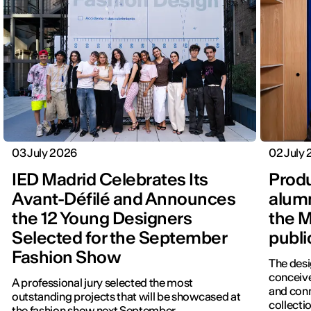
03 July 2026
02 July
IED Madrid Celebrates Its
Produ
Avant-Défilé and Announces
alumn
the 12 Young Designers
the M
Selected for the September
publi
Fashion Show
The desi
conceive
A professional jury selected the most
and con
outstanding projects that will be showcased at
collectio
the fashion show next September.