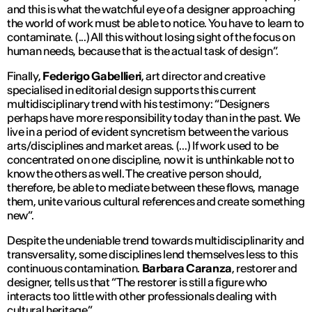
and this is what the watchful eye of a designer approaching
the world of work must be able to notice. You have to learn to
contaminate. (...) All this without losing sight of the focus on
human needs, because that is the actual task of design
”.
Finally,
Federigo Gabellieri
, art director and creative
specialised in editorial design supports this current
multidisciplinary trend with his testimony: “
Designers
perhaps have more responsibility today than in the past. We
live in a period of evident syncretism between the various
arts/disciplines and market areas. (...) If work used to be
concentrated on one discipline, now it is unthinkable not to
know the others as well. The creative person should,
therefore, be able to mediate between these flows, manage
them, unite various cultural references and create something
new
”.
Despite the undeniable trend towards multidisciplinarity and
transversality, some disciplines lend themselves less to this
continuous contamination.
Barbara Caranza
, restorer and
designer, tells us that “
The restorer is still a figure who
interacts too little with other professionals dealing with
cultural heritage
”.