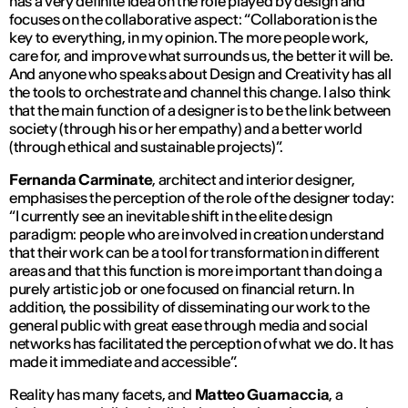
has a very definite idea on the role played by design and
focuses on the collaborative aspect: “
Collaboration is the
key to everything, in my opinion. The more people work,
care for, and improve what surrounds us, the better it will be.
And anyone who speaks about Design and Creativity has all
the tools to orchestrate and channel this change. I also think
that the main function of a designer is to be the link between
society (through his or her empathy) and a better world
(through ethical and sustainable projects)
”.
Fernanda Carminate
, architect and interior designer,
emphasises the perception of the role of the designer today:
“
I currently see an inevitable shift in the elite design
paradigm: people who are involved in creation understand
that their work can be a tool for transformation in different
areas and that this function is more important than doing a
purely artistic job or one focused on financial return. In
addition, the possibility of disseminating our work to the
general public with great ease through media and social
networks has facilitated the perception of what we do. It has
made it immediate and accessible
”.
Reality has many facets, and
Matteo Guarnaccia
, a