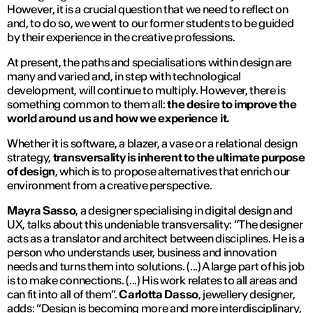
However, it is a crucial question that we need to reflect on
and, to do so, we went to our former students to be guided
by their experience in the creative professions.
At present, the paths and specialisations within design are
many and varied and, in step with technological
development, will continue to multiply. However, there is
something common to them all:
the desire to improve the
world around us and how we experience it.
Whether it is software, a blazer, a vase or a relational design
strategy,
transversality is inherent to the ultimate purpose
of design
, which is to propose alternatives that enrich our
environment from a creative perspective.
Mayra Sasso
, a designer specialising in digital design and
UX, talks about this undeniable transversality: “
The designer
acts as a translator and architect between disciplines. He is a
person who understands user, business and innovation
needs and turns them into solutions. (...) A large part of his job
is to make connections. (...) His work relates to all areas and
can fit into all of them
”.
Carlotta Dasso
, jewellery designer,
adds: “
Design is becoming more and more interdisciplinary,