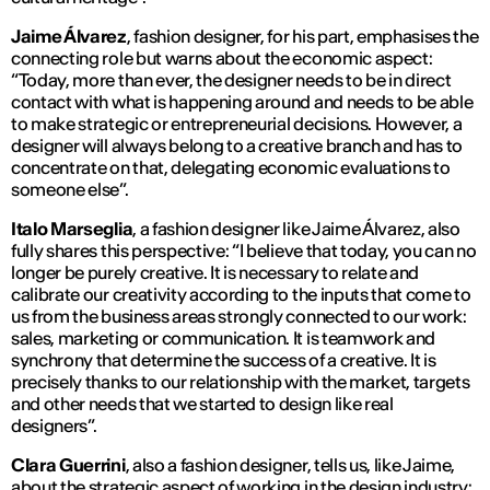
Jaime Álvarez
, fashion designer, for his part, emphasises the
connecting role but warns about the economic aspect:
“
Today, more than ever, the designer needs to be in direct
contact with what is happening around and needs to be able
to make strategic or entrepreneurial decisions. However, a
designer will always belong to a creative branch and has to
concentrate on that, delegating economic evaluations to
someone else
”.
Italo Marseglia
, a fashion designer like Jaime Álvarez, also
fully shares this perspective: “
I believe that today, you can no
longer be purely creative. It is necessary to relate and
calibrate our creativity according to the inputs that come to
us from the business areas strongly connected to our work:
sales, marketing or communication. It is teamwork and
synchrony that determine the success of a creative. It is
precisely thanks to our relationship with the market, targets
and other needs that we started to design like real
designers
”.
Clara Guerrini
, also a fashion designer, tells us, like Jaime,
about the strategic aspect of working in the design industry: