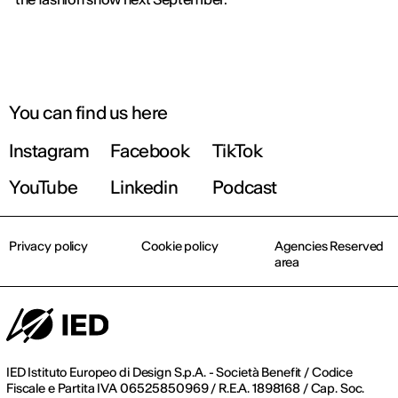
You can find us here
Instagram
Facebook
TikTok
YouTube
Linkedin
Podcast
Privacy policy
Cookie policy
Agencies Reserved
area
IED Istituto Europeo di Design S.p.A. - Società Benefit / Codice
Fiscale e Partita IVA 06525850969 / R.E.A. 1898168 / Cap. Soc.