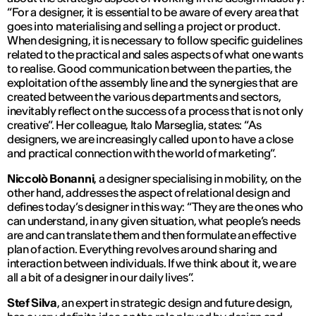
“
For a designer, it is essential to be aware of every area that
goes into materialising and selling a project or product.
When designing, it is necessary to follow specific guidelines
related to the practical and sales aspects of what one wants
to realise. Good communication between the parties, the
exploitation of the assembly line and the synergies that are
created between the various departments and sectors,
inevitably reflect on the success of a process that is not only
creative
”. Her colleague, Italo Marseglia, states: “
As
designers, we are increasingly called upon to have a close
and practical connection with the world of marketing
”.
Niccolò Bonanni
, a designer specialising in mobility, on the
other hand, addresses the aspect of relational design and
defines today’s designer in this way: “
They are the ones who
can understand, in any given situation, what people’s needs
are and can translate them and then formulate an effective
plan of action. Everything revolves around sharing and
interaction between individuals. If we think about it, we are
all a bit of a designer in our daily lives
”.
Stef Silva
, an expert in strategic design and future design,