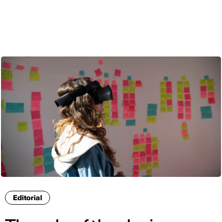
ENG
Editorial