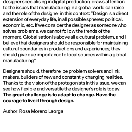
designer specialising in digital production, draws attention
to the issues that manufacturing in a global world can raise
and the role of the designer in this context: “
Design is a direct
extension of everyday life, in all possible spheres: political,
economic, etc. If we consider the designer as someone who
solves problems, we cannot follow the trends of the
moment. Globalisation is above all a cultural problem, and I
believe that designers should be responsible for maintaining
cultural boundaries in productions and experiences; they
should give due importance to local sources within a global
manufacturing
".
Designers should, therefore, be problem solvers and link
makers, builders of new and constantly changing realities.
Thanks to the vision of the protagonists in this issue, we can
see how flexible and versatile the designer’s role is today.
The great challenge is to adapt to change. Have the
courage to live it through design.
Author: Rosa Moreno Laorga