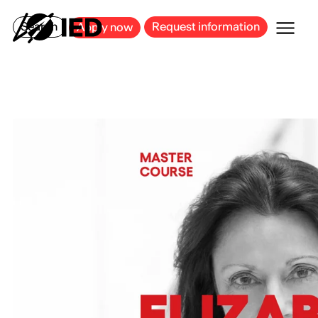
MILAN
BARCELONA
BILBAO
CAGLIARI
FLORENCE
ROME
Search
Request information
Apply now