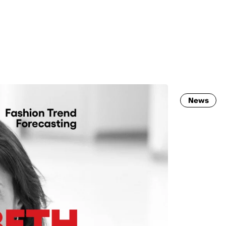
MADRID
RIO DE JANEIRO
SAO PAULO
TURIN
ACCADEMIA DI 
News