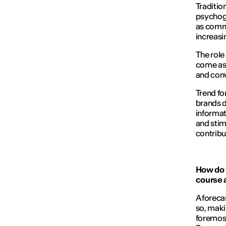
Traditio
psychogr
as commu
increasi
The role 
come as 
and conve
Trend fo
brands d
informat
and stim
contribu
How do 
course a
A foreca
so, maki
foremost