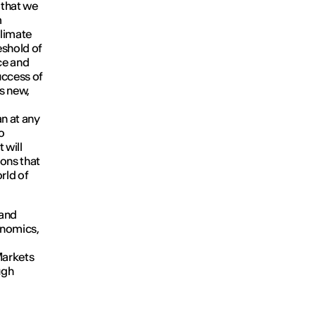
 that we
m
climate
eshold of
ce and
success of
s new,
an at any
o
 will
ions that
rld of
 and
onomics,
Markets
ugh