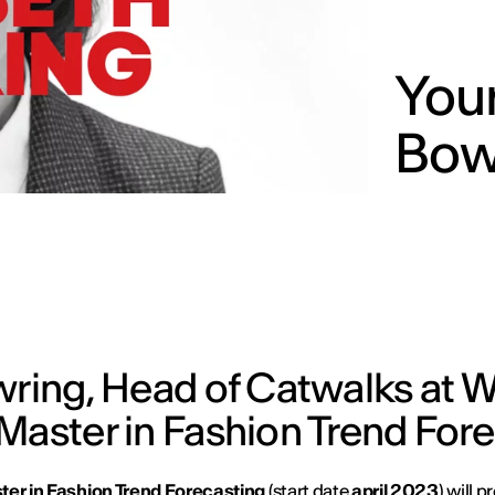
Your
Bow
owring, Head of Catwalks at
Master in Fashion Trend For
ter in Fashion Trend Forecasting
(start date
april 2023
) will p