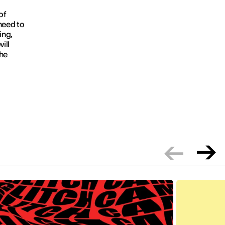
of
need to
ing,
ill
the