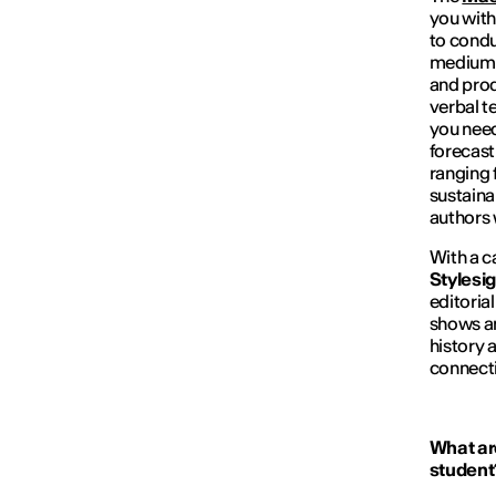
you with
to condu
medium-t
and prod
verbal t
you need
forecast
ranging 
sustainab
authors 
With a c
Stylesi
editoria
shows an
history 
connectin
What are
student