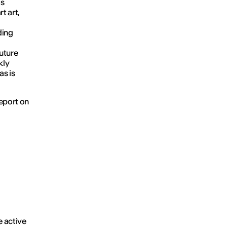
as
t art,
ding
future
kly
as is
report on
e active