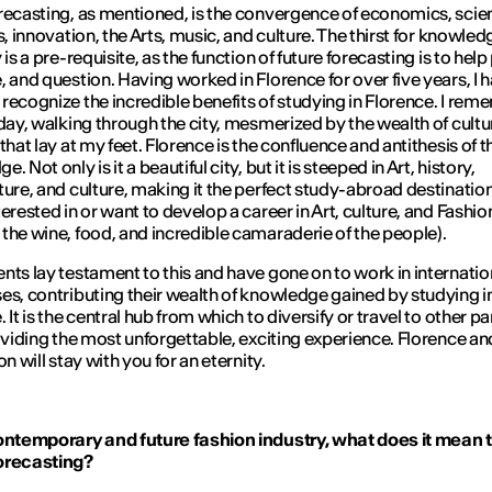
recasting, as mentioned, is the convergence of economics, scie
cs, innovation, the Arts, music, and culture. The thirst for knowle
 is a pre-requisite, as the function of future forecasting is to help
, and question. Having worked in Florence for over five years, I 
recognize the incredible benefits of studying in Florence. I re
 day, walking through the city, mesmerized by the wealth of cult
that lay at my feet. Florence is the confluence and antithesis of t
. Not only is it a beautiful city, but it is steeped in Art, history,
ture, and culture, making it the perfect study-abroad destination
erested in or want to develop a career in Art, culture, and Fashion
the wine, food, and incredible camaraderie of the people).
nts lay testament to this and have gone on to work in internatio
es, contributing their wealth of knowledge gained by studying i
 It is the central hub from which to diversify or travel to other pa
roviding the most unforgettable, exciting experience. Florence and
on will stay with you for an eternity.
ontemporary and future fashion industry, what does it mean 
orecasting?