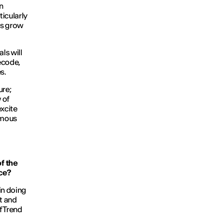
n
ticularly
rs grow
ls will
decode,
s.
ure;
 of
excite
rmous
f the
nce?
in doing
t and
f Trend