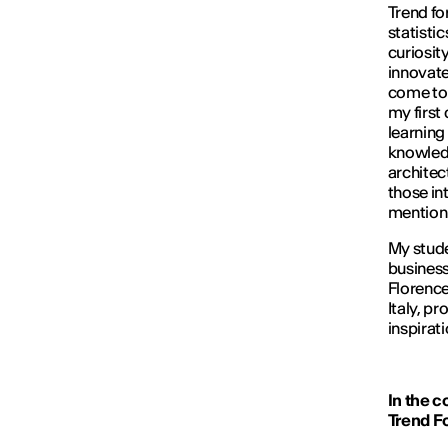
Trend fo
statisti
curiosity
innovate
come to 
my first
learning 
knowledge
architec
those int
mention 
My stude
business
Florence.
Italy, p
inspirati
In the c
Trend F