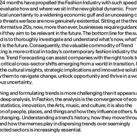
 24 months have propelled the Fashion Industry with such speed
evaluate how and where we sit in the new global dynamic. Fro
ical uncertainty to a widening economic gulf and an unceasing 
he threats we face are now genuinely existential. Sitting at the thr
sformative 20s, now, more than ever, businesses require guidan
 if they aim to be relevant in the future. The bottom line for the 
d is to thoroughly investigate and understand what's now, what'
 is the future. Consequently, the valuable commodity of Trend
ing is more critical in today's contemporary fashion industry th
me. Trend Forecasting can assist companies with the right tools t
ritical cross-sector shifts emerging from a world in transition. It
the cultural insights, strategic implications and innovative solut
ow them to navigate change, unlock opportunity and thrive in a wo
us uncertainty.
ing and formulating trends is more challenging than it appears
 deep analysis. In Fashion, the analysis is the convergence of ec
statistics, innovation, the Arts, music, and culture; it is also the
on of people, places, and things and how they influence others. 
 changing. Understanding a trend's history, how they move thro
 and how the memes play in dispersing trends over seemingly
cted sectors is increasingly essential.