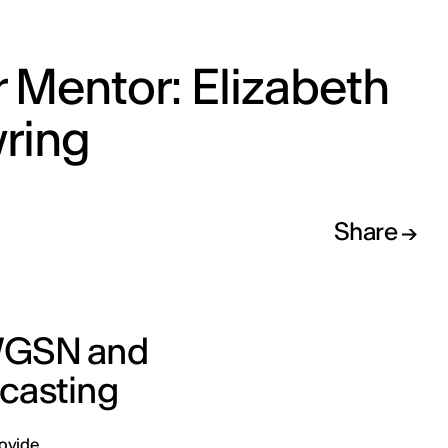
 Mentor: Elizabeth
ring
Share
 WGSN and
ecasting
rovide