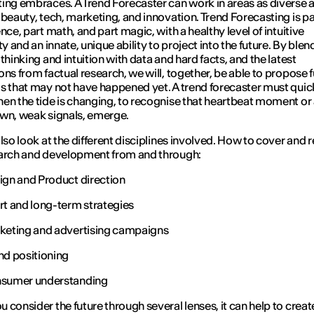
ing embraces. A Trend Forecaster can work in areas as diverse 
 beauty, tech, marketing, and innovation. Trend Forecasting is par
nce, part math, and part magic, with a healthy level of intuitive
ty and an innate, unique ability to project into the future. By blen
thinking and intuition with data and hard facts, and the latest
ons from factual research, we will, together, be able to propose 
s that may not have happened yet. A trend forecaster must quic
en the tide is changing, to recognise that heartbeat moment or 
wn, weak signals, emerge.
also look at the different disciplines involved. How to cover and 
arch and development from and through:
ign and Product direction
rt and long-term strategies
keting and advertising campaigns
nd positioning
sumer understanding
 consider the future through several lenses, it can help to creat