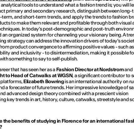
 analytical tools to understand what a fashion trend is; you will 
ct primary and secondary research, distinguish between long-
erm, and short-term trends, and apply the trends to fashion b
ucts to make them relevant and profitable through both visual 
echniques. In today’s post-demographic and post-truth environ
 an organized system for channeling your visionary being. A tre
ing strategy can address the innovation drivers of today’s societ
from product convergence to affirming positive values - such as
ility and inclusivity - to disintermediation, making it possible fo
with something to say to self-publish.
areer that has seen her as a
Fashion Director at
Nordstrom
and
ght to Head of Catwalks at
WGSN
, a significant contributor to 
l platforms,
Elizabeth Bowring
is an international authority on 
d a forecaster of future trends. Her impressive knowledge of sar
and advanced design theory combined with a prescient vision
g key trends in art, history, culture, catwalks, streetstyle and s
 the benefits of studying in Florence for an international fas
?