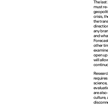
The last
must re-
geopolit
crisis, t
the tran
direction
any bran
and what
Forecast
other ti
examine c
open up 
will all
continuo
Research
requires
science, 
evaluati
are also
culture,
disconne