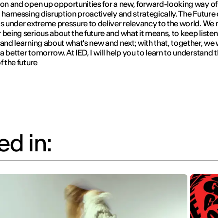
ion and open up opportunities for a new, forward-looking way of
, harnessing disruption proactively and strategically. The Future 
is under extreme pressure to deliver relevancy to the world. We 
 being serious about the future and what it means, to keep listen
 and learning about what's new and next; with that, together, we w
a better tomorrow. At IED, I will help you to learn to understand 
f the future
d in: