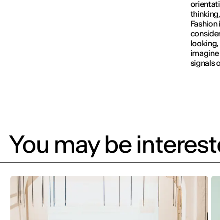
orientat
thinking
Fashion 
consider
looking,
imagine 
signals o
You may be intereste