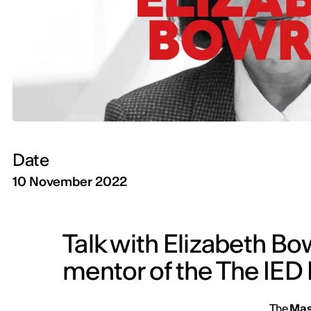
Date
10 November 2022
Talk with Elizabeth B
mentor of the The IED 
The
Mas