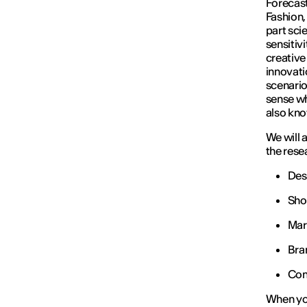
Forecast
Fashion,
part scie
sensitivi
creative 
innovati
scenario
sense wh
also kno
We will 
the rese
Des
Sho
Mar
Bra
Con
When you