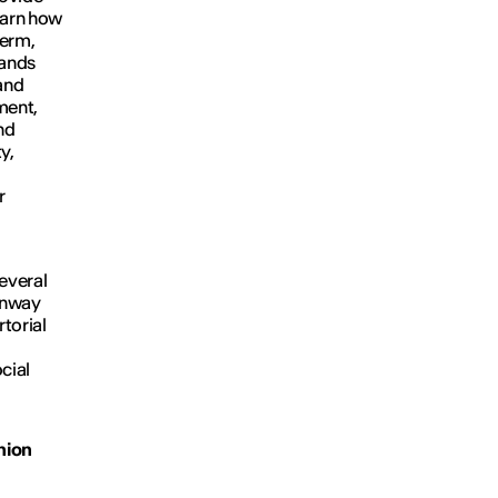
learn how
term,
rands
and
ment,
nd
y,
r
several
runway
torial
ocial
hion