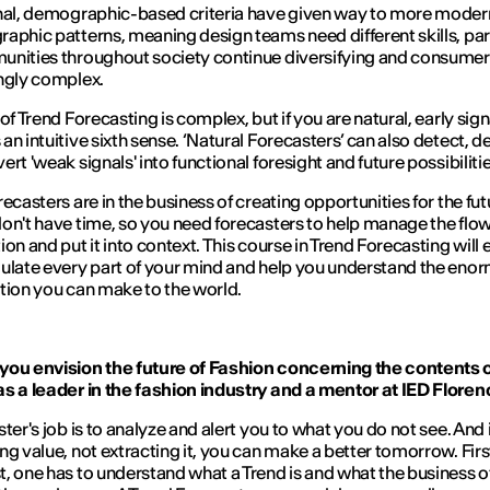
nal, demographic-based criteria have given way to more moder
aphic patterns, meaning design teams need different skills, par
nities throughout society continue diversifying and consume
ngly complex.
of Trend Forecasting is complex, but if you are natural, early signa
an intuitive sixth sense. ‘Natural Forecasters’ can also detect, 
rt 'weak signals' into functional foresight and future possibilitie
recasters are in the business of creating opportunities for the fut
on't have time, so you need forecasters to help manage the flow
ion and put it into context. This course in Trend Forecasting will 
ulate every part of your mind and help you understand the eno
tion you can make to the world.
you envision the future of Fashion concerning the contents o
s a leader in the fashion industry and a mentor at IED Flore
ster's job is to analyze and alert you to what you do not see. And 
ng value, not extracting it, you can make a better tomorrow. Firs
, one has to understand what a Trend is and what the business o