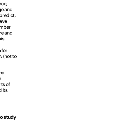
nce,
dge and
 predict,
have
member
ure and
his
 for
. (not to
nal
n
rts of
 its
to study