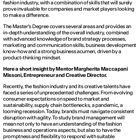
fashion industry, with a combination of skills that will surely
prove invaluable for companies and market players looking
to make a difference.
The Master’s Degree covers several areas and provides an
in-depth understanding of the overall industry, combined
with advanced knowledge of brand strategy processes,
marketing and communication skills, business development
know-how and a strong business acumen, driven by a
product-thinking mindset.
Here a short insight by Mentor Margherita Maccapani
Missoni, Entrepreneur and Creative Director.
Recently, the fashion industry and its creative talents have
faced a series of unprecedented challenges. From evolving
consumer expectations on speed to market and
sustainability, supply chain bottlenecks, a pandemic, a
looming recession. Today, brands must navigate consistent
disruption with agility. To study brand management will
mean not only to have an understanding of the fashion
business and operations aspects, but also to have the
promptness and flexibility to respond with suitable