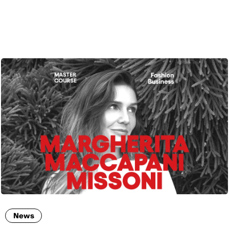
ENG
News