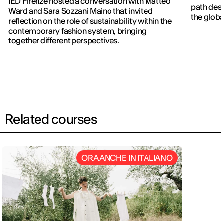
IED Firenze hosted a conversation with Matteo
path des
Ward and Sara Sozzani Maino that invited
the globa
reflection on the role of sustainability within the
contemporary fashion system, bringing
together different perspectives.
Related courses
ORA ANCHE IN ITALIANO