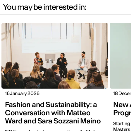
You may be interested in:
16 January 2026
18 Dece
Fashion and Sustainability: a
New A
Conversation with Matteo
Progr
Ward and Sara Sozzani Maino
Starting
Masters 