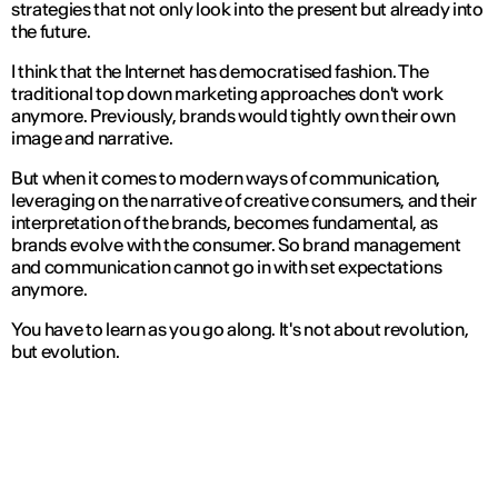
strategies that not only look into the present but already into
the future.
I think that the Internet has democratised fashion. The
traditional top down marketing approaches don't work
anymore. Previously, brands would tightly own their own
image and narrative.
But when it comes to modern ways of communication,
leveraging on the narrative of creative consumers, and their
interpretation of the brands, becomes fundamental, as
brands evolve with the consumer. So brand management
and communication cannot go in with set expectations
anymore.
You have to learn as you go along. It's not about revolution,
but evolution.