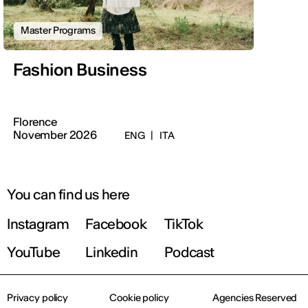
Master Programs
Fashion Business
Florence
November 2026
ENG
|
ITA
You can find us here
Instagram
Facebook
TikTok
YouTube
Linkedin
Podcast
Privacy policy
Cookie policy
Agencies Reserved