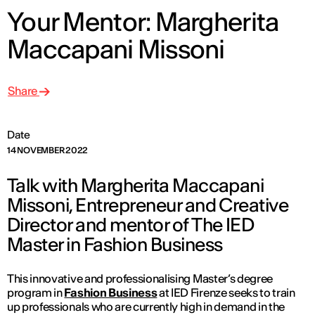
Your Mentor: Margherita
Maccapani Missoni
Share
Date
14 NOVEMBER 2022
Talk with Margherita Maccapani
Missoni, Entrepreneur and Creative
Director and mentor of The IED
Master in Fashion Business
This innovative and professionalising Master’s degree
program in
Fashion Business
at IED Firenze seeks to train
up professionals who are currently high in demand in the