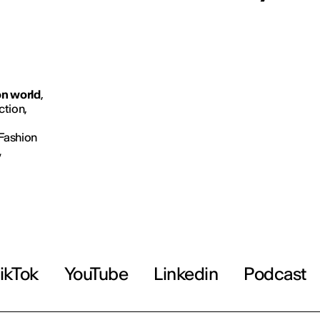
on world
,
ction,
 Fashion
,
ikTok
YouTube
Linkedin
Podcast