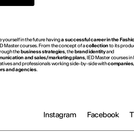
e yourself in the future having
a successful career in the Fashi
D Master courses. From the concept of a
collection
to its produ
hrough the
business strategies
, the
brand identity
and
unication and sales/marketing plans
, IED Master courses in
eatives and professionals working side-by-side with
companies
rs and agencies
.
Instagram
Facebook
T