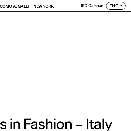
ENG
IED Campus
COMO A. GALLI
NEW YORK
 in Fashion – Italy