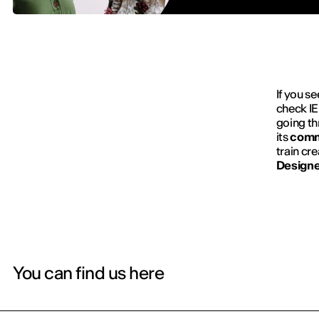
If you se
check IE
going t
its
comm
train cr
Designe
You can find us here