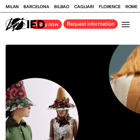
MILAN
BARCELONA
BILBAO
CAGLIARI
FLORENCE
ROME
Search
Request information
Apply now