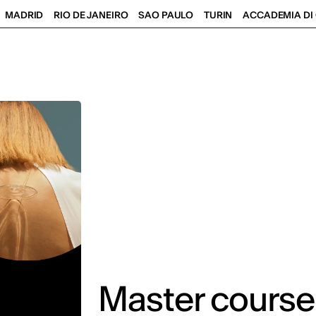
MADRID
RIO DE JANEIRO
SAO PAULO
TURIN
ACCADEMIA DI 
Master courses