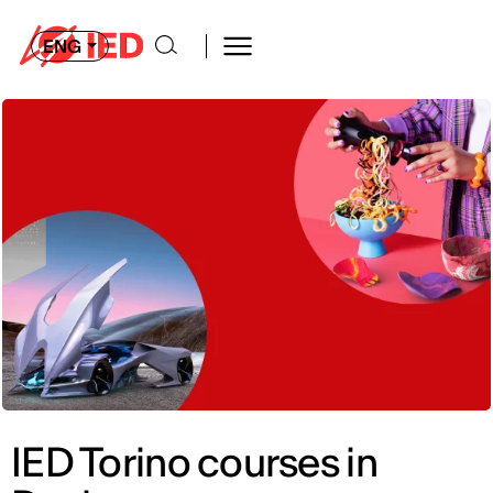
ENG
IED Torino courses in