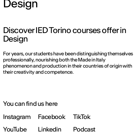
Design
Discover IED Torino courses offer in
Design
For years, our students have been distinguishing themselves
professionally, nourishing both the Made in Italy
phenomenon and production in their countries of origin with
their creativity and competence.
You can find us here
Instagram
Facebook
TikTok
YouTube
Linkedin
Podcast