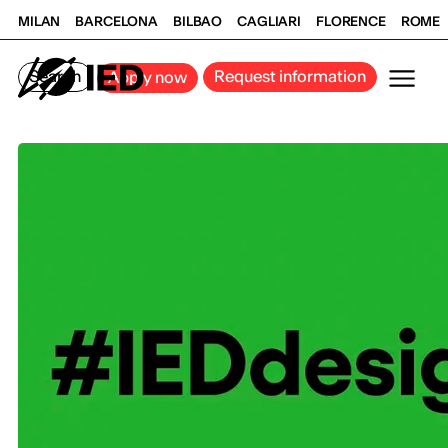
MILAN
BARCELONA
BILBAO
CAGLIARI
FLORENCE
ROME
Search
Request information
Apply now