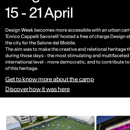
15 - 21 April
Design Week becomes more accessible with an urban camp
'Enrico Cappelli Savorelli' hosted a free of charge Design s
the city for the Salone del Mobile.
The aim was to make the creative and relational heritage th
during those days - the most stimulating and multifaceted
international level - more democratic, and to contribute t
of this heritage.
Get to know more about the camp
Discover how it was here