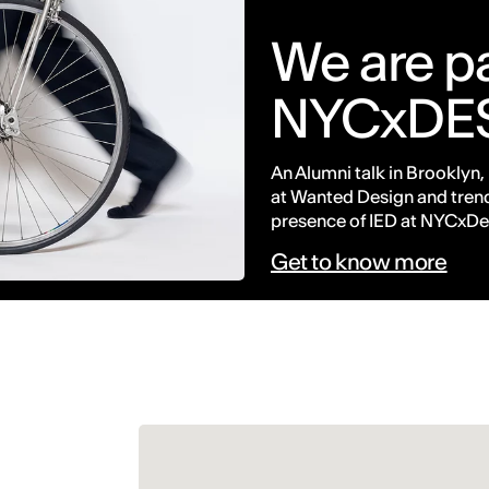
We are pa
NYCxDE
An Alumni talk in Brooklyn,
at Wanted Design and trend
presence of IED at NYCxDe
Get to know more