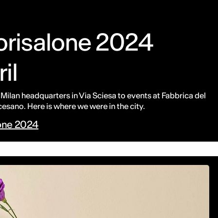
uorisalone 2024
ril
 Milan headquarters in Via Sciesa to events at Fabbrica del
sano. Here is where we were in the city.
lone 2024