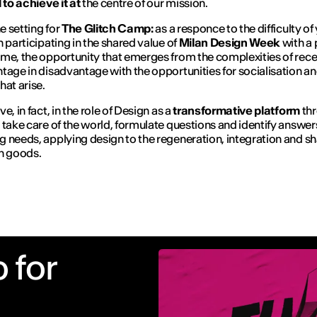
 to achieve it at
the centre of our mission.
he setting for
The Glitch Camp:
as a responce to the difficulty o
n participating in the shared value of
Milan Design Week
with a 
me, the opportunity that emerges from the complexities of recep
tage in disadvantage with the opportunities for socialisation a
hat arise.
e, in fact, in the role of Design as a
transformative platform
th
 take care of the world, formulate questions and identify answer
 needs, applying design to the regeneration, integration and sh
 goods.
 for