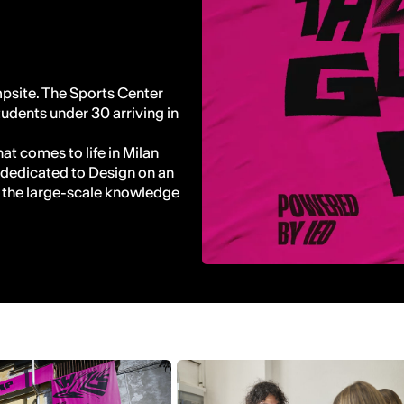
site. The Sports Center
tudents under 30 arriving in
at comes to life in Milan
 dedicated to Design on an
o the large-scale knowledge