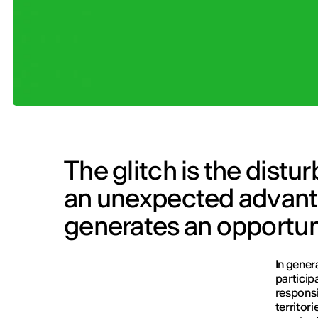
The glitch is the distu
an unexpected advanta
generates an opportun
In gener
particip
responsi
territor