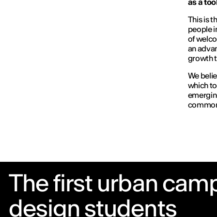
as a tool
This is t
people i
of welco
an advan
growth t
We believ
which to
emerging
common
The first urban camp
design students