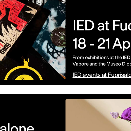
IED at F
18 - 21 Ap
From exhibitions at the IED
Vapore and the Museo Dioce
IED events at Fuorisa
salone