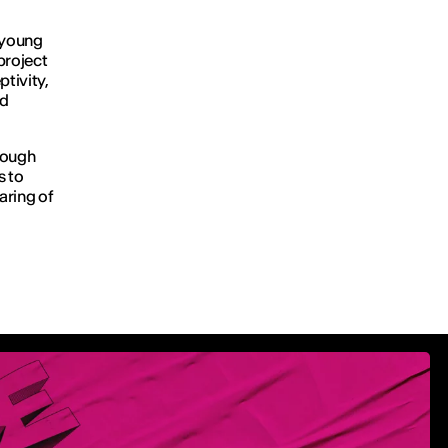
f young
project
tivity,
nd
rough
s to
aring of