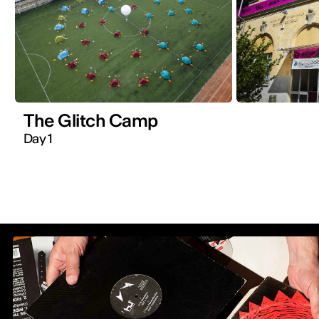
The Glitch Camp
Day 1