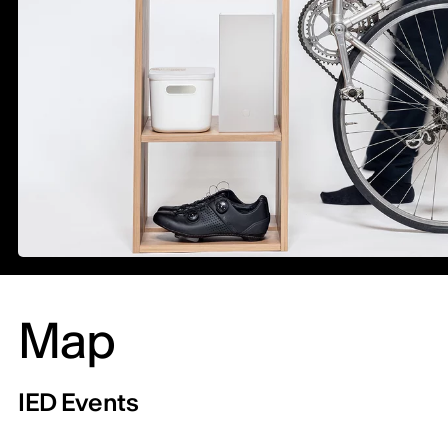
Map
IED Events