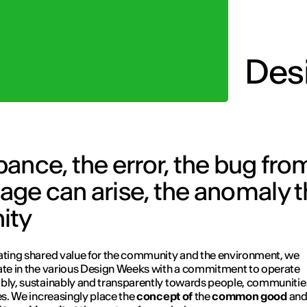
Des
rbance, the error, the bug fr
ge can arise, the anomaly t
ity
ating shared value for the community and the environment, we
ate in the various Design Weeks with a commitment to operate
bly, sustainably and transparently towards people, communitie
ies. We increasingly place the
concept of
the
common good
an