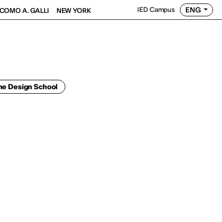
ENG
IED Campus
COMO A. GALLI
NEW YORK
he Design School