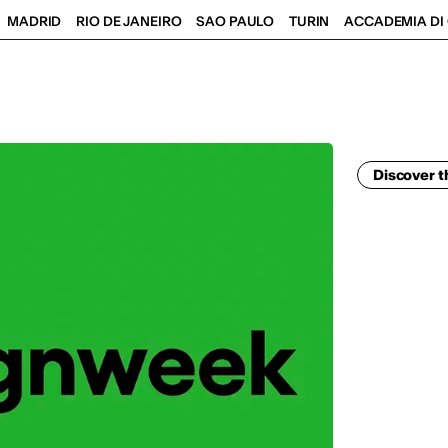
MADRID
RIO DE JANEIRO
SAO PAULO
TURIN
ACCADEMIA DI 
Discover t