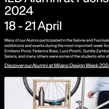
2024
18 - 21 April
Many of our Alumni participated in the Salone and Fuorisalo
exhibitions and events during the most important week for 
Emiliano Ponzi, Federica Biasi, Luca Pinotti, Gunilla Zambo
Salaris, and many others were some of the students who s
Discover our Alumni at Milano Design Week 20