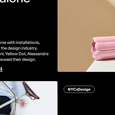
ne with installations,
the design industry.
ni, Yellow Dot, Alessandra
howed their design.
24
NYCxDesign