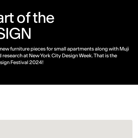
rt of the
SIGN
 new furniture pieces for small apartments along with Muji
 research at New York City Design Week. That is the
sign Festival 2024!