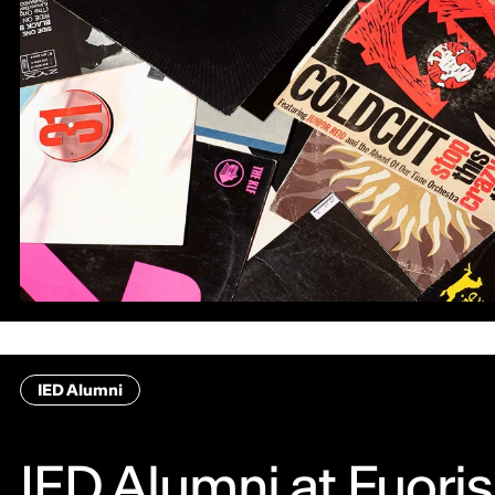
IED Alumni
IED Alumni at Fuori