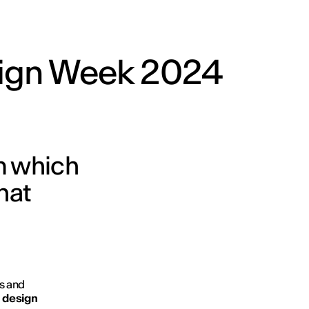
ign Week 2024
om which
hat
s and
d
design