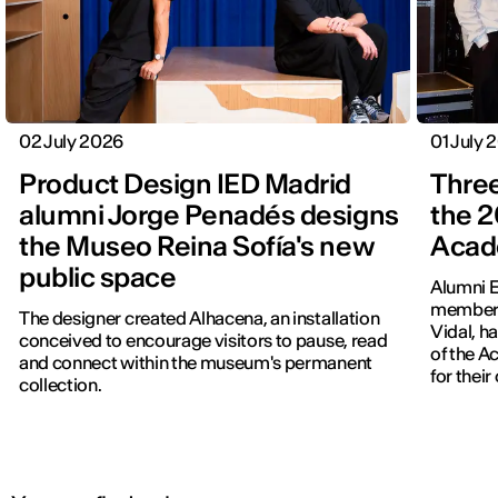
02 July 2026
01 July 
Product Design IED Madrid
Three
alumni Jorge Penadés designs
the 2
the Museo Reina Sofía's new
Acad
public space
Alumni E
members
The designer created Alhacena, an installation
Vidal, h
conceived to encourage visitors to pause, read
of the 
and connect within the museum's permanent
for thei
collection.