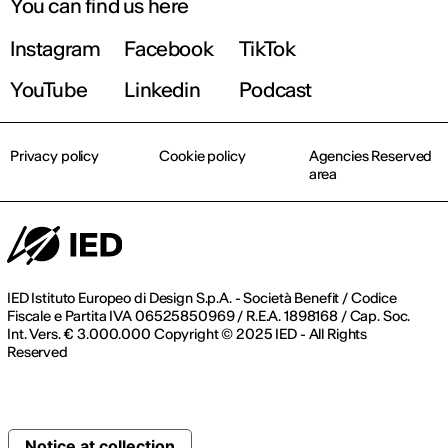
You can find us here
Instagram
Facebook
TikTok
YouTube
Linkedin
Podcast
Privacy policy
Cookie policy
Agencies Reserved
area
IED Istituto Europeo di Design S.p.A. - Società Benefit / Codice
Fiscale e Partita IVA 06525850969 / R.E.A. 1898168 / Cap. Soc.
Int. Vers. € 3.000.000 Copyright © 2025 IED - All Rights
Reserved
Notice at collection