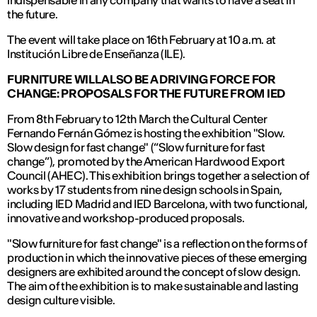
indispensable in any company that wants to have a seat in
the future.
The event will take place on 16th February at 10 a.m. at
Institución Libre de Enseñanza (ILE).
FURNITURE WILL ALSO BE A DRIVING FORCE FOR
CHANGE: PROPOSALS FOR THE FUTURE FROM IED
From 8th February to 12th March the Cultural Center
Fernando Fernán Gómez is hosting the exhibition "Slow.
Slow design for fast change" (“Slow furniture for fast
change”), promoted by the American Hardwood Export
Council (AHEC). This exhibition brings together a selection of
works by 17 students from nine design schools in Spain,
including IED Madrid and IED Barcelona, with two functional,
innovative and workshop-produced proposals.
"Slow furniture for fast change" is a reflection on the forms of
production in which the innovative pieces of these emerging
designers are exhibited around the concept of slow design.
The aim of the exhibition is to make sustainable and lasting
design culture visible.