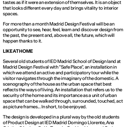
tastes as if it were an extension of themselves. It is an object
that looks different every day and brings vitality to interior
spaces.
For more than a month Madrid Design Festival will be an
opportunity to see, hear, feel, learn and discover design from
the past, the present and, above all, the future, which will
happen thanks to it.
LIKE AT HOME
Several old students of IED Madrid School of Design land at
Madrid Design Festival with "Safe Place", an installation in
which we attend an active and participatory tour while the
visitor navigates through the imaginary of the domestic. A
scenography of the house as the urban space that best
reflects the ways of living. An installation that refers us to the
security of the home and its importance as a unit of urban
space that can be walked through, surrounded, touched, act
as picture frames... In short, to be enjoyed.
The design is developed in a plural way by the old students
of Product Design at IED Madrid Domingo Llorente, Ana