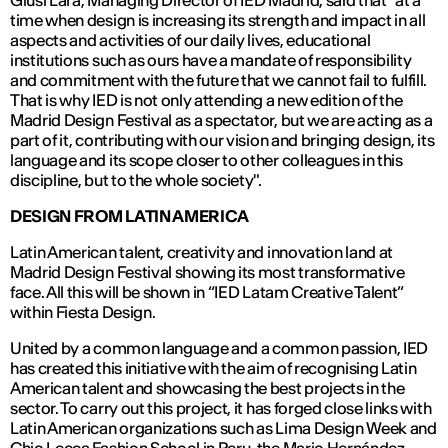
Giusi Lara, Managing Director of IED Madrid, said that "at a
time when design is increasing its strength and impact in all
aspects and activities of our daily lives, educational
institutions such as ours have a mandate of responsibility
and commitment with the future that we cannot fail to fulfill.
That is why IED is not only attending a new edition of the
Madrid Design Festival as a spectator, but we are acting as a
part of it, contributing with our vision and bringing design, its
language and its scope closer to other colleagues in this
discipline, but to the whole society".
DESIGN FROM LATIN AMERICA
Latin American talent, creativity and innovation land at
Madrid Design Festival showing its most transformative
face. All this will be shown in “IED Latam Creative Talent”
within Fiesta Design.
United by a common language and a common passion, IED
has created this initiative with the aim of recognising Latin
American talent and showcasing the best projects in the
sector. To carry out this project, it has forged close links with
Latin American organizations such as Lima Design Week and