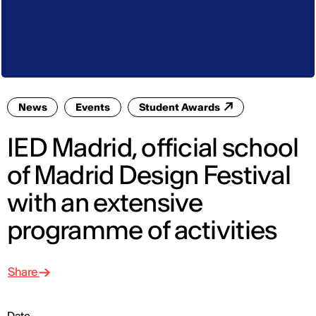
News
Events
Student Awards
IED Madrid, official school
of Madrid Design Festival
with an extensive
programme of activities
Share
Date