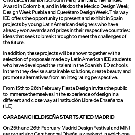
Chio Lecca Fashion School in Peru, the Mario Hernández
Award in Colombia, and in Mexico the Mexico Design Week,
Design Week Puebla and Querétaro Design Week. This way
IED offers the opportunity to present and exhibit in Spain
projects by young Latin American designers who have
already won awards and prizes in their respective countries;
ideas that seek to break through to meet the challenges of
the future.
In addition, these projects will be shown together with a
selection of proposals made by Latin American IED students
who have developed their talent in the Spanish IED schools.
In them they devise sustainable solutions, create beauty and
promote alternatives from an integrating perspective.
From 15th to 26th February Fiesta Design invites the public
to immerse themselves in the experience of design in a
different and close way at Institución Libre de Enseñanza
(ILE).
CARABANCHEL DISEÑA STARTS AT IED MADRID
On 25th and 26th February Madrid Design Festival and MINI
are orgazising
Carabanchel Diseña
, a weekend in which one