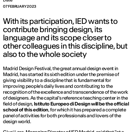
07 FEBRUARY 2023
With its participation, IED wants to
contribute bringing design, its
language and its scope closer to
other colleagues in this discipline, but
also to the whole society
Madrid Design Festival, the great annual design event in
Madrid, has started its sixth edition under the premise of
giving visibility to a discipline that is fundamental for
improving people's daily lives and contributing to the
recognition of the excellence and transcendence of the work
of designers. As the capital's reference teaching center in the
field of design,
Istituto Europeo di Design will be the official
school of this edition
, for which it has prepared a complete
panel of activities for both professionals and lovers of the
design world.