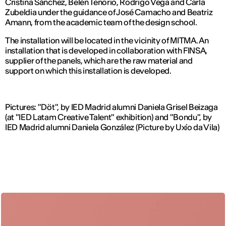
Cristina Sánchez, Belén Tenorio, Rodrigo Vega and Carla
Zubeldia under the guidance of José Camacho and Beatriz
Amann, from the academic team of the design school.
The installation will be located in the vicinity of MITMA. An
installation that is developed in collaboration with FINSA,
supplier of the panels, which are the raw material and
support on which this installation is developed.
Pictures: "Döt", by IED Madrid alumni Daniela Grisel Beizaga
(at "IED Latam Creative Talent" exhibition) and "Bondu", by
IED Madrid alumni Daniela González (Picture by Uxío da Vila)