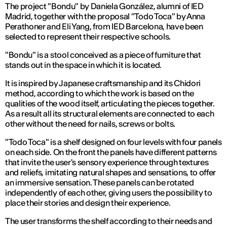
The project "Bondu" by Daniela González, alumni of IED
Madrid, together with the proposal "Todo Toca" by Anna
Perathoner and Eli Yang, from IED Barcelona, have been
selected to represent their respective schools.
"Bondu" is a stool conceived as a piece of furniture that
stands out in the space in which it is located.
It is inspired by Japanese craftsmanship and its Chidori
method, according to which the work is based on the
qualities of the wood itself, articulating the pieces together.
As a result all its structural elements are connected to each
other without the need for nails, screws or bolts.
"Todo Toca" is a shelf designed on four levels with four panels
on each side. On the front the panels have different patterns
that invite the user's sensory experience through textures
and reliefs, imitating natural shapes and sensations, to offer
an immersive sensation. These panels can be rotated
independently of each other, giving users the possibility to
place their stories and design their experience.
The user transforms the shelf according to their needs and