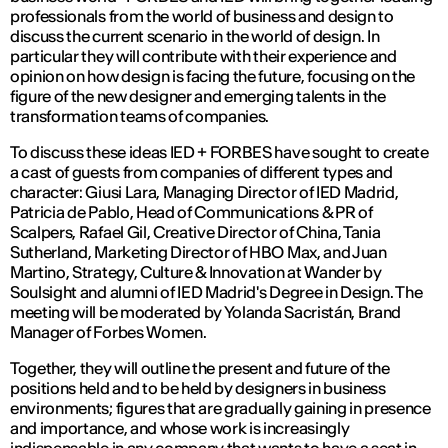
professionals from the world of business and design to
discuss the current scenario in the world of design. In
particular they will contribute with their experience and
opinion on how design is facing the future, focusing on the
figure of the new designer and emerging talents in the
transformation teams of companies.
To discuss these ideas IED + FORBES have sought to create
a cast of guests from companies of different types and
character: Giusi Lara, Managing Director of IED Madrid,
Patricia de Pablo, Head of Communications & PR of
Scalpers, Rafael Gil, Creative Director of China, Tania
Sutherland, Marketing Director of HBO Max, and Juan
Martino, Strategy, Culture & Innovation at Wander by
Soulsight and alumni of IED Madrid's Degree in Design. The
meeting will be moderated by Yolanda Sacristán, Brand
Manager of Forbes Women.
Together, they will outline the present and future of the
positions held and to be held by designers in business
environments; figures that are gradually gaining in presence
and importance, and whose work is increasingly