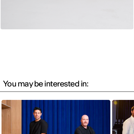
You may be interested in: