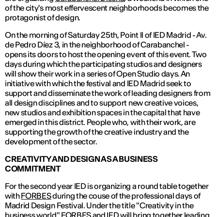
of the city's most effervescent neighborhoods becomes the
protagonist of design.
On the morning of Saturday 25th, Point II of IED Madrid - Av.
de Pedro Díez 3, in the neighborhood of Carabanchel -
opens its doors to host the opening event of this event. Two
days during which the participating studios and designers
will show their work in a series of Open Studio days. An
initiative with which the festival and IED Madrid seek to
support and disseminate the work of leading designers from
all design disciplines and to support new creative voices,
new studios and exhibition spaces in the capital that have
emerged in this district. People who, with their work, are
supporting the growth of the creative industry and the
development of the sector.
CREATIVITY AND DESIGN AS A BUSINESS
COMMITMENT
For the second year IED is organizing a round table together
with
FORBES
during the couse of the professional days of
Madrid Design Festival. Under the title "Creativity in the
business world" FORBES and IED will bring together leading