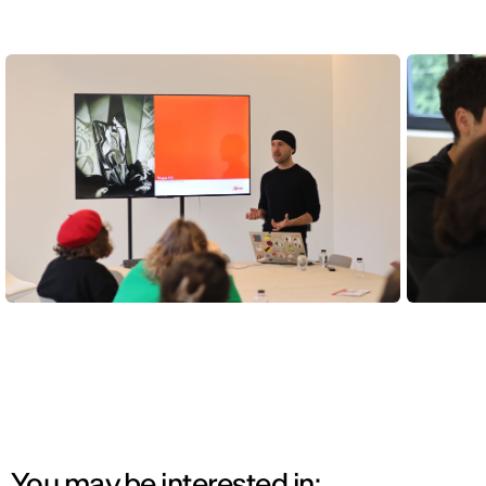
You may be interested in: