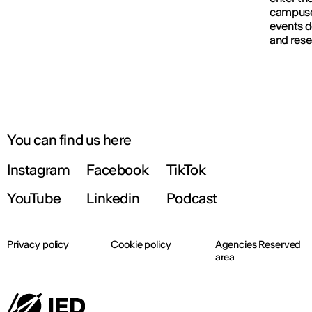
campuses
events d
and rese
You can find us here
Instagram
Facebook
TikTok
YouTube
Linkedin
Podcast
Privacy policy
Cookie policy
Agencies Reserved
area