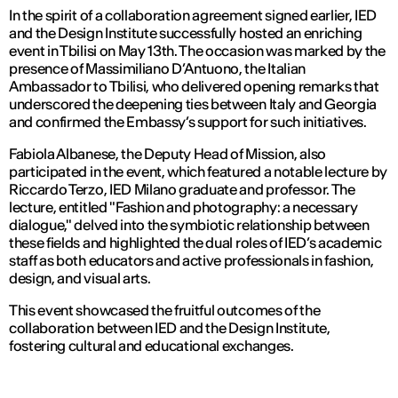
In the spirit of a collaboration agreement signed earlier, IED
and the Design Institute successfully hosted an enriching
event in Tbilisi on May 13th. The occasion was marked by the
presence of Massimiliano D’Antuono, the Italian
Ambassador to Tbilisi, who delivered opening remarks that
underscored the deepening ties between Italy and Georgia
and confirmed the Embassy’s support for such initiatives.
Fabiola Albanese, the Deputy Head of Mission, also
participated in the event, which featured a notable lecture by
Riccardo Terzo, IED Milano graduate and professor. The
lecture, entitled "Fashion and photography: a necessary
dialogue," delved into the symbiotic relationship between
these fields and highlighted the dual roles of IED’s academic
staff as both educators and active professionals in fashion,
design, and visual arts.
This event showcased the fruitful outcomes of the
collaboration between IED and the Design Institute,
fostering cultural and educational exchanges.