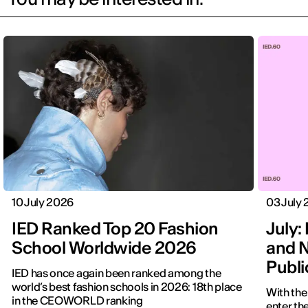
10 July 2026
03 July
IED Ranked Top 20 Fashion
July: 
School Worldwide 2026
and N
Publ
IED has once again been ranked among the
world’s best fashion schools in 2026: 18th place
With the
in the CEOWORLD ranking
enter the