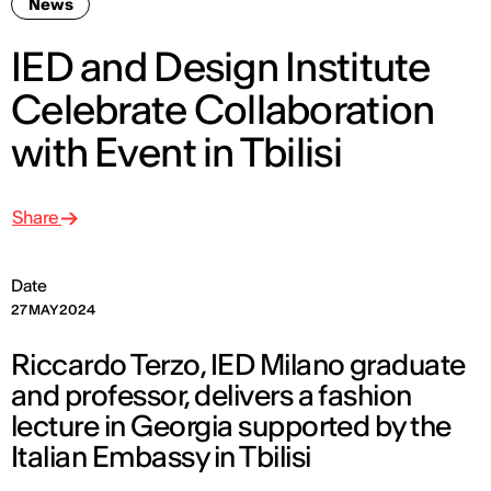
News
IED and Design Institute
Celebrate Collaboration
with Event in Tbilisi
Share
Date
27 MAY 2024
Riccardo Terzo, IED Milano graduate
and professor, delivers a fashion
lecture in Georgia supported by the
Italian Embassy in Tbilisi