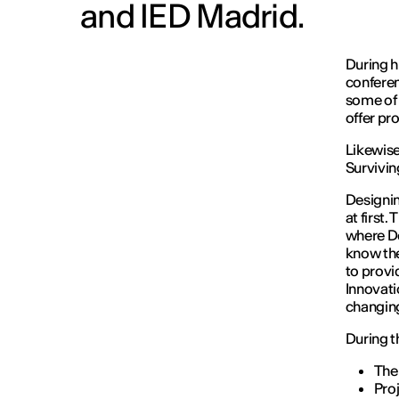
and IED Madrid.
During h
conferen
some of 
offer pro
Likewise
Survivin
Designin
at first.
where De
know the
to provi
Innovati
changing
During th
The 
Pro