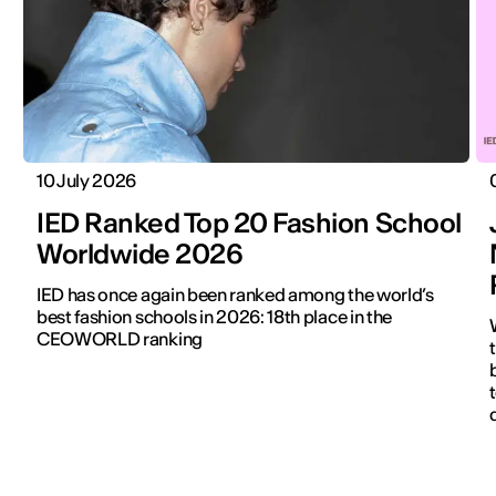
10 July 2026
IED Ranked Top 20 Fashion School
Worldwide 2026
IED has once again been ranked among the world’s
best fashion schools in 2026: 18th place in the
CEOWORLD ranking