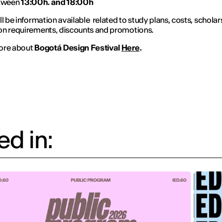
tween
13:00h. and 18:00h
ll be information available related to study plans, costs, scholar
on requirements, discounts and promotions.
ore about
Bogotá Design Festival
Here
.
d in: