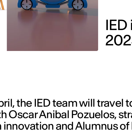
IED 
202
il, the IED team will travel t
h Oscar Anibal Pozuelos, str
n innovation and Alumnus of