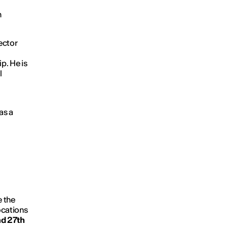
n
ector
p. He is
l
as a
e the
ocations
d 27th