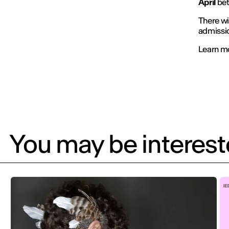
April
be
There wi
admissi
Learn m
You may be intereste