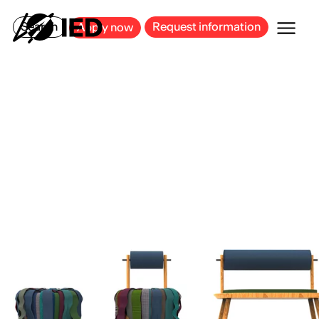
MILAN
BARCELONA
BILBAO
CAGLIARI
FLORENCE
ROME
Search
Request information
Apply now