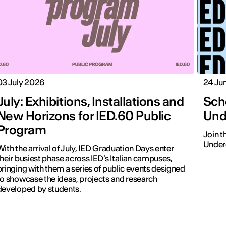
03 July 2026
24 Ju
July: Exhibitions, Installations and
Sch
New Horizons for IED.60 Public
Und
Program
Join 
Underg
With the arrival of July, IED Graduation Days enter
their busiest phase across IED’s Italian campuses,
bringing with them a series of public events designed
to showcase the ideas, projects and research
developed by students.