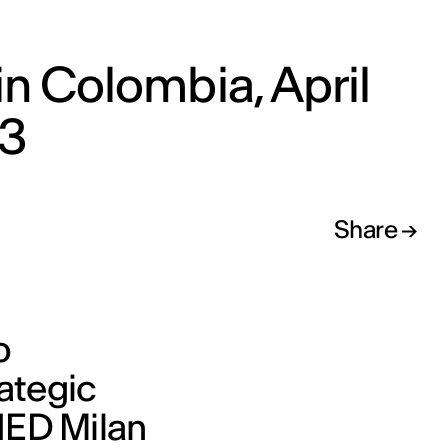
in Colombia, April
3
Share
o
ategic
 IED Milan