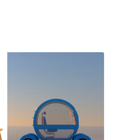
MADRID
RIO DE JANEIRO
SAO PAULO
TURIN
ACCADEMIA DI 