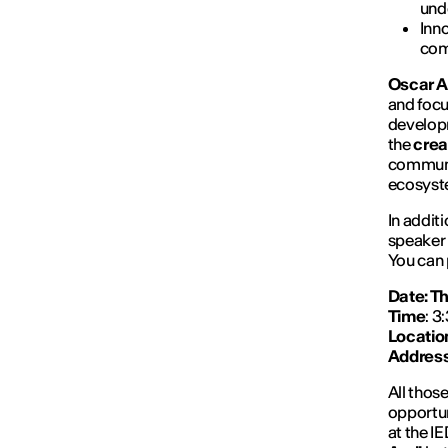
und
Inn
com
Oscar A
and focu
developm
the
crea
communi
ecosyst
In additi
speaker 
You can 
Date: Th
Time
: 3
Locatio
Addres
All those
opportun
at the I