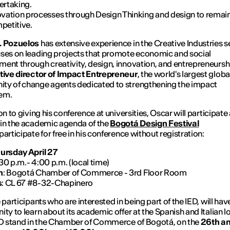
ertaking.
ovation processes through Design Thinking and design to remai
petitive.
. Pozuelos
has extensive experience in the Creative Industries s
ses on leading projects that promote economic and social
ent through creativity, design, innovation, and entrepreneurshi
tive director of Impact Entrepreneur
, the world's largest globa
ty of change agents dedicated to strengthening the impact
em.
on to giving his conference at universities, Oscar will participate 
in the academic agenda of the
Bogotá Design Festival
participate for free in his conference without registration:
ursday April 27
:30 p.m.- 4:00 p.m. (local time)
n
: Bogotá Chamber of Commerce - 3rd Floor Room
s
: CL 67 #8-32-Chapinero
 participants who are interested in being part of the IED, will hav
ity to learn about its academic offer at the Spanish and Italian l
ED stand in the Chamber of Commerce of Bogotá, on the
26th an