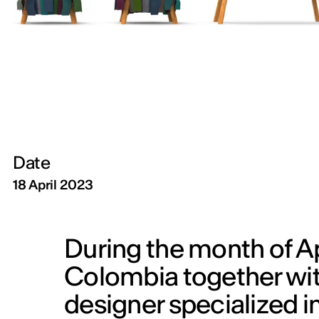
Date
18 April 2023
During the month of Apr
Colombia together wit
designer specialized i