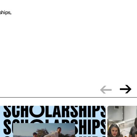
ships,