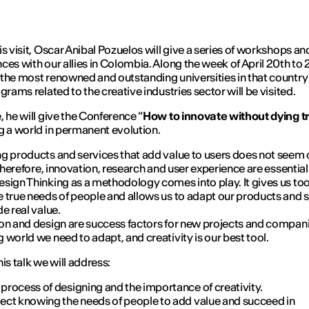
is visit, Oscar Anibal Pozuelos will give a series of workshops an
ces with our allies in Colombia. Along the week of April 20th to 
the most renowned and outstanding universities in that country
grams related to the creative industries sector will be visited.
, he will give the Conference “
How to innovate without dying t
g a world in permanent evolution.
g products and services that add value to users does not seem
 Therefore, innovation, research and user experience are essential.
sign Thinking as a methodology comes into play. It gives us too
 true needs of people and allows us to adapt our products and 
de real value.
on and design are success factors for new projects and companie
 world we need to adapt, and creativity is our best tool.
is talk we will address:
process of designing and the importance of creativity.
ject knowing the needs of people to add value and succeed in