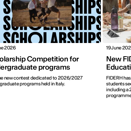
ne 2026
19 June 20
olarship Competition for
New FI
ergraduate programs
Educati
the new contest dedicated to 2026/2027
FIDERH has 
raduate programs held in Italy.
students se
including a 
programmes 