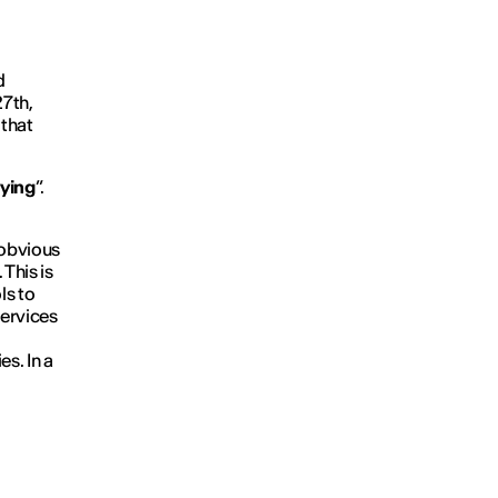
d
27th,
 that
rying
”.
 obvious
 This is
ls to
services
s. In a