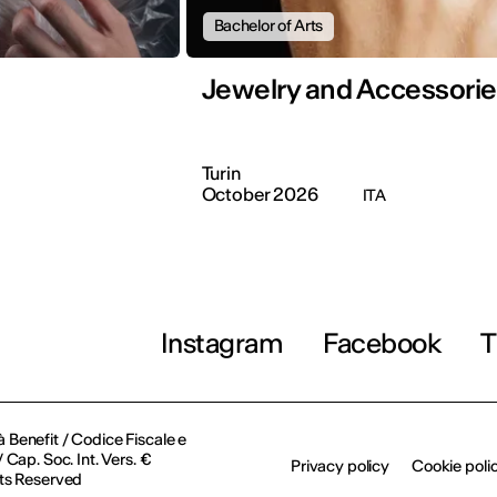
Bachelor of Arts
Jewelry and Accessorie
Turin
October 2026
ITA
Instagram
Facebook
T
à Benefit / Codice Fiscale e
Cap. Soc. Int. Vers. €
Privacy policy
Cookie poli
ts Reserved