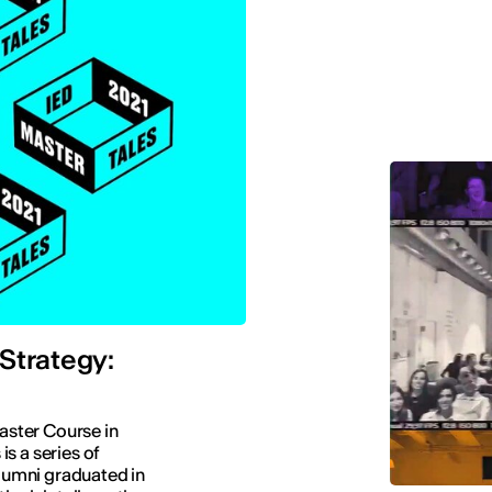
Strategy:
Master Course in
s a series of
lumni graduated in