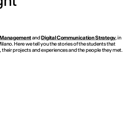
ght
 Management
and
Digital Communication Strategy
, in
Milano. Here we tell you the stories of the students that
 their projects and experiences and the people they met.