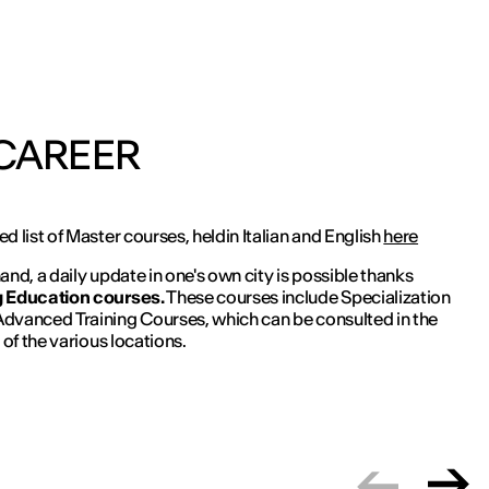
 CAREER
d list of Master courses, heldin Italian and English
here
and, a daily update in one's own city is possible thanks
 Education courses.
These courses include Specialization
dvanced Training Courses, which can be consulted in the
 of the various locations.