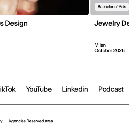
Bachelor of Arts
s Design
Jewelry D
Milan
October 2026
ikTok
YouTube
Linkedin
Podcast
cy
Agencies Reserved area