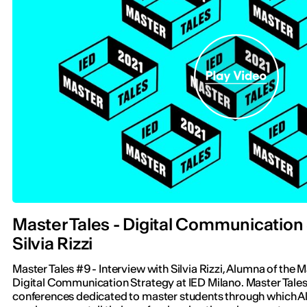
Master Tales - Digital Communication 
Silvia Rizzi
Master Tales #9 - Interview with Silvia Rizzi, Alumna of the 
Digital Communication Strategy at IED Milano. Master Tales i
conferences dedicated to master students through which A