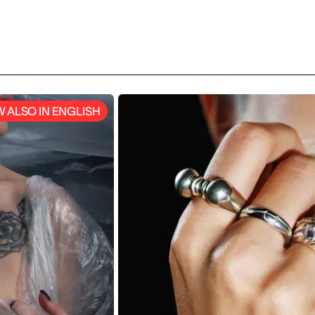
laboration with Barilla,
great artist and man of science
ing the
Imagining a temporary club, a
 into an international
travelling track and an exhibitio
living pictures, student where 
to surprise the SKY team. Watc
video! (Italian languge)
 ALSO IN ENGLISH