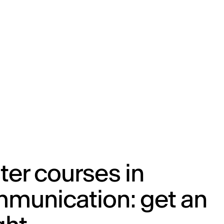
ENG
IED Campus
COMO A. GALLI
NEW YORK
er courses in
munication: get an