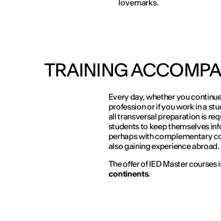
lovemarks.
TRAINING ACCOMPA
Every day, whether you continue 
profession or if you work in a st
all transversal preparation is req
students to keep themselves in
perhaps with complementary cour
also gaining experience abroad.
The offer of IED Master courses 
continents
.