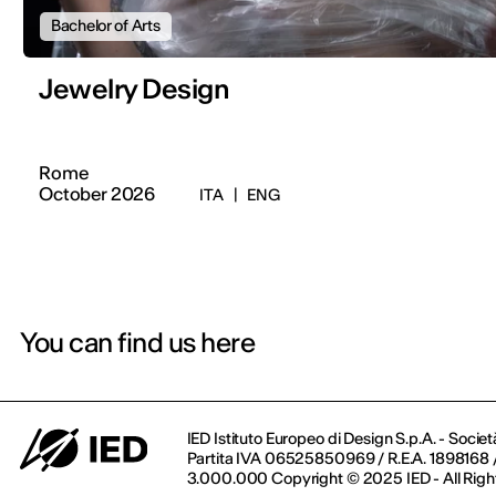
Bachelor of Arts
Jewelry Design
Rome
October 2026
ITA
|
ENG
You can find us here
IED Istituto Europeo di Design S.p.A. - Societ
Partita IVA 06525850969 / R.E.A. 1898168 / 
3.000.000 Copyright © 2025 IED - All Righ