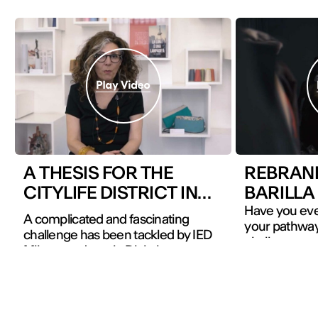
A THESIS FOR THE
REBRAN
CITYLIFE DISTRICT IN
BARILLA
MILAN
Have you eve
A complicated and fascinating
your pathway 
challenge has been tackled by IED
challenges wi
Milano students in Digital
The students
Communication Strategy: working
in Brand Ma
on a communication plan for a
Communicati
developing neighbourhood instead
Milano Design
of a product or a service.