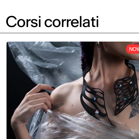
Project in col
aimed at turn
product Pesto
Corsi correlati
food icon.
NOW