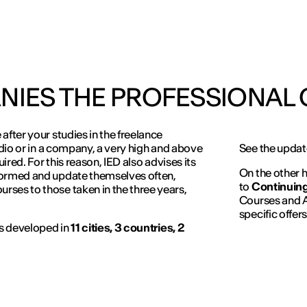
NIES THE PROFESSIONAL
after your studies in the freelance
udio or in a company, a very high and above
See the update
uired. For this reason, IED also advises its
On the other h
formed and update themselves often,
to
Continuing
ses to those taken in the three years,
Courses and A
specific offers
is developed in
11 cities, 3 countries, 2