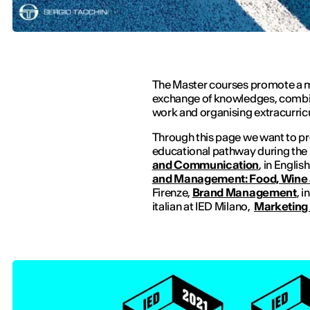
The Master courses promote a m
exchange of knowledges, combin
work and organising extracurricul
Through this page we want to pr
educational pathway during the
and Communication
, in Englis
and Management: Food, Wine 
Firenze,
Brand Management
, i
italian at IED Milano,
Marketing