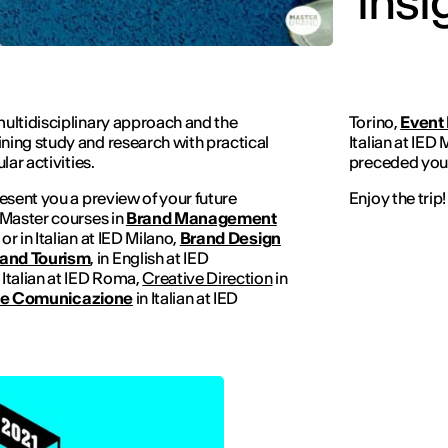
insi
ultidisciplinary approach and the
Torino,
Event
ing study and research with practical
Italian at IED 
ar activities.
preceded you,
esent you a preview of your future
Enjoy the trip!
 Master courses in
Brand Management
h or in Italian at IED Milano,
Brand Design
and Tourism
, in English at IED
n Italian at IED Roma,
Creative Direction
in
 e Comunicazione
in Italian at IED