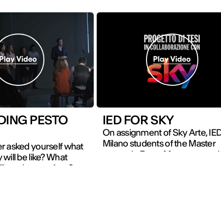
DING PESTO
IED FOR SKY
On assignment of Sky Arte, IE
Milano students of the Master
r asked yourself what
course in Event Management 
will be like? What
the chance to focus on the co
ll you have to face?
and eclectic figure of Leonard
 of the Master course
Vinci working on the launch of 
nagement and
film Inside Leonardo, aimed at
on at IED
involving and move the public 
 present their Final
instilling the desire to discover 