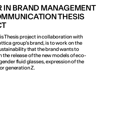
 IN BRAND MANAGEMENT
MMUNICATION THESIS
CT
is Thesis project in collaboration with
ttica group’s brand, is to work on the
stainability that the brand wants to
 the release of the new models of eco-
gender fluid glasses, expression of the
for generation Z.