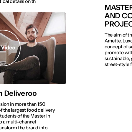
ical details on th
MASTER
AND CO
PROJE
The aim of th
Arnette, Luxo
concept of su
promote with
sustainable, 
street-style 
h Deliveroo
sion in more than 150
of the largest food delivery
students of the Master in
p a multi-channel
ansform the brand into