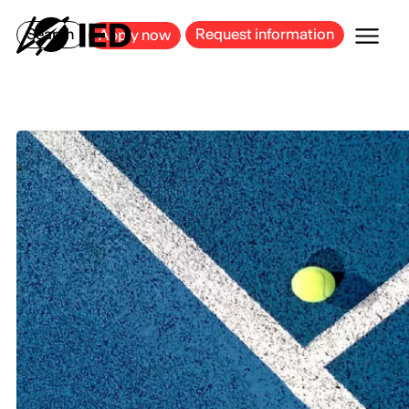
MILAN
BARCELONA
BILBAO
CAGLIARI
FLORENCE
ROME
Search
Request information
Apply now