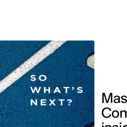
MADRID
RIO DE JANEIRO
SAO PAULO
TURIN
ACCADEMIA DI 
Mast
Com