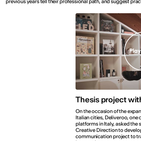
previous years tell their professional path, and suggest pract
Thesis project wit
On the occasion of the expan
Italian cities, Deliveroo, one 
platforms in Italy, asked the 
Creative Direction to develo
communication project to tr