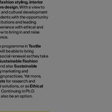
fashion styling, interior
re design.
With a view to
l, and cultural development
students with the opportunity
titutions and leading
perience with ethical and
w to bring in and raise
ance.
ree programme in
Textile
will be able to bring
-social renewal as they take
Sustainable Fashion
nd also
Sustainable
g marketing and
n practices. Yet more,
ists
for research and
 solutions, or as
Ethical
. Continuing in Ph.D.
l also be an option.