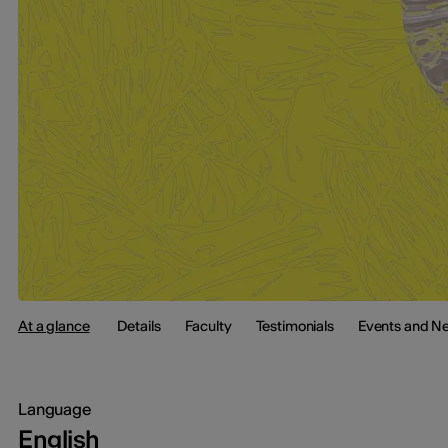
At a glance
Details
Faculty
Testimonials
Events and N
Language
English