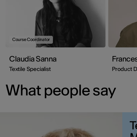
Course Coordinator
Claudia Sanna
Frances
Textile Specialist
Product D
What people say
T