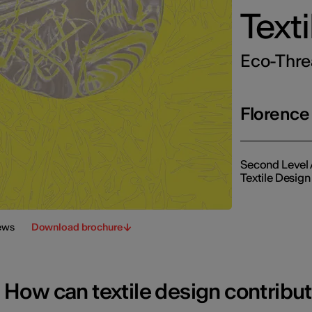
Text
Eco-Threa
Florence
Second Level 
Textile Design
ews
Download brochure
How can textile design contribu