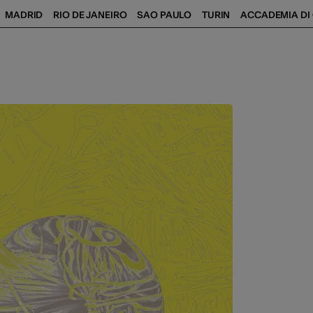
MADRID
RIO DE JANEIRO
SAO PAULO
TURIN
ACCADEMIA DI 