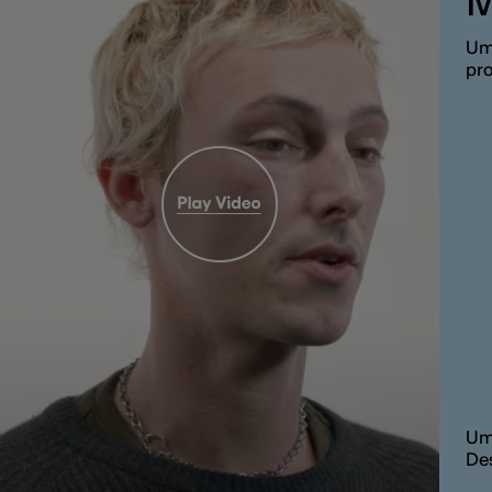
M
Umb
pro
Um
De