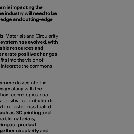
m is impacting the
e industry will need to be
wledge and cutting-edge
: Materials and Circularity
osystem has evolved, with
nable resources and
generate positive changes
fits into the vision of
to integrate the commons
gramme delves into the
esign
along with the
ion technologies, as a
a positive contribution to
ere fashion is situated.
ch as 3D printing and
inable materials,
-impact product
gether circularity and