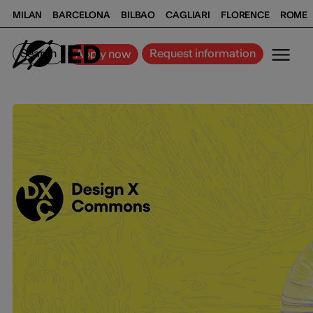
MILAN
BARCELONA
BILBAO
CAGLIARI
FLORENCE
ROME
Search
Request information
Apply now