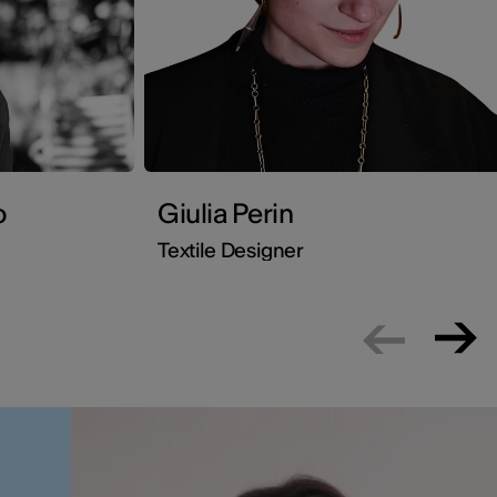
o
Giulia Perin
Textile Designer