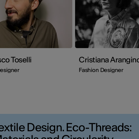
co Toselli
Cristiana Arangin
esigner
Fashion Designer
extile Design. Eco-Threads: