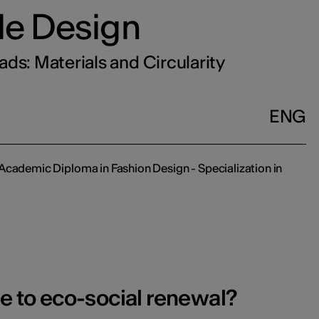
ile Design
ds: Materials and Circularity
ENG
Academic Diploma in Fashion Design - Specialization in
te to eco-social renewal?