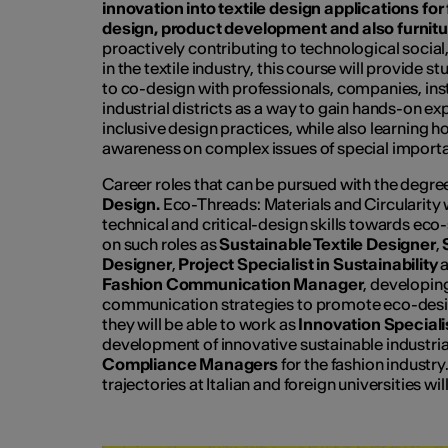
innovation into textile design applications for 
design, product development and also furnitu
proactively contributing to technological socia
in the textile industry, this course will provide 
to co-design with professionals, companies, ins
industrial districts as a way to gain hands-on ex
inclusive design practices, while also learning ho
awareness on complex issues of special import
Career roles that can be pursued with the deg
Design.
Eco-Threads: Materials and Circularity
technical and critical-design skills towards eco
on such roles as
Sustainable Textile Designer
,
Designer
,
Project Specialist in Sustainability
a
Fashion Communication Manager
, developin
communication strategies to promote eco-desig
they will be able to work as
Innovation Special
development of innovative sustainable industrial
Compliance Managers
for the fashion industry
trajectories at Italian and foreign universities wil