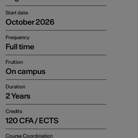
Start date
October 2026
Frequency
Full time
Fruition
On campus
Duration
2 Years
Credits
120 CFA / ECTS
Course Coordination