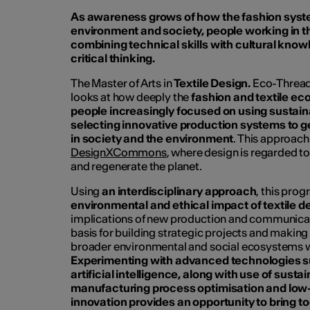
As awareness grows of how the fashion syste
environment and society, people working in th
combining technical skills with cultural kno
critical thinking.
The Master of Arts in
Textile Design.
Eco-Threads
looks at how deeply the
fashion and textile ec
people increasingly focused on using sustai
selecting innovative production systems to 
in society and the environment
. This approach 
DesignXCommons
, where design is regarded 
and regenerate the planet.
Using
an interdisciplinary approach
, this pro
environmental and ethical impact of textile d
implications of new production and communicat
basis for building strategic projects and making 
broader environmental and social ecosystems wh
Experimenting with advanced technologies su
artificial intelligence, along with use of susta
manufacturing process optimisation and low
innovation provides an opportunity to bring to