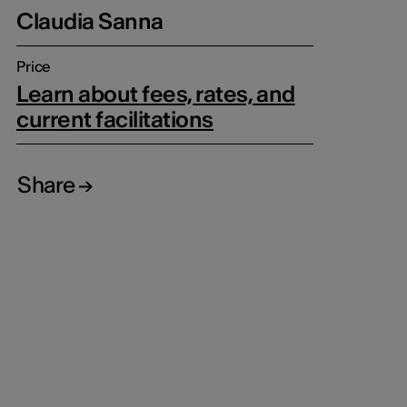
Claudia Sanna
Price
Learn about fees, rates, and
current facilitations
Share