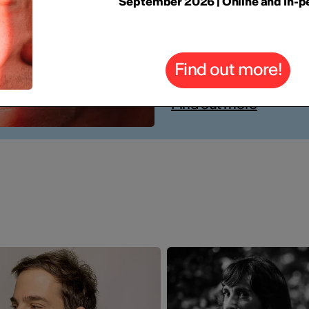
FUTURE 
September 2026 | Online and In-p
YOU
Find out more!
Online 7-9 Septem
Find out more