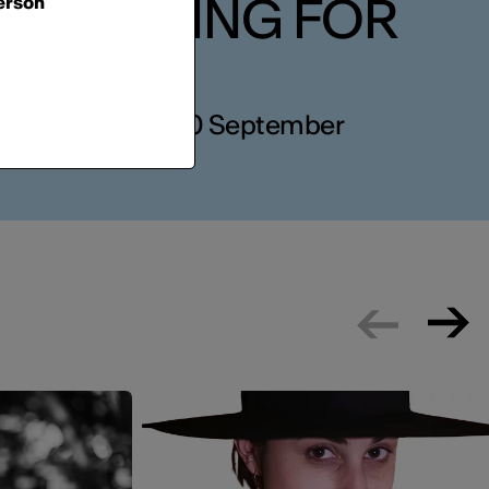
IS LOOKING FOR
erson
ber | In-person 10 September