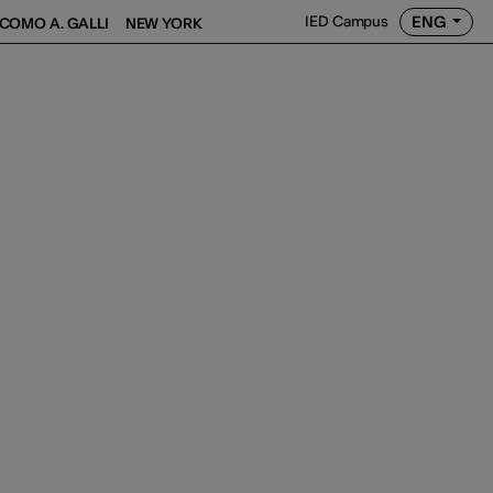
ENG
IED Campus
COMO A. GALLI
NEW YORK