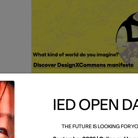
IED OPEN D
IED OPEN
THE FUTURE IS LOOKING FOR Y