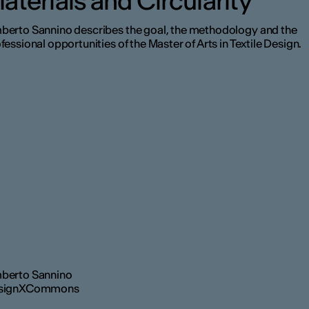
aterials and Circularity
erto Sannino describes the goal, the methodology and the
fessional opportunities of the Master of Arts in Textile Design.
berto Sannino
signXCommons