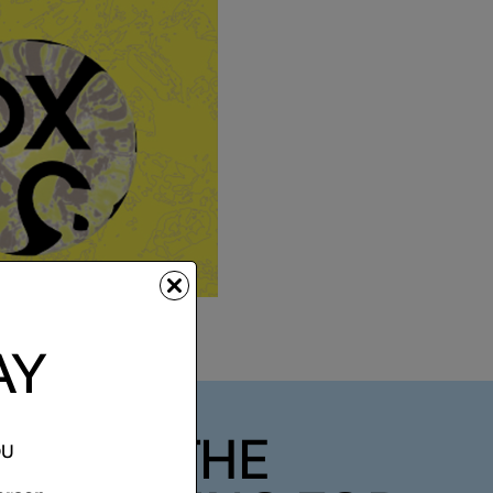
AY
 DAY - THE
OU