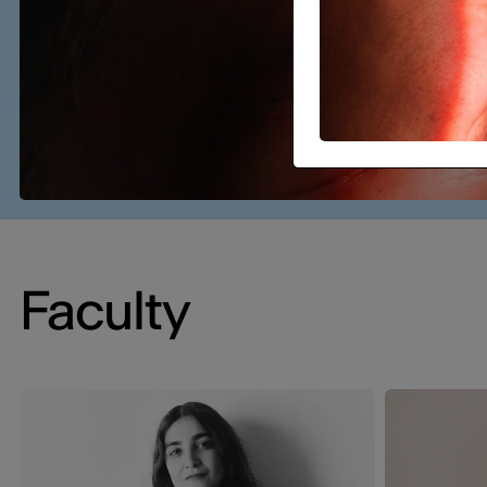
Faculty