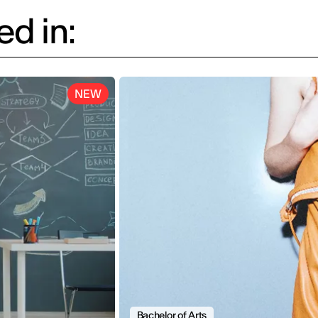
d in:
NEW
Bachelor of Arts