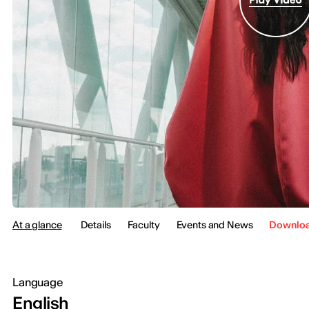
At a glance
Details
Faculty
Events and News
Downloa
Language
English