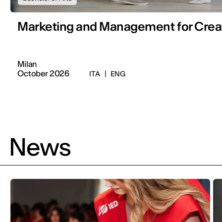
Marketing and Management for Creat
Milan
October 2026
ITA
|
ENG
News