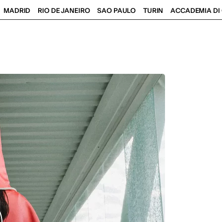
MADRID
RIO DE JANEIRO
SAO PAULO
TURIN
ACCADEMIA DI 