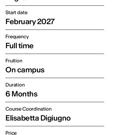
Start date
February 2027
Frequency
Full time
Fruition
On campus
Duration
6 Months
Course Coordination
Elisabetta Digiugno
Price