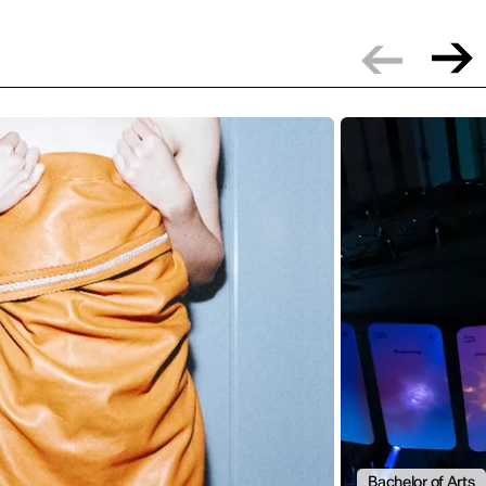
Bachelor of Arts