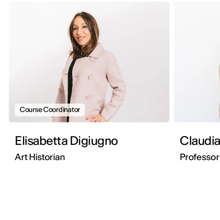
Course Coordinator
Elisabetta Digiugno
Claudia
Art Historian
Professor