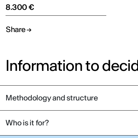
8.300 €
Share
Information to deci
Methodology and structure
Who is it for?