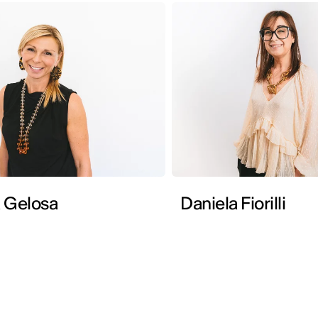
 Gelosa
Daniela Fiorilli