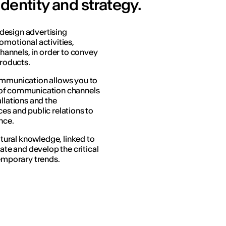
dentity and strategy.
o design advertising
omotional activities,
annels, in order to convey
products.
Communication allows you to
e of communication channels
llations and the
es and public relations to
nce.
ultural knowledge, linked to
late and develop the critical
temporary trends.