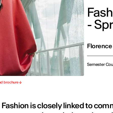
Fash
- Sp
Florence
Semester Cou
d brochure
Fashion is closely linked to com