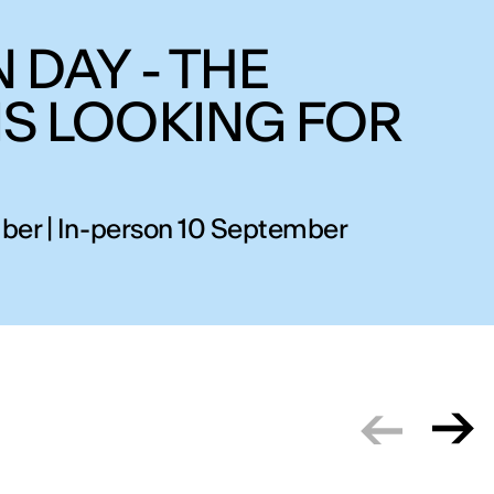
 DAY - THE
IS LOOKING FOR
ber | In-person 10 September