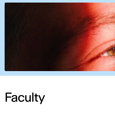
Faculty