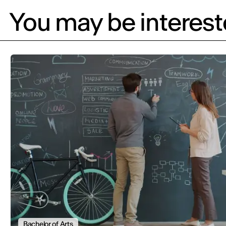
You may be intereste
Bachelor of Arts