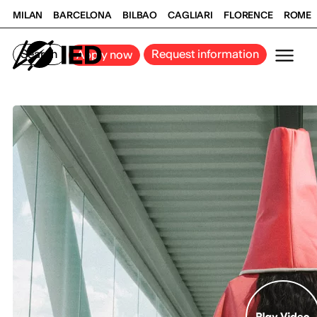
MILAN
BARCELONA
BILBAO
CAGLIARI
FLORENCE
ROME
Search
Request information
Apply now