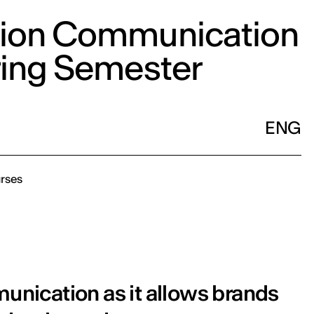
ion Communication
ring Semester
ENG
rses
munication as it allows brands