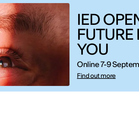
IED OPEN
FUTURE 
YOU
Online 7-9 Septem
Find out more