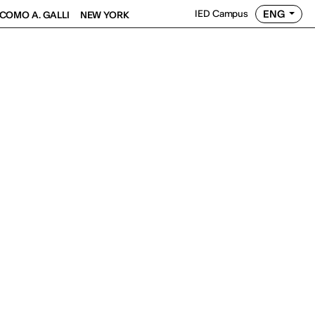
ENG
IED Campus
COMO A. GALLI
NEW YORK