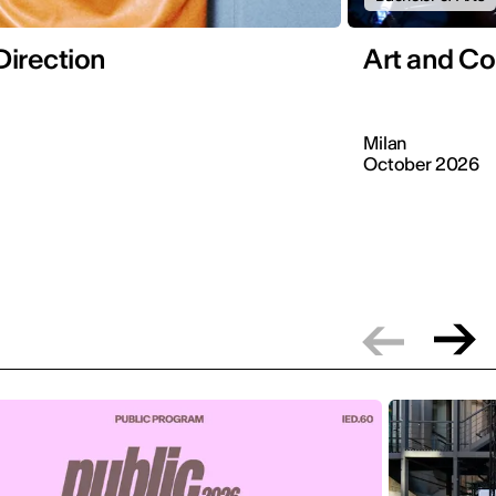
Direction
Art and C
Milan
October 2026