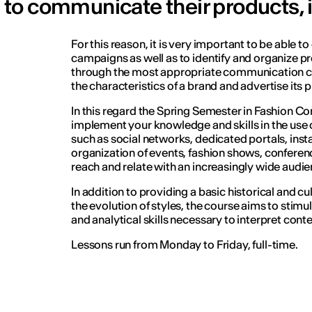
to communicate their products, i
For this reason, it is very important to be able t
campaigns as well as to identify and organize pr
through the most appropriate communication ch
the characteristics of a brand and advertise its 
In this regard the Spring Semester in Fashion 
implement your knowledge and skills in the us
such as social networks, dedicated portals, insta
organization of events, fashion shows, conferenc
reach and relate with an increasingly wide audie
In addition to providing a basic historical and c
the evolution of styles, the course aims to stimu
and analytical skills necessary to interpret con
Lessons run from Monday to Friday, full-time.