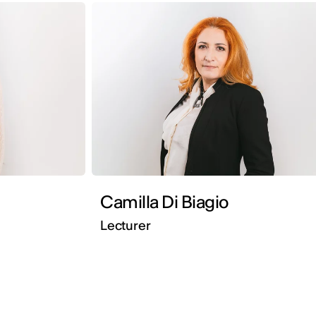
Camilla Di Biagio
Lecturer