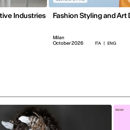
ive Industries
Fashion Styling and Art 
Milan
October 2026
ITA
|
ENG