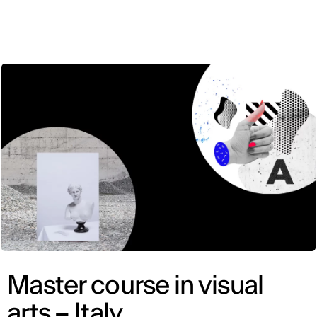
ENG
Master course in visual
arts – Italy