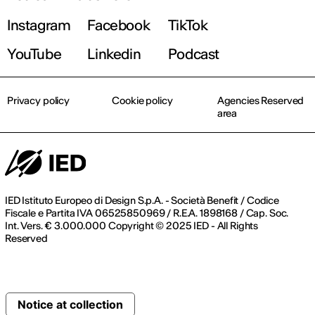
Instagram
Facebook
TikTok
YouTube
Linkedin
Podcast
Privacy policy
Cookie policy
Agencies Reserved
area
IED Istituto Europeo di Design S.p.A. - Società Benefit / Codice
Fiscale e Partita IVA 06525850969 / R.E.A. 1898168 / Cap. Soc.
Int. Vers. € 3.000.000 Copyright © 2025 IED - All Rights
Reserved
Notice at collection