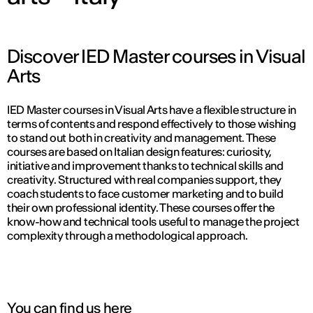
Discover IED Master courses in Visual
Arts
IED Master courses in Visual Arts have a flexible structure in
terms of contents and respond effectively to those wishing
to stand out both in creativity and management. These
courses are based on Italian design features: curiosity,
initiative and improvement thanks to technical skills and
creativity. Structured with real companies support, they
coach students to face customer marketing and to build
their own professional identity. These courses offer the
know-how and technical tools useful to manage the project
complexity through a methodological approach.
You can find us here