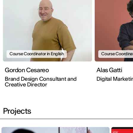
Course Coordinator in English
Course Coordinato
Gordon Cesareo
Alas Gatti
Brand Design Consultant and
Digital Market
Creative Director
Projects