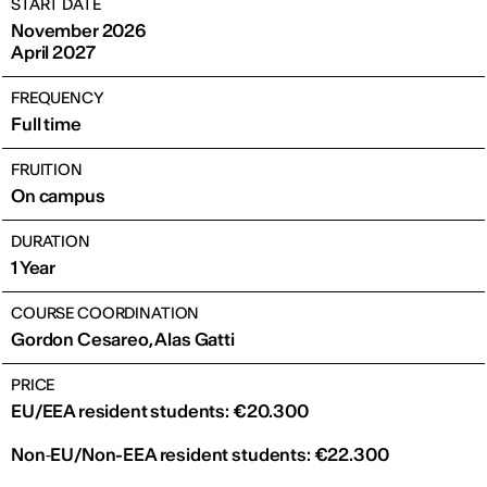
START DATE
November 2026
April 2027
FREQUENCY
Full time
FRUITION
On campus
DURATION
1 Year
COURSE COORDINATION
Gordon Cesareo, Alas Gatti
PRICE
EU/EEA resident students: €20.300
Non‑EU/Non-EEA resident students: €22.300