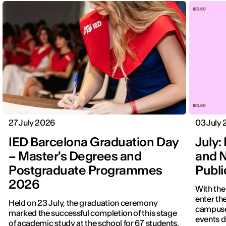
27 July 2026
03 July
IED Barcelona Graduation Day
July: 
– Master's Degrees and
and N
Postgraduate Programmes
Publ
2026
With the
enter the
Held on 23 July, the graduation ceremony
campuses
marked the successful completion of this stage
events d
of academic study at the school for 67 students.