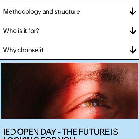
Methodology and structure
Who is it for?
Why choose it
IED OPEN DAY - THE FUTURE IS