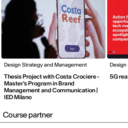
Design Strategy and Management
Design
Thesis Project with Costa Crociere -
5G rea
Master's Program in Brand
Management and Communication |
IED Milano
Course partner