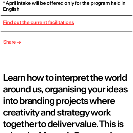
* April intake will be offered only for the program held in
English
Find out the current facilitations
Share
Learn how to interpret the world
around us, organising your ideas
into branding projects where
creativity and strategy work
together to deliver value. This is