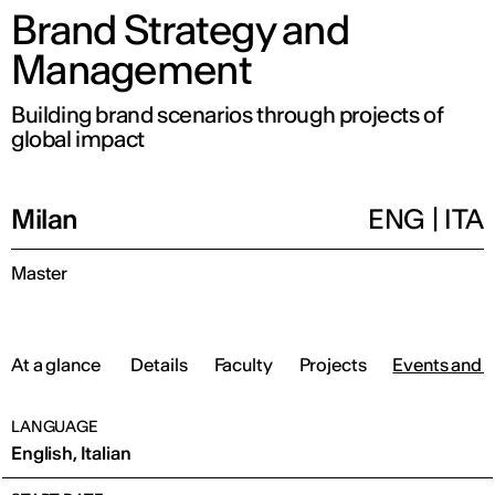
Brand Strategy and
Management
Building brand scenarios through projects of
global impact
Milan
ENG
|
ITA
Master
At a glance
Details
Faculty
Projects
Events and 
LANGUAGE
English, Italian