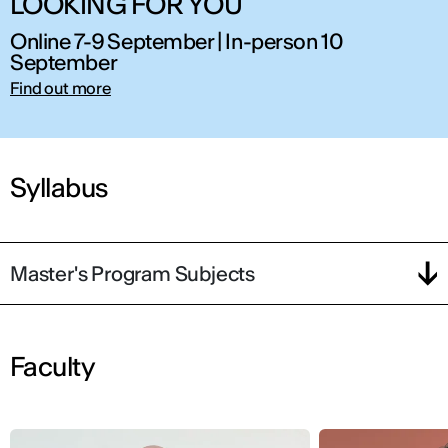
LOOKING FOR YOU
Online 7-9 September | In-person 10
September
Find out more
Syllabus
Master's Program Subjects
Faculty