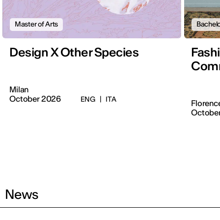
Master of Arts
Bachelo
Design X Other Species
Fash
Comm
Milan
October 2026
ENG
|
ITA
Florenc
Octobe
News