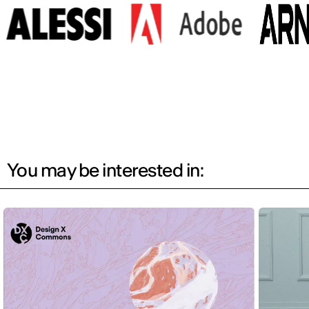
You may be interested in: