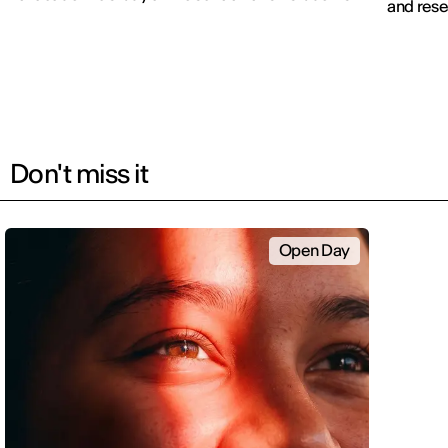
and rese
Don't miss it
Open Day