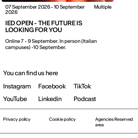
07 September 2026 - 10 September
Multiple
2026
IED OPEN - THE FUTURE IS
LOOKING FOR YOU
IED OPEN DAY
Online 7 - 9 September. In person (Italian
campuses) -10 September.
THE FUTURE IS LOOKING FOR YOU
September 2026 | Online and In-person
You can find us here
Instagram
Facebook
TikTok
Find out more!
YouTube
Linkedin
Podcast
Privacy policy
Cookie policy
Agencies Reserved
area