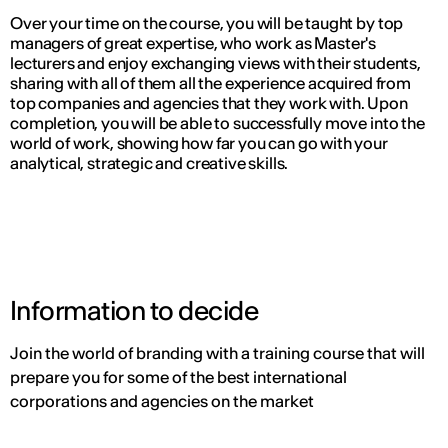
Over your time on the course, you will be taught by top
managers of great expertise, who work as Master's
lecturers and enjoy exchanging views with their students,
sharing with all of them all the experience acquired from
top companies and agencies that they work with. Upon
completion, you will be able to successfully move into the
world of work, showing how far you can go with your
analytical, strategic and creative skills.
Information to decide
Join the world of branding with a training course that will
prepare you for some of the best international
corporations and agencies on the market