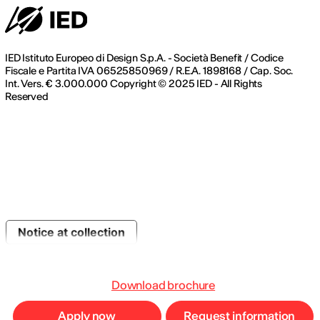
IED Istituto Europeo di Design S.p.A. - Società Benefit / Codice
Fiscale e Partita IVA 06525850969 / R.E.A. 1898168 / Cap. Soc.
Int. Vers. € 3.000.000 Copyright © 2025 IED - All Rights
Reserved
Notice at collection
Download brochure
Apply now
Request information