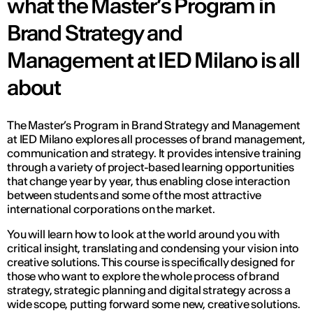
what the Master’s Program in
Brand Strategy and
Management at IED Milano is all
about
The Master’s Program in Brand Strategy and Management
at IED Milano explores all processes of brand management,
communication and strategy. It provides intensive training
through a variety of project-based learning opportunities
that change year by year, thus enabling close interaction
between students and some of the most attractive
international corporations on the market.
You will learn how to look at the world around you with
critical insight, translating and condensing your vision into
creative solutions. This course is specifically designed for
those who want to explore the whole process of brand
strategy, strategic planning and digital strategy across a
wide scope, putting forward some new, creative solutions.