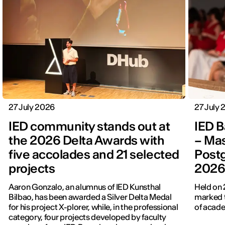
27 July 2026
27 July
IED community stands out at
IED B
the 2026 Delta Awards with
– Mas
five accolades and 21 selected
Post
projects
202
Aaron Gonzalo, an alumnus of IED Kunsthal
Held on 
Bilbao, has been awarded a Silver Delta Medal
marked t
for his project X-plorer, while, in the professional
of acade
category, four projects developed by faculty