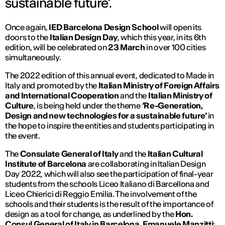
sustainable future’.
Once again,
IED Barcelona Design School
will open its
doors to the
Italian Design Day
, which this year, in its 6th
edition, will be celebrated on
23 March
in over 100 cities
simultaneously.
The 2022 edition of this annual event, dedicated to Made in
Italy and promoted by the
Italian Ministry of Foreign Affairs
and International Cooperation
and the
Italian Ministry of
Culture
, is being held under the theme
‘Re-Generation,
Design and new technologies for a sustainable future’
in
the hope to inspire the entities and students participating in
the event.
The
Consulate General of Italy
and the
Italian Cultural
Institute of Barcelona
are collaborating in Italian Design
Day 2022, which will also see the participation of final-year
students from the schools Liceo Italiano di Barcellona and
Liceo Chierici di Reggio Emilia. The involvement of the
schools and their students is the result of the importance of
design as a tool for change, as underlined by the
Hon.
Consul General of Italy in Barcelona, Emanuele Manzitti
: