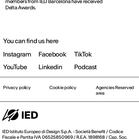
members from IED Barcelona have received
Delta Awards.
You can find us here
Instagram
Facebook
TikTok
YouTube
Linkedin
Podcast
Privacy policy
Cookie policy
Agencies Reserved
area
IED Istituto Europeo di Design S.p.A. - Società Benefit / Codice
Fiscale e Partita IVA 06525850969 / R.E.A. 1898168 / Cap. Soc.