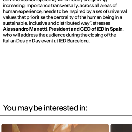
increasing importance transversally, across all areas of
human experience, needs to be inspired by a set of universal
values that prioritise the centrality of the human being in a
sustainable, inclusive and distributed way”, stresses
Alessandro Manetti
,
President and CEO of IED in Spain
,
who will address the audience during the closing of the
Italian Design Day event at IED Barcelona.
You may be interested in: