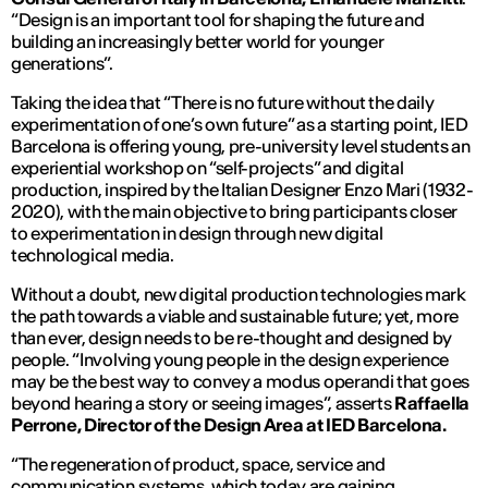
“Design is an important tool for shaping the future and
building an increasingly better world for younger
generations”.
Taking the idea that “There is no future without the daily
experimentation of one’s own future” as a starting point, IED
Barcelona is offering young, pre-university level students an
experiential workshop on “self-projects” and digital
production, inspired by the Italian Designer Enzo Mari (1932-
2020), with the main objective to bring participants closer
to experimentation in design through new digital
technological media.
Without a doubt, new digital production technologies mark
the path towards a viable and sustainable future; yet, more
than ever, design needs to be re-thought and designed by
people. “Involving young people in the design experience
may be the best way to convey a modus operandi that goes
beyond hearing a story or seeing images”, asserts
Raffaella
Perrone
,
Director of the Design Area at IED Barcelona.
“The regeneration of product, space, service and
communication systems, which today are gaining