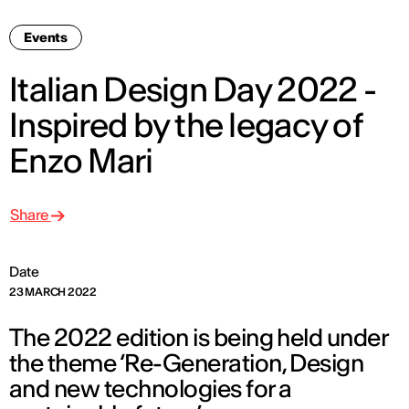
Events
Italian Design Day 2022 -
Inspired by the legacy of
Enzo Mari
Share
Date
23 MARCH 2022
The 2022 edition is being held under
the theme ‘Re-Generation, Design
and new technologies for a