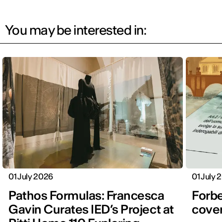
You may be interested in:
01 July 2026
01 July 
Pathos Formulas: Francesca
Forbe
Gavin Curates IED’s Project at
cover