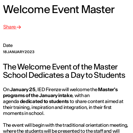
Welcome Event Master
Share
Date
18 JANUARY 2023
The Welcome Event of the Master
School Dedicates a Day to Students
On
January 25
, IED Firenze will welcome the
Master's
programs of the January intake
, with an
agenda
dedicated to students
to share content aimed at
their training, inspiration and integration, in their first
moments in school.
The event will begin with the traditional orientation meeting,
where the students will be presented to the staff and will