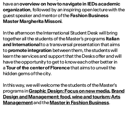
have an
overview on how to navigate in IEDs academic
organization
, followed by an inspiring open lecture with the
guest speaker and mentor of the
Fashion Business
Master
Margherita Missoni
.
In the afternoon the International Student Desk will bring
together all the students of the Master's programs
Italian
and International
to a transversal presentation that aims
to
promote integration
between them, the students will
learn the services and support that the Desks offer and will
have the opportunity to get to know each other better in
a
Tour of the center of Florence
that aims to unveil the
hidden gems of the city.
In this way, we will welcome the students of the Master's
programs in
Graphic Design: Focus on new media
,
Brand
Design and Management: food, wine and tourism
;
Arts
Management
and the
Master in Fashion Business
.