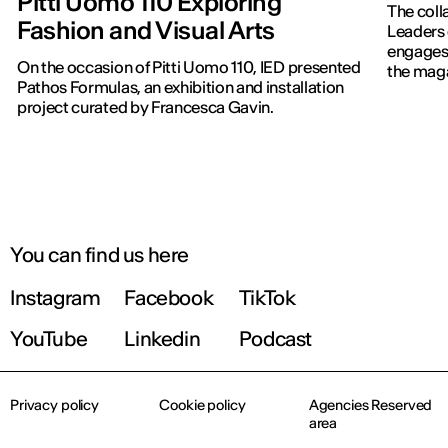
Pitti Uomo 110 Exploring
The coll
Fashion and Visual Arts
Leaders 
engages 
On the occasion of Pitti Uomo 110, IED presented
the maga
Pathos Formulas, an exhibition and installation
project curated by Francesca Gavin.
You can find us here
Instagram
Facebook
TikTok
YouTube
Linkedin
Podcast
Privacy policy
Cookie policy
Agencies Reserved
area