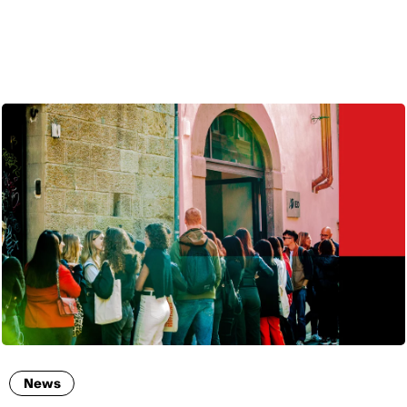
ENG
News