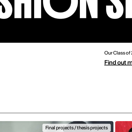
Our Class of
Find out 
Final projects / thesis projects