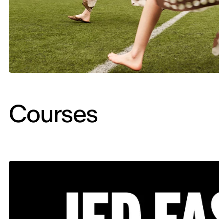
Courses