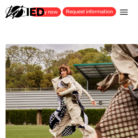
MILAN
BARCELONA
BILBAO
CAGLIARI
FLORENCE
ROME
Search
Request information
Apply now