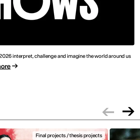
 2026 interpret, challenge and imagine the world around us
more
Final projects / thesis projects