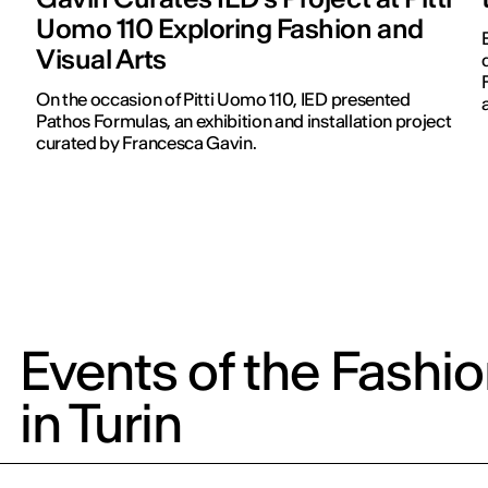
Uomo 110 Exploring Fashion and
Visual Arts
On the occasion of Pitti Uomo 110, IED presented
Pathos Formulas, an exhibition and installation project
curated by Francesca Gavin.
Events of the Fashi
in Turin