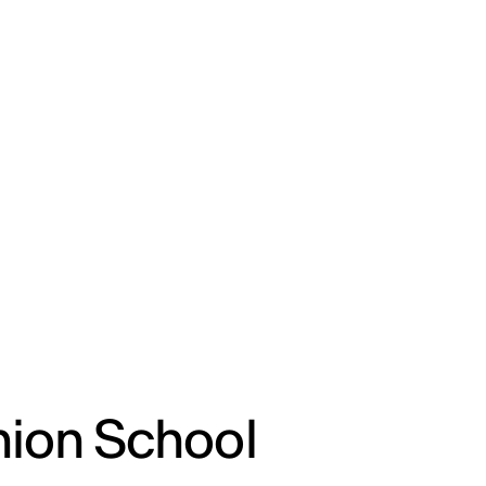
ENG
IED Campus
COMO A. GALLI
NEW YORK
hion School