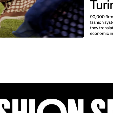
Turi
90,000 firms
fashion syst
they transla
economic i