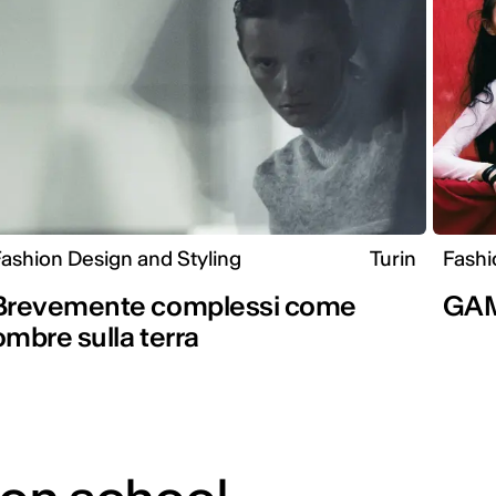
ashion Design and Styling
Turin
Fashi
Brevemente complessi come
GA
ombre sulla terra