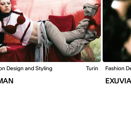
on Design and Styling
Turin
Fashion De
MAN
EXUVI