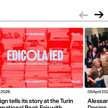
y 2026
09 April 20
gn tells its story at the Turin
Alessan
rnational Book Fair with
Design