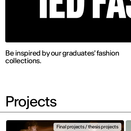
Be inspired by our graduates' fashion
collections.
Projects
Final projects / thesis projects