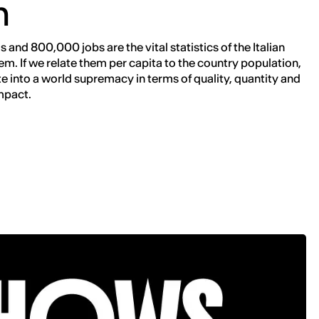
n
 and 800,000 jobs are the vital statistics of the Italian
em. If we relate them per capita to the country population,
te into a world supremacy in terms of quality, quantity and
mpact.