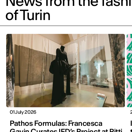
News from the fash
of Turin
01 July 2026
Pathos Formulas: Francesca
Gavin Curates IED’s Project at Pitti