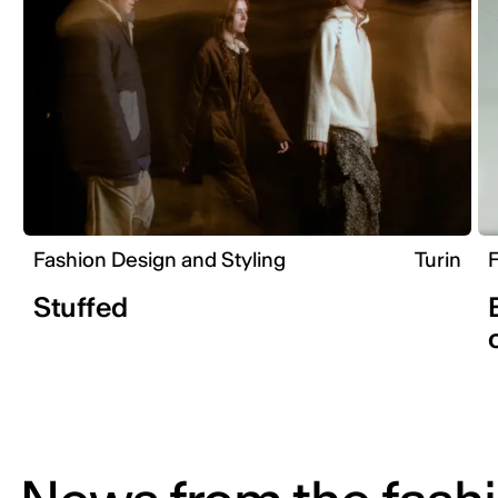
Fashion Design and Styling
Turin
F
Stuffed