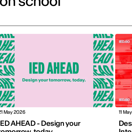
ion school
21 May 2026
11 Ma
IED AHEAD - Design your
Desi
tomorrow, today.
Inte