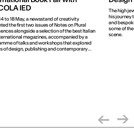
COLA IED
The high jew
his journey 
4 to 18 May, a newsstand of creativity
and bespoke
ted the first two issues of Notes on Plural
some of the
igences alongside a selection of the best Italian
scene.
ternational magazines, accompanied by a
amme of talks and workshops that explored
 of design, publishing and contemporary
nication.