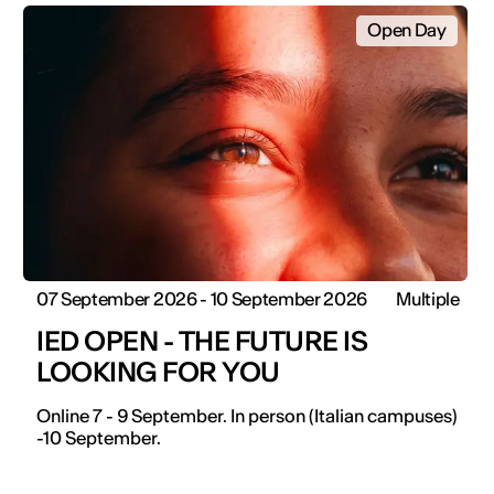
Open Day
07 September 2026 - 10 September 2026
Multiple
IED OPEN - THE FUTURE IS
LOOKING FOR YOU
Online 7 - 9 September. In person (Italian campuses)
-10 September.