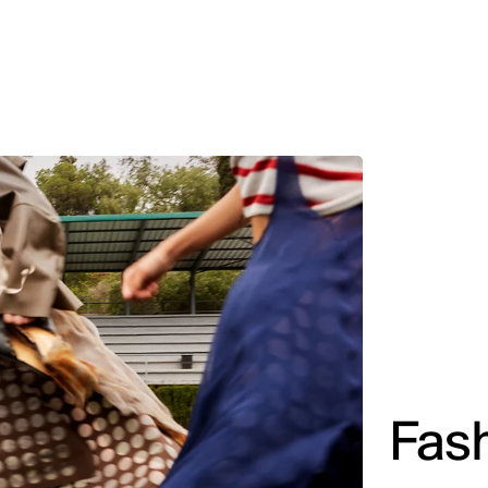
MADRID
RIO DE JANEIRO
SAO PAULO
TURIN
ACCADEMIA DI 
Fas