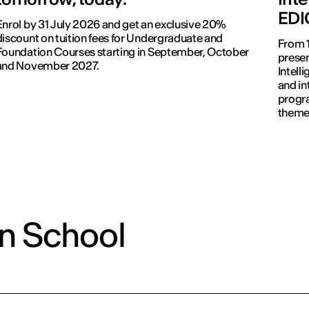
EDI
Enrol by 31 July 2026 and get an exclusive 20%
discount on tuition fees for Undergraduate and
From 1
Foundation Courses starting in September, October
presen
and November 2027.
Intell
and in
progr
themes
commu
on School