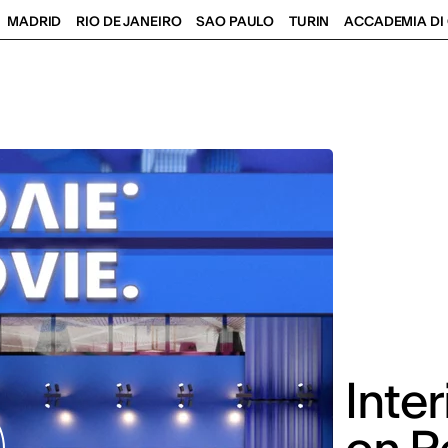
MADRID
RIO DE JANEIRO
SAO PAULO
TURIN
ACCADEMIA DI 
Inte