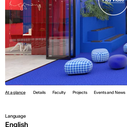
At a glance
Details
Faculty
Projects
Events and News
Language
English