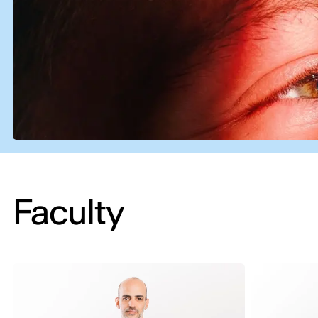
Faculty