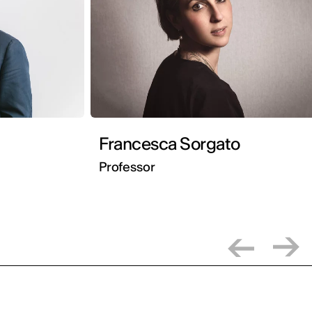
Francesca Sorgato
Professor