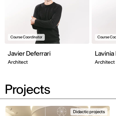
Course Coordinator
Course Coo
Javier Deferrari
Lavinia
Architect
Architect
Projects
Didactic projects