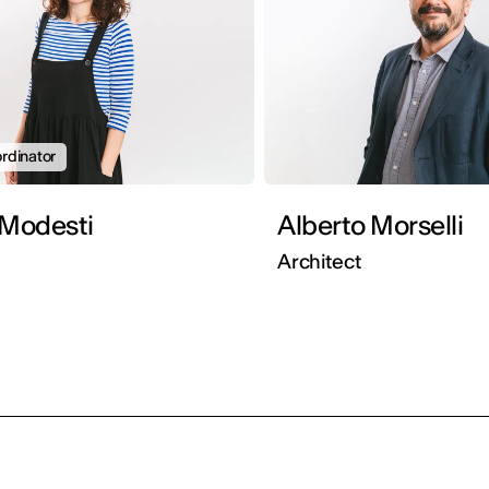
rdinator
 Modesti
Alberto Morselli
Architect