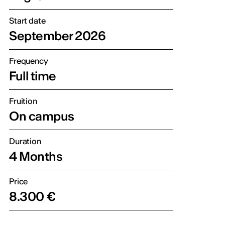
Start date
September 2026
Frequency
Full time
Fruition
On campus
Duration
4 Months
Price
8.300 €