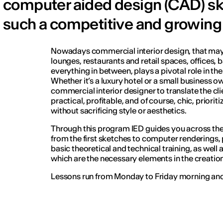
computer aided design (CAD) skil
such a competitive and growing
Nowadays commercial interior design, that may
lounges, restaurants and retail spaces, offices, 
everything in between, plays a pivotal role in th
Whether it’s a luxury hotel or a small business own
commercial interior designer to translate the clie
practical, profitable, and of course, chic, priorit
without sacrificing style or aesthetics.
Through this program IED guides you across th
from the first sketches to computer renderings,
basic theoretical and technical training, as well
which are the necessary elements in the creation 
Lessons run from Monday to Friday morning and