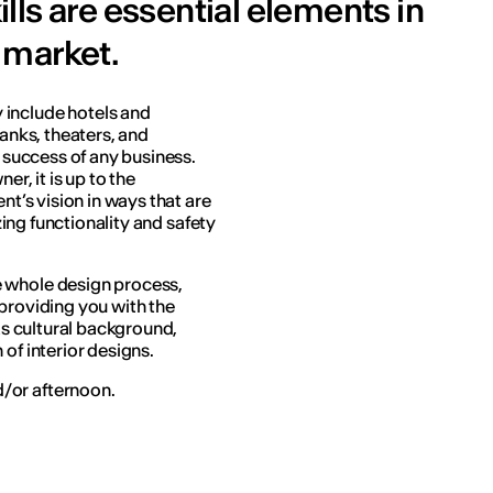
ls are essential elements in
 market.
 include hotels and
banks, theaters, and
e success of any business.
er, it is up to the
nt’s vision in ways that are
izing functionality and safety
e whole design process,
 providing you with the
 as cultural background,
of interior designs.
/or afternoon.