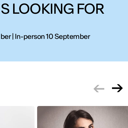
IS LOOKING FOR
ber | In-person 10 September