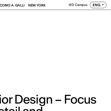
ENG
IED Campus
COMO A. GALLI
NEW YORK
rior Design – Focus