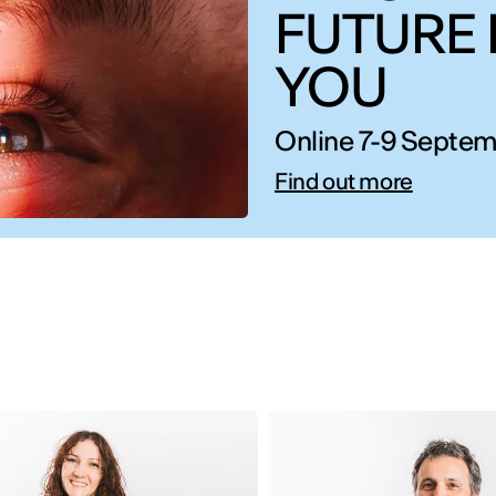
FUTURE 
YOU
Online 7-9 Septem
Find out more