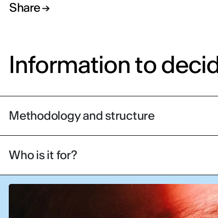
Share
Information to deci
Methodology and structure
Who is it for?