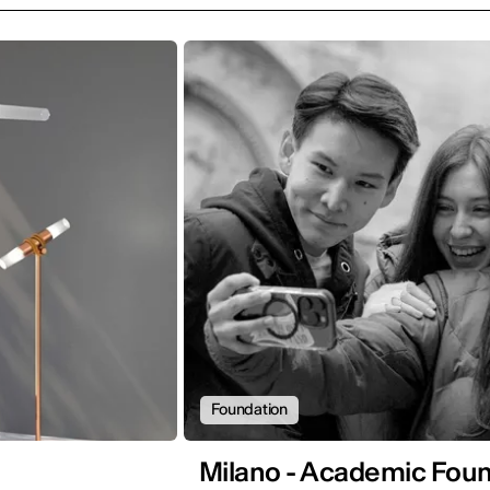
Foundation
Milano - Academic Found