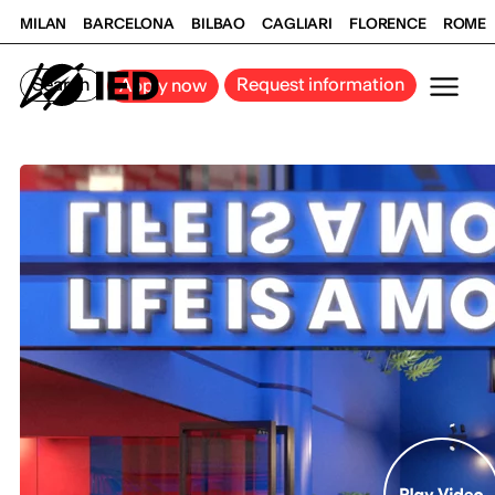
MILAN
BARCELONA
BILBAO
CAGLIARI
FLORENCE
ROME
Search
Request information
Apply now