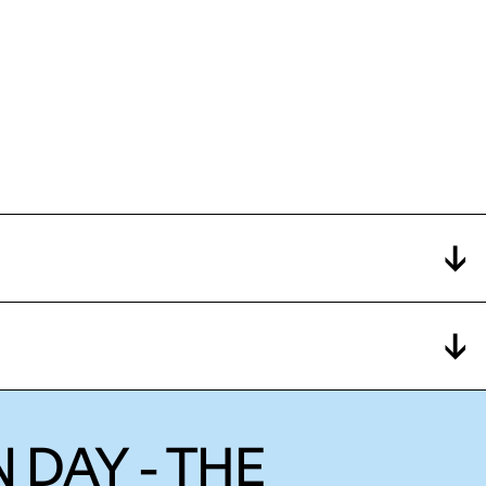
 DAY - THE