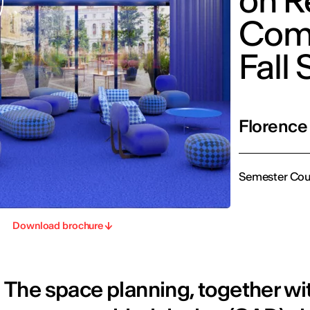
on R
Comm
Fall
Florence
Semester Cou
Download brochure
The space planning, together w