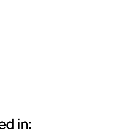
d in: