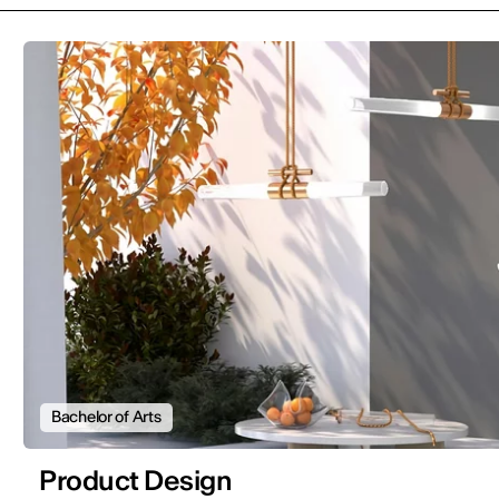
Bachelor of Arts
Product Design