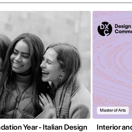
Master of Arts
ation Year - Italian Design
Interior a