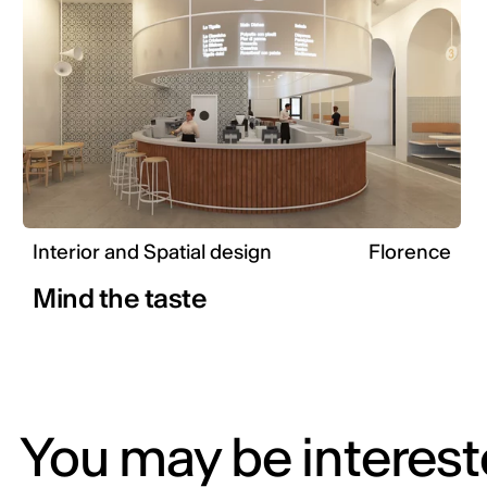
Interior and Spatial design
Florence
Mind the taste
You may be intereste