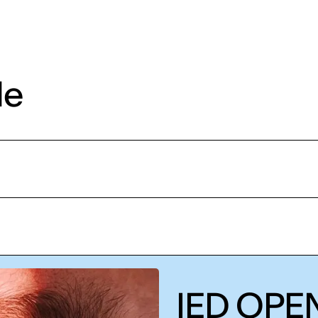
de
IED OPEN