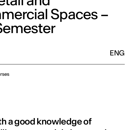
etail and
ercial Spaces –
 Semester
ENG
rses
ith a good knowledge of