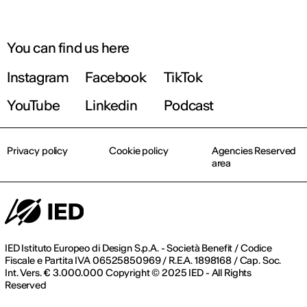
You can find us here
Instagram
Facebook
TikTok
YouTube
Linkedin
Podcast
Privacy policy
Cookie policy
Agencies Reserved
area
IED Istituto Europeo di Design S.p.A. - Società Benefit / Codice
Fiscale e Partita IVA 06525850969 / R.E.A. 1898168 / Cap. Soc.
Int. Vers. € 3.000.000 Copyright © 2025 IED - All Rights
Reserved