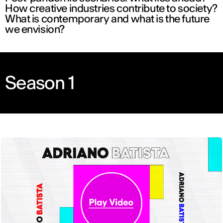
How creative industries contribute to society?
What is contemporary and what is the future
we envision?
Season 1