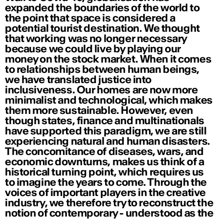
expanded the boundaries of the world to
the point that space is considered a
potential tourist destination. We thought
that working was no longer necessary
because we could live by playing our
money on the stock market. When it comes
to relationships between human beings,
we have translated justice into
inclusiveness. Our homes are now more
minimalist and technological, which makes
them more sustainable. However, even
though states, finance and multinationals
have supported this paradigm, we are still
experiencing natural and human disasters.
The concomitance of diseases, wars, and
economic downturns, makes us think of a
historical turning point, which requires us
to imagine the years to come. Through the
voices of important players in the creative
industry, we therefore try to reconstruct the
notion of contemporary - understood as the