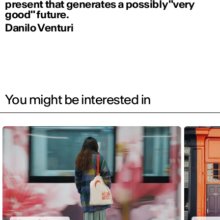
present that generates a possibly "very
good" future.
Danilo Venturi
You might be interested in