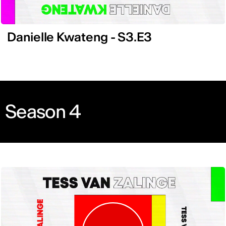
Danielle Kwateng - S3.E3
Season 4