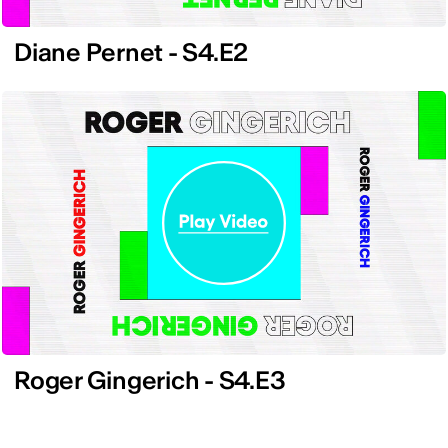
Diane Pernet - S4.E2
Roger Gingerich - S4.E3