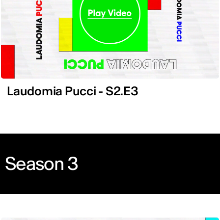
Laudomia Pucci - S2.E3
Season 3