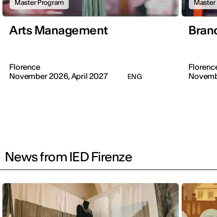
Master Program
Master
Arts Management
Brand
Florence
Florenc
November 2026, April 2027
Novemb
ENG
News from IED Firenze