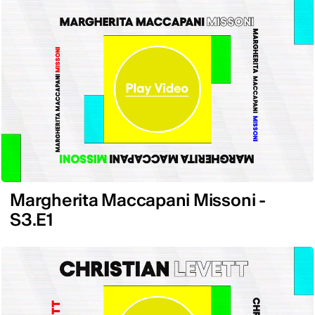
Margherita Maccapani Missoni -
S3.E1