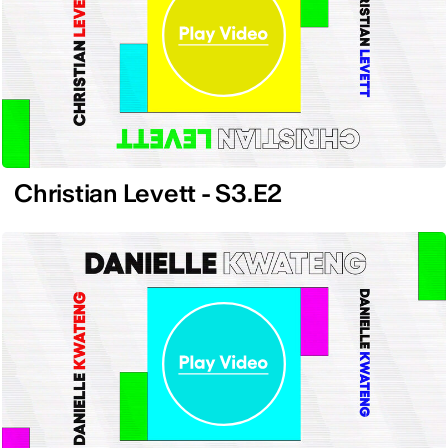
Christian Levett - S3.E2