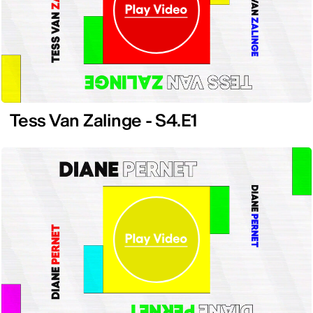
Tess Van Zalinge - S4.E1