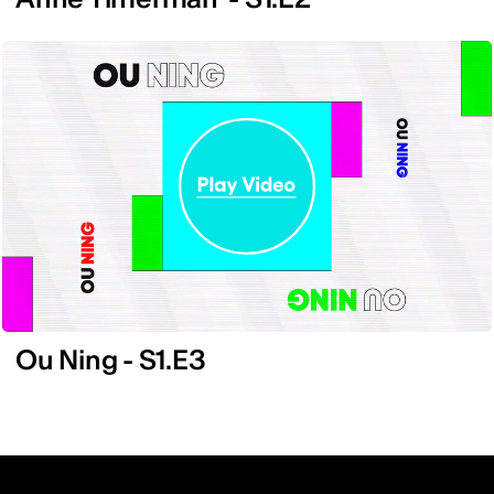
Ou Ning - S1.E3