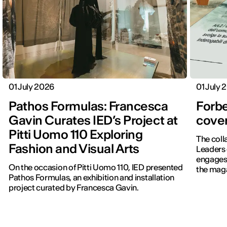
01 July 2026
01 July 
Pathos Formulas: Francesca
Forbe
Gavin Curates IED’s Project at
cover
Pitti Uomo 110 Exploring
The coll
Fashion and Visual Arts
Leaders 
engages 
On the occasion of Pitti Uomo 110, IED presented
the maga
Pathos Formulas, an exhibition and installation
project curated by Francesca Gavin.