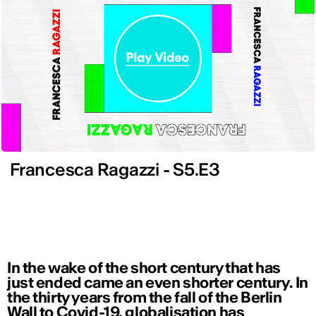
Francesca Ragazzi - S5.E3
In the wake of the short century that has
just ended came an even shorter century. In
the thirty years from the fall of the Berlin
Wall to Covid-19, globalisation has