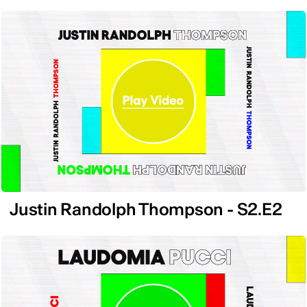
Justin Randolph Thompson - S2.E2