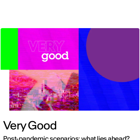
ENG
Very Good
Post-pandemic scenarios: what lies ahead?