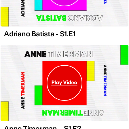
Adriano Batista - S1.E1
Anne Timerman - S1.E2