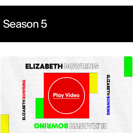
Season 5