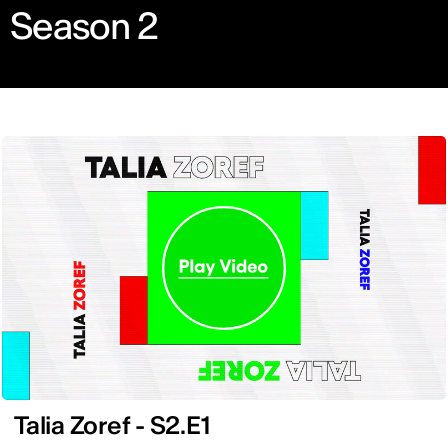
Season 2
Talia Zoref - S2.E1