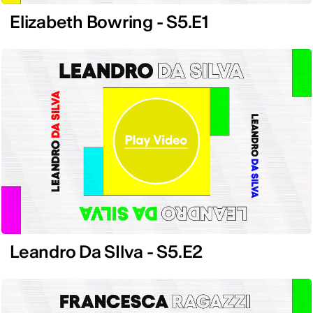
Elizabeth Bowring - S5.E1
Leandro Da SIlva - S5.E2