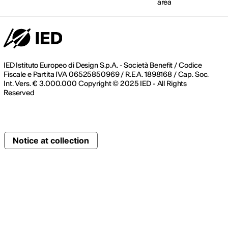
area
IED Istituto Europeo di Design S.p.A. - Società Benefit / Codice
Fiscale e Partita IVA 06525850969 / R.E.A. 1898168 / Cap. Soc.
Int. Vers. € 3.000.000 Copyright © 2025 IED - All Rights
Reserved
Notice at collection