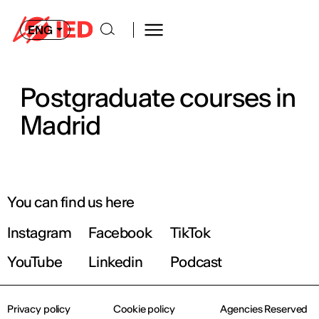
ENG
Postgraduate courses in
Madrid
You can find us here
Instagram
Facebook
TikTok
YouTube
Linkedin
Podcast
Privacy policy
Cookie policy
Agencies Reserved