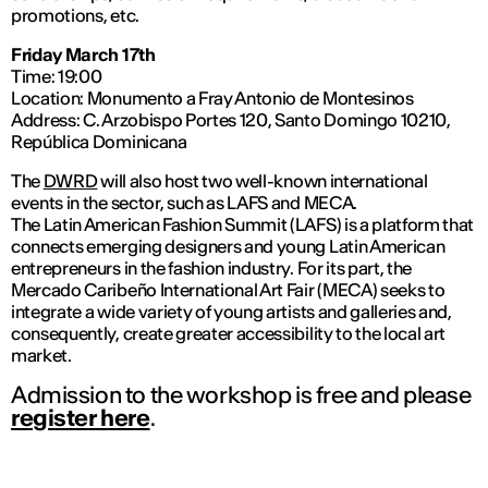
promotions, etc.
Friday March 17th
Time: 19:00
Location: Monumento a Fray Antonio de Montesinos
Address: C. Arzobispo Portes 120, Santo Domingo 10210,
República Dominicana
The
DWRD
will also host two well-known international
events in the sector, such as LAFS and MECA.
The Latin American Fashion Summit (LAFS) is a platform that
connects emerging designers and young Latin American
entrepreneurs in the fashion industry. For its part, the
Mercado Caribeño International Art Fair (MECA) seeks to
integrate a wide variety of young artists and galleries and,
consequently, create greater accessibility to the local art
market.
Admission to the workshop is free and please
register here
.