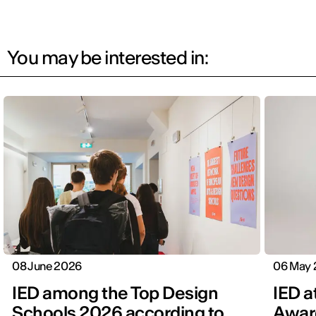
You may be interested in:
08 June 2026
06 May
IED among the Top Design
IED a
Schools 2026 according to
Awar