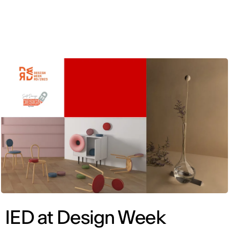
ENG
IED at Design Week