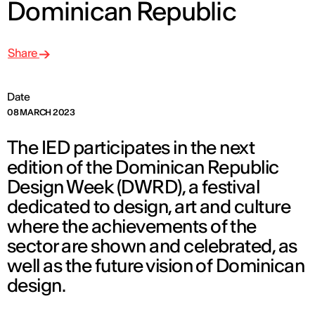
Dominican Republic
Share
Date
08 MARCH 2023
The IED participates in the next
edition of the Dominican Republic
Design Week (DWRD), a festival
dedicated to design, art and culture
where the achievements of the
sector are shown and celebrated, as
well as the future vision of Dominican
design.