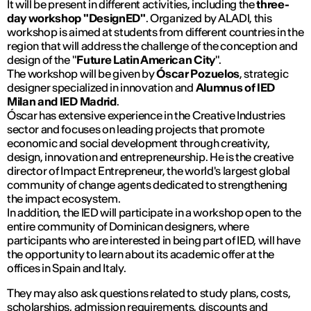
It will be present in different activities, including the
three-
day workshop "DesignED"
. Organized by ALADI, this
workshop is aimed at students from different countries in the
region that will address the challenge of the conception and
design of the "
Future Latin American City
".
The workshop will be given by
Óscar Pozuelos
, strategic
designer specialized in innovation and
Alumnus of IED
Milan and IED Madrid
.
Óscar has extensive experience in the Creative Industries
sector and focuses on leading projects that promote
economic and social development through creativity,
design, innovation and entrepreneurship. He is the creative
director of Impact Entrepreneur, the world's largest global
community of change agents dedicated to strengthening
the impact ecosystem.
In addition, the IED will participate in a workshop open to the
entire community of Dominican designers, where
participants who are interested in being part of IED, will have
the opportunity to learn about its academic offer at the
offices in Spain and Italy.
They may also ask questions related to study plans, costs,
scholarships, admission requirements, discounts and