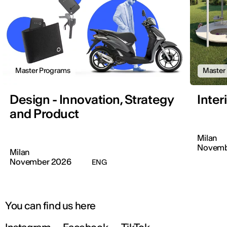
Master Programs
Master
Design - Innovation, Strategy
Inter
and Product
Milan
Novemb
Milan
November 2026
ENG
You can find us here