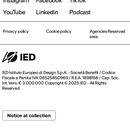
Instagram
Facebook
TikTok
YouTube
Linkedin
Podcast
Privacy policy
Cookie policy
Agencies Reserved
area
IED Istituto Europeo di Design S.p.A. - Società Benefit / Codice
Fiscale e Partita IVA 06525850969 / R.E.A. 1898168 / Cap. Soc.
Int. Vers. € 3.000.000 Copyright © 2025 IED - All Rights
Reserved
Notice at collection