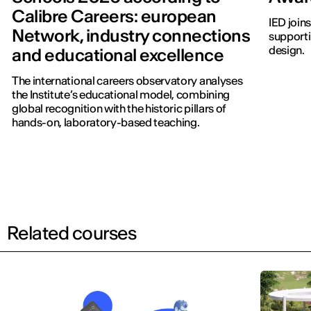
Calibre Careers: european
IED join
Network, industry connections
supporti
design.
and educational excellence
The international careers observatory analyses
the Institute’s educational model, combining
global recognition with the historic pillars of
hands-on, laboratory-based teaching.
Related courses