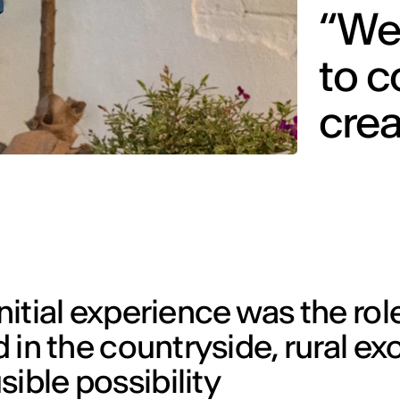
“We
to 
cre
initial experience was the rol
nd in the countryside, rural e
ible possibility