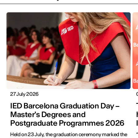
27 July 2026
IED Barcelona Graduation Day –
Master's Degrees and
Postgraduate Programmes 2026
Held on 23 July, the graduation ceremony marked the