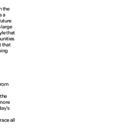
n the
s a
future
 large
yle that
unities
t that
ping
from
r
 the
 more
day’s
race all