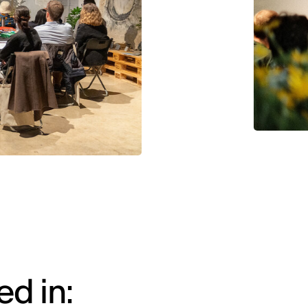
d in: