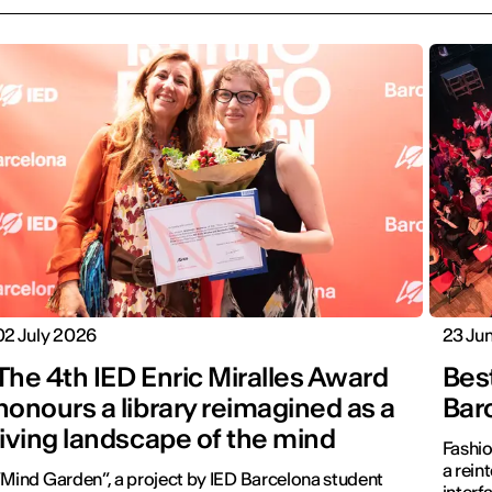
02 July 2026
23 Ju
The 4th IED Enric Miralles Award
Bes
honours a library reimagined as a
Bar
living landscape of the mind
Fashio
a reint
“Mind Garden”, a project by IED Barcelona student