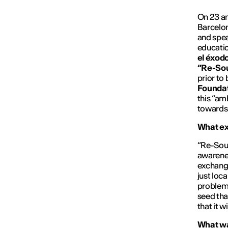
On 23 an
Barcelon
and spea
educatio
el éxodo
“Re-So
prior to
Foundat
this “am
towards 
What ex
“Re-Sour
awarenes
exchange
just loc
problems
seed tha
that it wi
What was