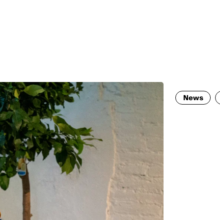
MADRID
RIO DE JANEIRO
SAO PAULO
TURIN
ACCADEMIA DI 
News