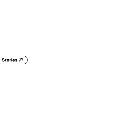
ENG
IED Campus
COMO A. GALLI
NEW YORK
Stories