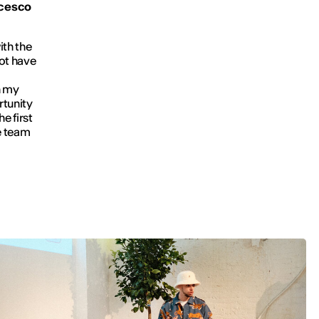
ncesco
ith the
not have
n my
rtunity
e first
le team