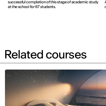
successful completion of this stage of academic study
at the school for 67 students.
Related courses