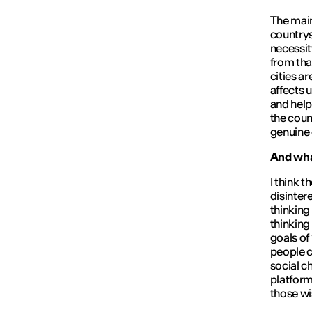
The main 
countrys
necessity
from tha
cities ar
affects 
and help
the count
genuine
And what
I think t
disinter
thinking
thinking
goals of
people c
social c
platform
those wis