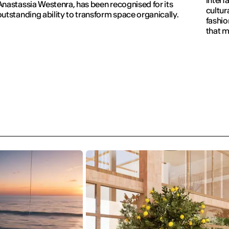
interf
Anastassia Westenra, has been recognised for its
cultur
outstanding ability to transform space organically.
fashio
that m
visible