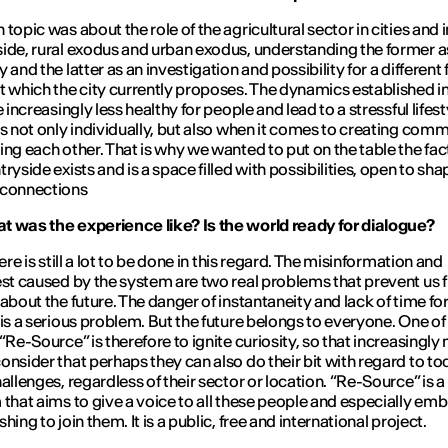
topic was about the role of the agricultural sector in cities and i
ide, rural exodus and urban exodus, understanding the former a
 and the latter as an investigation and possibility for a different 
t which the city currently proposes. The dynamics established in
e increasingly less healthy for people and lead to a stressful lifest
us not only individually, but also when it comes to creating comm
ing each other. That is why we wanted to put on the table the fac
ryside exists and is a space filled with possibilities, open to sha
 connections
 was the experience like? Is the world ready for dialogue?
here is still a lot to be done in this regard. The misinformation and
est caused by the system are two real problems that prevent us 
 about the future. The danger of instantaneity and lack of time fo
 is a serious problem. But the future belongs to everyone. One of
 “Re-Source” is therefore to ignite curiosity, so that increasingly
onsider that perhaps they can also do their bit with regard to to
hallenges, regardless of their sector or location. “Re-Source” is a
 that aims to give a voice to all these people and especially emb
hing to join them. It is a public, free and international project.