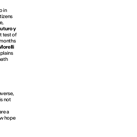
o in
tizens
e,
uturo y
 test of
 months
orelli
plains
path
nverse,
is not
are a
how hope