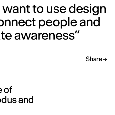
 want to use design
connect people and
ate awareness”
Share
e of
xodus and