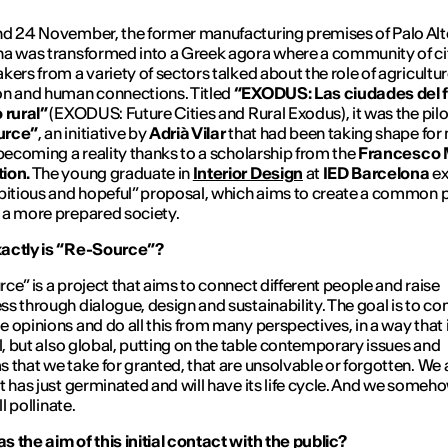
d 24 November, the former manufacturing premises of Palo Alt
a was transformed into a Greek agora where a community of ci
kers from a variety of sectors talked about the role of agricultur
n and human connections. Titled
“EXODUS: Las ciudades del f
 rural”
(EXODUS: Future Cities and Rural Exodus), it was the pilot
urce”
, an initiative by
Adrià Vilar
that had been taking shape for
 becoming a reality thanks to a scholarship from the
Francesco M
ion.
The young graduate in
Interior Design
at
IED Barcelona
ex
bitious and hopeful” proposal, which aims to create a common 
a more prepared society.
actly is “Re-Source”?
ce” is a project that aims to connect different people and raise
s through dialogue, design and sustainability. The goal is to co
 opinions and do all this from many perspectives, in a way that 
al, but also global, putting on the table contemporary issues and
 that we take for granted, that are unsolvable or forgotten. We 
t has just germinated and will have its life cycle. And we some
ll pollinate.
 the aim of this initial contact with the public?