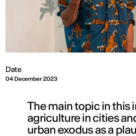
Date
04 December 2023
The main topic in this 
agriculture in cities a
urban exodus as a plaus