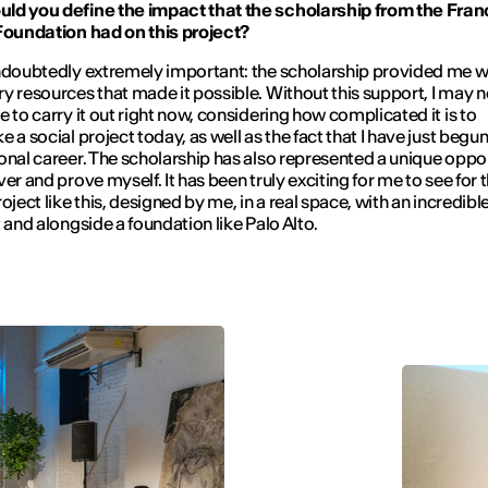
ld you define the impact that the scholarship from the Fra
Foundation had on this project?
ndoubtedly extremely important: the scholarship provided me w
y resources that made it possible. Without this support, I may 
e to carry it out right now, considering how complicated it is to
e a social project today, as well as the fact that I have just begu
onal career. The scholarship has also represented a unique oppo
er and prove myself. It has been truly exciting for me to see for th
roject like this, designed by me, in a real space, with an incredib
t and alongside a foundation like Palo Alto.