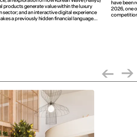
ace; an exploration of how Korean Wave (Hallyu)
have been r
al products generate value within the luxury
2026, one of
n sector; and an interactive digital experience
competition
akes a previously hidden financial language
.