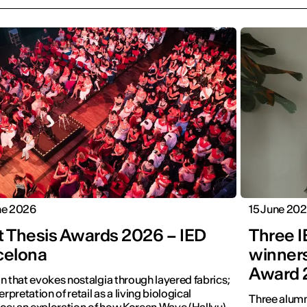
ne 2026
15 June 20
t Thesis Awards 2026 – IED
Three 
celona
winners
Award 
n that evokes nostalgia through layered fabrics;
erpretation of retail as a living biological
Three alumn