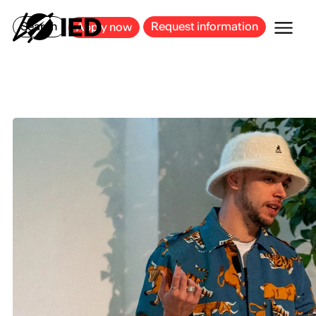
MILAN
BARCELONA
BILBAO
CAGLIARI
FLORENCE
ROME
Search
Request information
Apply now