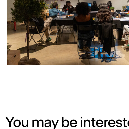
You may be intereste