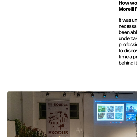
How wou
Morelli 
It was u
necessar
been abl
undertak
professi
to discov
time a p
behind i