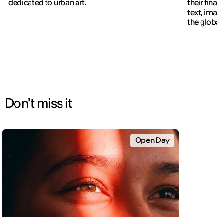
dedicated to urban art.
their fin
text, im
the glob
navigati
Don't miss it
Open Day