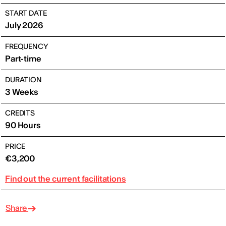
START DATE
July 2026
FREQUENCY
Part-time
DURATION
3 Weeks
CREDITS
90 Hours
PRICE
€3,200
Find out the current facilitations
Share