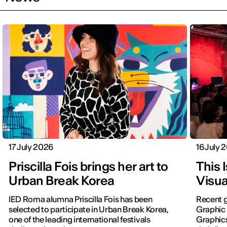
17 July 2026
16 July 
Priscilla Fois brings her art to
This 
Urban Break Korea
Visua
IED Roma alumna Priscilla Fois has been
Recent g
selected to participate in Urban Break Korea,
Graphic 
one of the leading international festivals
Graphic