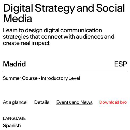
Digital Strategy and Social
Media
Learn to design digital communication
strategies that connect with audiences and
create real impact
Madrid
ESP
Summer Course - Introductory Level
At a glance
Details
Events and News
Download broc
LANGUAGE
Spanish