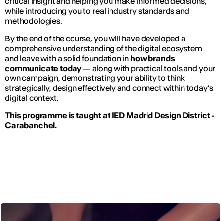
critical insight and helping you make informed decisions,
while introducing you to real industry standards and
methodologies.
By the end of the course, you will have developed a
comprehensive understanding of the digital ecosystem
and leave with a solid foundation in
how brands
communicate today
— along with practical tools and your
own campaign, demonstrating your ability to think
strategically, design effectively and connect within today’s
digital context.
This programme is taught at IED Madrid Design District -
Carabanchel.