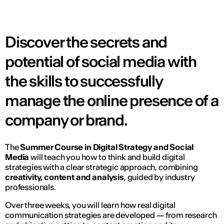
Discover the secrets and
potential of social media with
the skills to successfully
manage the online presence of a
company or brand.
The
Summer Course in Digital Strategy and Social
Media
will teach you how to think and build digital
strategies with a clear strategic approach, combining
creativity, content and analysis
, guided by industry
professionals.
Over three weeks, you will learn how real digital
communication strategies are developed — from research