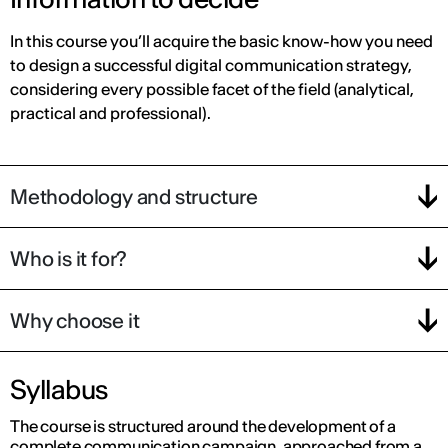
In this course you’ll acquire the basic know-how you need
to design a successful digital communication strategy,
considering every possible facet of the field (analytical,
practical and professional).
Methodology and structure
Who is it for?
Why choose it
Syllabus
The course is structured around the development of a
complete communication campaign, approached from a