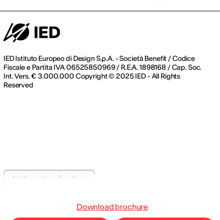
IED Istituto Europeo di Design S.p.A. - Società Benefit / Codice
Fiscale e Partita IVA 06525850969 / R.E.A. 1898168 / Cap. Soc.
Int. Vers. € 3.000.000 Copyright © 2025 IED - All Rights
Reserved
Notice at collection
Download brochure