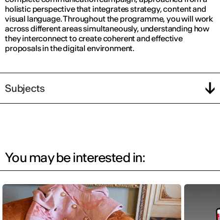
holistic perspective that integrates strategy, content and
visual language. Throughout the programme, you will work
across different areas simultaneously, understanding how
they interconnect to create coherent and effective
proposals in the digital environment.
Subjects
You may be interested in: