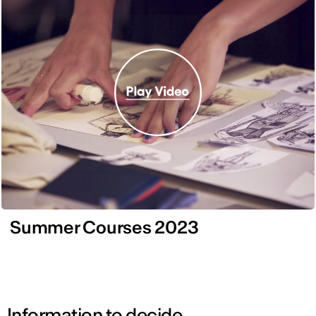
Summer Courses 2023
Information to decide