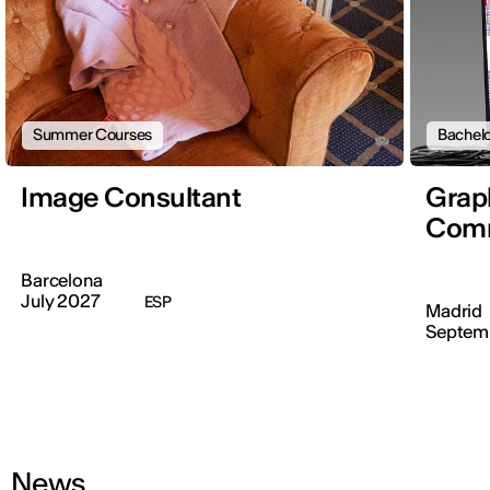
Summer Courses
Bachelo
Image Consultant
Graph
Comm
Barcelona
July 2027
ESP
Madrid
Septem
News