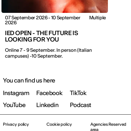
07 September 2026 - 10 September
Multiple
2026
IED OPEN - THE FUTURE IS
LOOKING FOR YOU
Online 7 - 9 September. In person (Italian
campuses) -10 September.
You can find us here
Instagram
Facebook
TikTok
YouTube
Linkedin
Podcast
Privacy policy
Cookie policy
Agencies Reserved
area