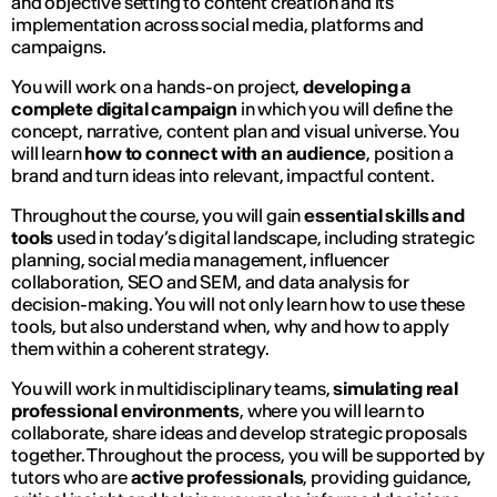
and objective setting to content creation and its
implementation across social media, platforms and
campaigns.
You will work on a hands-on project,
developing a
complete digital campaign
in which you will define the
concept, narrative, content plan and visual universe. You
will learn
how to connect with an audience
, position a
brand and turn ideas into relevant, impactful content.
Throughout the course, you will gain
essential skills and
tools
used in today’s digital landscape, including strategic
planning, social media management, influencer
collaboration, SEO and SEM, and data analysis for
decision-making. You will not only learn how to use these
tools, but also understand when, why and how to apply
them within a coherent strategy.
You will work in multidisciplinary teams,
simulating real
professional environments
, where you will learn to
collaborate, share ideas and develop strategic proposals
together. Throughout the process, you will be supported by
tutors who are
active professionals
, providing guidance,