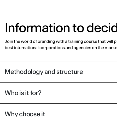
Information to deci
Join the world of branding with a training course that will 
best international corporations and agencies on the marke
Methodology and structure
Who is it for?
Why choose it