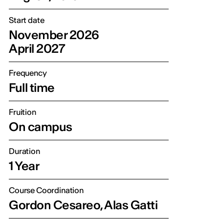
Start date
November 2026
April 2027
Frequency
Full time
Fruition
On campus
Duration
1 Year
Course Coordination
Gordon Cesareo, Alas Gatti