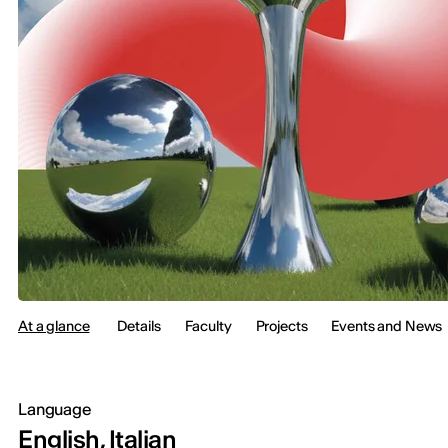
At a glance
Details
Faculty
Projects
Events and News
Language
English, Italian