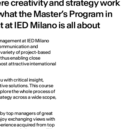
re creativity and strategy work
s what the Master’s Program in
t IED Milano is all about
anagement at IED Milano
communication and
a variety of project-based
 thus enabling close
st attractive international
 with critical insight,
tive solutions. This course
xplore the whole process of
trategy across a wide scope,
t by top managers of great
njoy exchanging views with
experience acquired from top