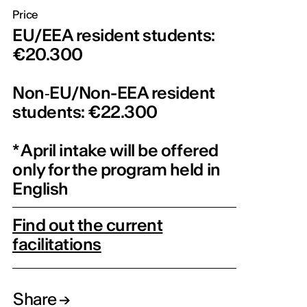
Price
EU/EEA resident students:
€20.300
Non‑EU/Non-EEA resident
students: €22.300
* April intake will be offered
only for the program held in
English
Find out the current
facilitations
Share