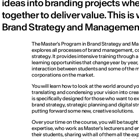
ideas into branding projects whe
together to deliver value. This i
Brand Strategy and Management a
The Master’s Program in Brand Strategy and M
explores all processes of brand management, 
strategy. It provides intensive training through 
learning opportunities that change year by year,
interaction between students and some of the mo
corporations on the market.
You will learn how to look at the world around you
translating and condensing your vision into crea
is specifically designed for those who want to e
brand strategy, strategic planning and digital s
putting forward some new, creative solutions.
Over your time on the course, you will be taugh
expertise, who work as Master's lecturers and e
their students, sharing with all of them all the 