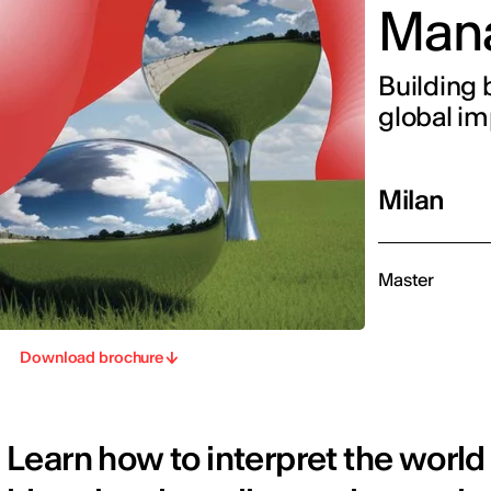
Man
Building 
global i
Milan
Master
Download brochure
Learn how to interpret the world