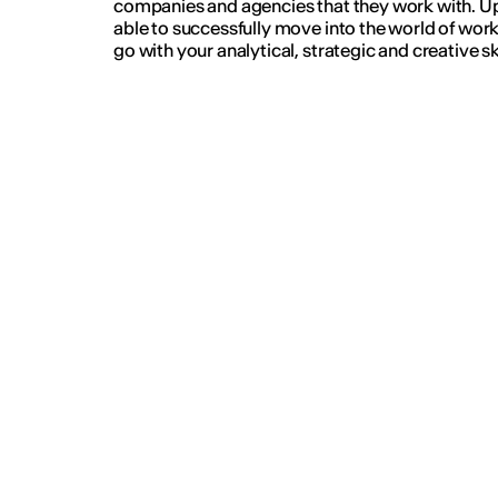
companies and agencies that they work with. Up
able to successfully move into the world of wor
go with your analytical, strategic and creative ski