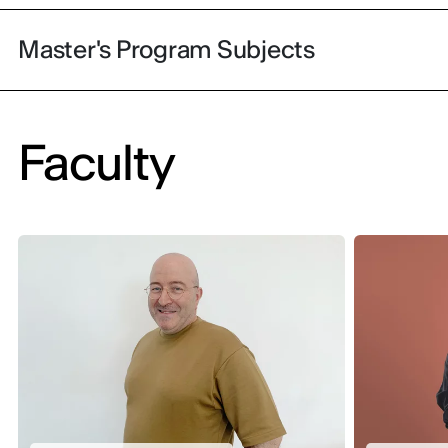
Master's Program Subjects
Faculty