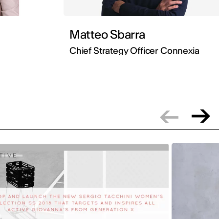
Matteo Sbarra
Chief Strategy Officer Connexia