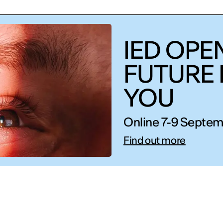
IED OPEN
FUTURE 
YOU
Online 7-9 Septem
Find out more