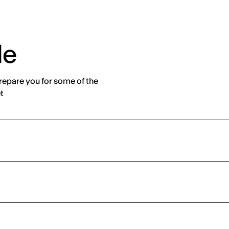
de
prepare you for some of the
t