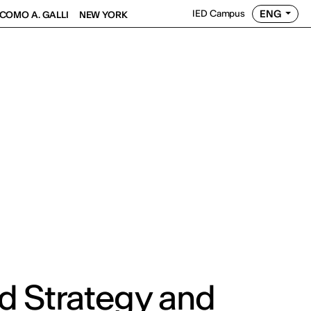
ENG
IED Campus
COMO A. GALLI
NEW YORK
d Strategy and