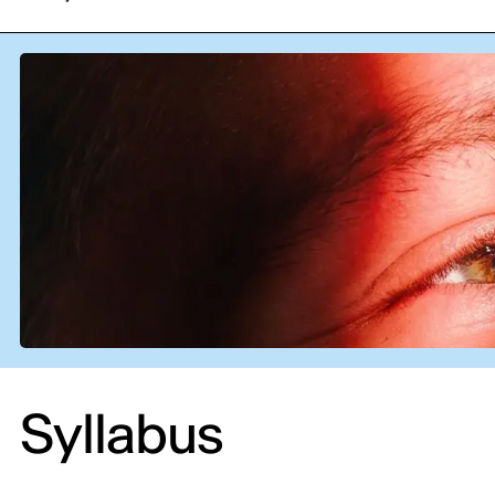
Syllabus