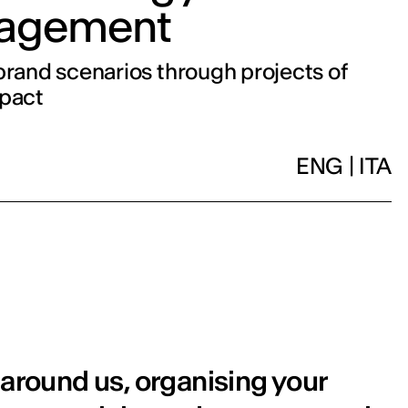
agement
brand scenarios through projects of
mpact
ENG
|
ITA
 around us, organising your