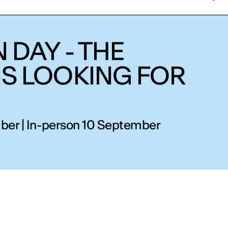
 DAY - THE
IS LOOKING FOR
ber | In-person 10 September