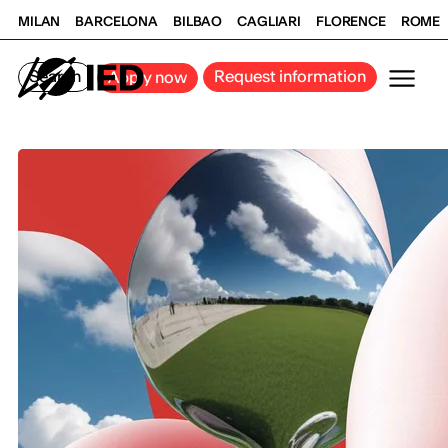
MILAN
BARCELONA
BILBAO
CAGLIARI
FLORENCE
ROME
Search
Request information
Apply now