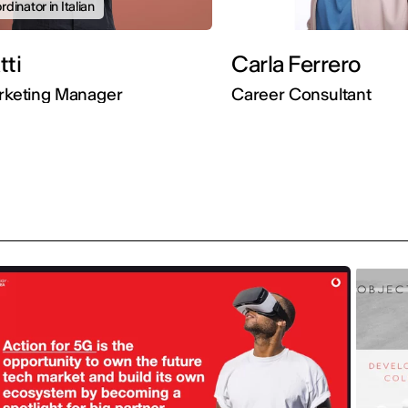
dinator in Italian
Gatti
Carla Ferrero
arketing Manager
Career Consultant