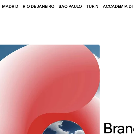
MADRID
RIO DE JANEIRO
SAO PAULO
TURIN
ACCADEMIA DI 
Bran