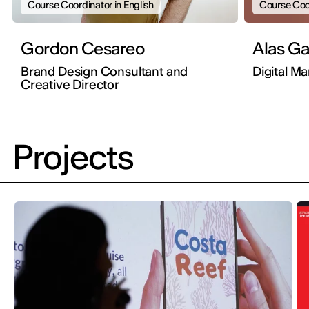
Course Coordinator in English
Course Coor
Gordon Cesareo
Alas 
Brand Design Consultant and
Digital M
Creative Director
Projects