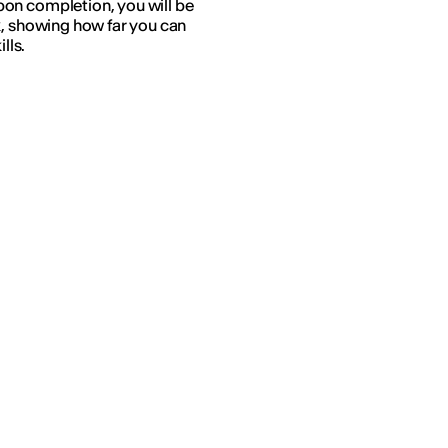
on completion, you will be
k, showing how far you can
lls.