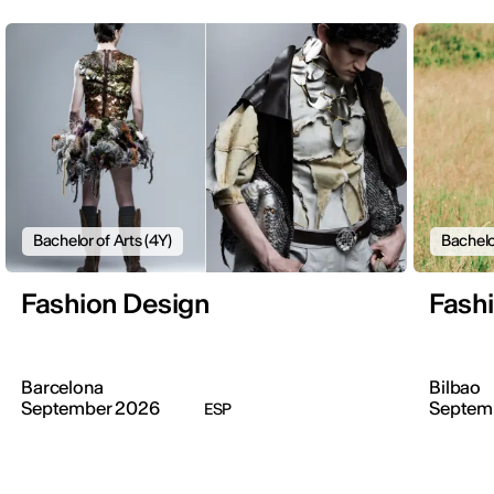
Bachelor of Arts (4Y)
Bachelo
Fashion Design
Fash
Barcelona
Bilbao
September 2026
Septem
ESP