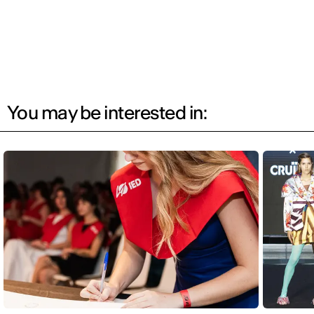
You may be interested in: