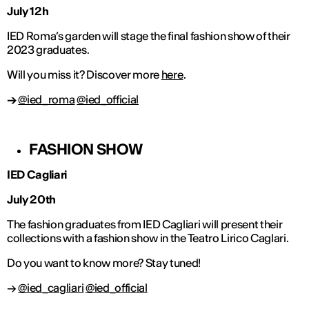
July 12h
IED Roma’s garden will stage the final fashion show of their
2023 graduates.
Will you miss it? Discover more
here
.
→
@ied_roma
@ied_official
FASHION SHOW
IED Cagliari
July 20th
The fashion graduates from IED Cagliari will present their
collections with a fashion show in the Teatro Lirico Caglari.
Do you want to know more? Stay tuned!
→
@ied_cagliari
@ied_official