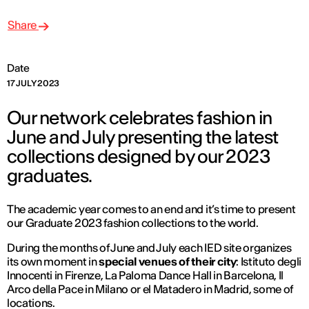
Share
Date
17 JULY 2023
Our network celebrates fashion in
June and July presenting the latest
collections designed by our 2023
graduates.
The academic year comes to an end and it’s time to present
our Graduate 2023 fashion collections to the world.
During the months of June and July each IED site organizes
its own moment in
special venues of their city
: Istituto degli
Innocenti in Firenze, La Paloma Dance Hall in Barcelona, Il
Arco della Pace in Milano or el Matadero in Madrid, some of
locations.