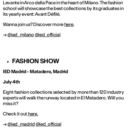
Levante in Arco della Pace in the heart of Milano. The fashion
school will showcase the best collections by its graduates in
its yearly event: Avant Défilé.
Wanna join us? Discover more
here
.
→
@ied_milano
@ied_official
FASHION SHOW
IED Madrid - Matadero, Madrid
July 4th
Eight fashion collections selected by more than 120 industry
experts will walk the runway located in El Matadero. Will you
miss it?
Check it out
here.
→
@ied_madrid
@ied_official