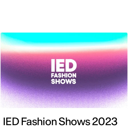
ENG
IED Fashion Shows 2023