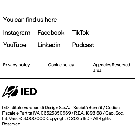
You can find us here
Instagram
Facebook
TikTok
YouTube
Linkedin
Podcast
Privacy policy
Cookie policy
Agencies Reserved
area
IED Istituto Europeo di Design S.p.A. - Società Benefit / Codice
Fiscale e Partita IVA 06525850969 / R.E.A. 1898168 / Cap. Soc.
Int. Vers. € 3.000.000 Copyright © 2025 IED - All Rights
Reserved