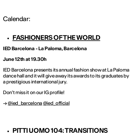
Calendar:
FASHIONERS OF THE WORLD
IED Barcelona - La Paloma, Barcelona
June 12th at 19.30h
IED Barcelona presents its annual fashion show at La Paloma
dance hall and it will give away its awards to its graduates by
a prestigious international jury.
Don’t miss it on our IG profile!
→
@ied_barcelona
@ied_official
PITTI UOMO 104: TRANSITIONS