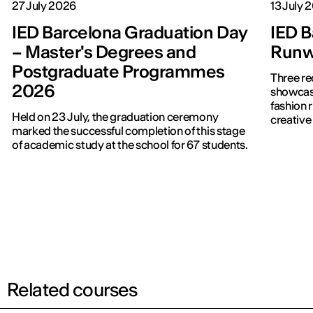
27 July 2026
13 July 
IED Barcelona Graduation Day
IED B
– Master's Degrees and
Runwa
Postgraduate Programmes
Three re
2026
showcased f
fashion 
Held on 23 July, the graduation ceremony
creative 
marked the successful completion of this stage
of academic study at the school for 67 students.
Related courses