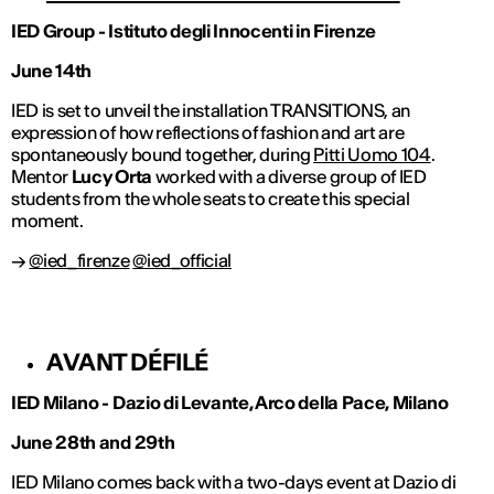
IED Group - Istituto degli Innocenti in Firenze
June 14th
IED is set to unveil the installation TRANSITIONS, an
expression of how reflections of fashion and art are
spontaneously bound together, during
Pitti Uomo 104
.
Mentor
Lucy Orta
worked with a diverse group of IED
students from the whole seats to create this special
moment.
→
@ied_firenze
@ied_official
AVANT DÉFILÉ
IED Milano - Dazio di Levante, Arco della Pace, Milano
June 28th and 29th
IED Milano comes back with a two-days event at Dazio di