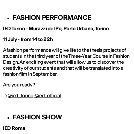
FASHION PERFORMANCE
IED Torino - Murazzi del Po, Porto Urbano, Torino
11 July - from 14 to 22h
A fashion performance will give life to the thesis projects of
students in the third year of the Three-Year Course in Fashion
Design. An exciting event that will allow us to discover the
creativity of our students and that will be translated into a
fashion film in September.
Are you ready?
→
@ied_torino
@ied_official
FASHION SHOW
IED Roma