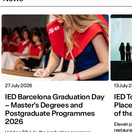
27 July 2026
13 July 
IED Barcelona Graduation Day
IED T
– Master's Degrees and
Place
Postgraduate Programmes
of th
2026
Eleven p
restauran