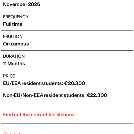
November 2026
FREQUENCY
Full time
FRUITION
On campus
DURATION
11 Months
PRICE
EU/EEA resident students: €20.300
Non‑EU/Non-EEA resident students: €22.300
Find out the current facilitations