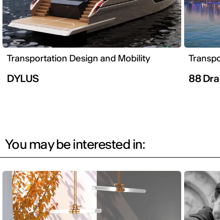
Transportation Design and Mobility
Transpo
DYLUS
88 Dra
You may be interested in: