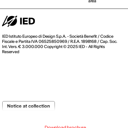
area
IED Istituto Europeo di Design S.p.A. - Società Benefit / Codice
Fiscale e Partita IVA 06525850969 / R.E.A. 1898168 / Cap. Soc.
Int. Vers. € 3.000.000 Copyright © 2025 IED - All Rights
Reserved
Notice at collection
Download brochure