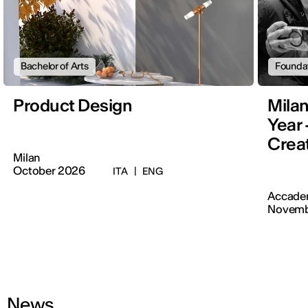
Bachelor of Arts
Founda
Product Design
Mila
Year 
Creat
Milan
October 2026
ITA
|
ENG
Accadem
Novemb
News