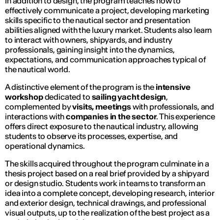
In addition to design, the program teaches how to
effectively communicate a project, developing marketing
skills specific to the nautical sector and presentation
abilities aligned with the luxury market. Students also learn
to interact with owners, shipyards, and industry
professionals, gaining insight into the dynamics,
expectations, and communication approaches typical of
the nautical world.
A distinctive element of the program is the
intensive
workshop
dedicated to
sailing yacht design
,
complemented by
visits, meetings
with professionals, and
interactions with
companies in the sector
. This experience
offers direct exposure to the nautical industry, allowing
students to observe its processes, expertise, and
operational dynamics.
The skills acquired throughout the program culminate in a
thesis project based on a real brief provided by a shipyard
or design studio. Students work in teams to transform an
idea into a complete concept, developing research, interior
and exterior design, technical drawings, and professional
visual outputs, up to the realization of the best project as a