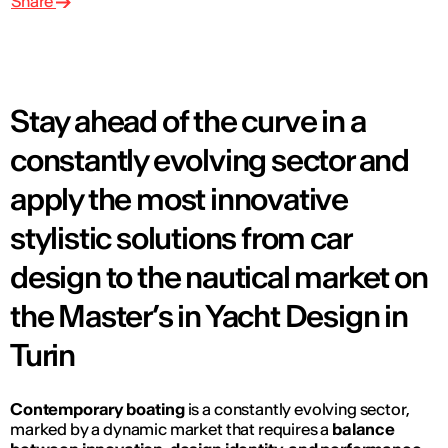
Share
Stay ahead of the curve in a
constantly evolving sector and
apply the most innovative
stylistic solutions from car
design to the nautical market on
the Master’s in Yacht Design in
Turin
Contemporary boating
is a constantly evolving sector,
marked by a dynamic market that requires a
balance