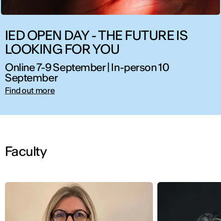
IED OPEN DAY - THE FUTURE IS
LOOKING FOR YOU
Online 7-9 September | In-person 10
September
Find out more
Faculty