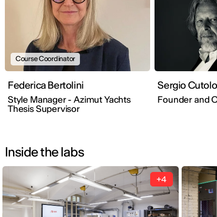
Course Coordinator
Federica Bertolini
Sergio Cutol
Style Manager - Azimut Yachts
Founder and O
Thesis Supervisor
Inside the labs
+4