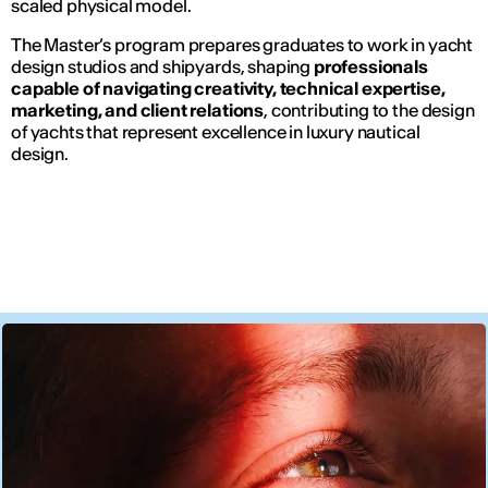
scaled physical model.
The Master’s program prepares graduates to work in yacht
design studios and shipyards, shaping
professionals
capable of navigating creativity, technical expertise,
marketing, and client relations
, contributing to the design
of yachts that represent excellence in luxury nautical
design.