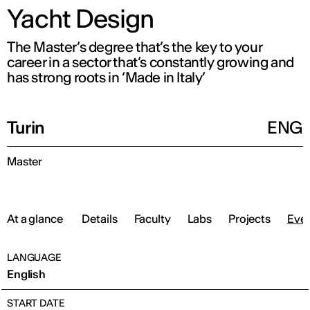
Yacht Design
The Master’s degree that’s the key to your
career in a sector that’s constantly growing and
has strong roots in ‘Made in Italy’
Turin
ENG
Master
At a glance
Details
Faculty
Labs
Projects
Eve
LANGUAGE
English
START DATE