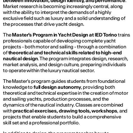
between innovation, design identity, and performance
.
Market research is becoming increasingly central, along
with the ability to interpret the demands of a highly
exclusive field such as luxury and a solid understanding of
the processes that drive yacht design.
The
Master’s Program in Yacht Design at IED Torino
trains
professionals capable of developing complete yacht
projects - both motor and sailing - through a combination
of
theoretical and technical skills related to high-end
nautical design
. The program integrates design, research,
market analysis, and design culture, preparing individuals
to operate within the luxury nautical sector.
The Master’s program guides students from foundational
knowledge to
full design autonomy
, providing both
theoretical and technical expertise in the creation of motor
and sailing yachts, production processes, and the
dynamics of the nautical industry. Classes are combined
with
practical exercises, drawing tools, workshops
, and
projects that enable students to build a comprehensive
skill set and a professional portfolio.