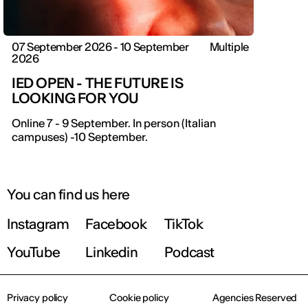
07 September 2026 - 10 September
Multiple
2026
IED OPEN - THE FUTURE IS
LOOKING FOR YOU
IED OPEN DAY
Online 7 - 9 September. In person (Italian
campuses) -10 September.
THE FUTURE IS LOOKING FOR YOU
September 2026 | Online and In-person
You can find us here
Instagram
Facebook
TikTok
Find out more!
YouTube
Linkedin
Podcast
Privacy policy
Cookie policy
Agencies Reserved