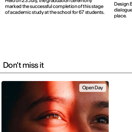
Held on 23 July, the graduation ceremony
Design 
marked the successful completion of this stage
dialogue
of academic study at the school for 67 students.
place.
Don't miss it
Open Day