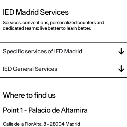
IED Madrid Services
Services, conventions, personalized counters and
dedicated teams: live better to learn better.
Specific services of IED Madrid
IED General Services
Where to find us
Point 1 - Palacio de Altamira
Calle de la Flor Alta, 8 - 28004 Madrid