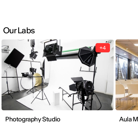
Our Labs
+4
Photography Studio
Aula 