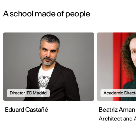
A school made of people
Director IED Madrid
Academic Direct
Eduard Castañé
Beatriz Aman
Architect and 