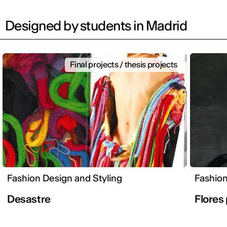
Designed by students in Madrid
Final projects / thesis projects
Fashion Design and Styling
Fashion
Desastre
Flores