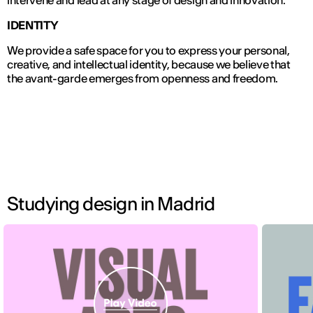
IDENTITY
We provide a safe space for you to express your personal,
creative, and intellectual identity, because we believe that
the avant-garde emerges from openness and freedom.
Studying design in Madrid