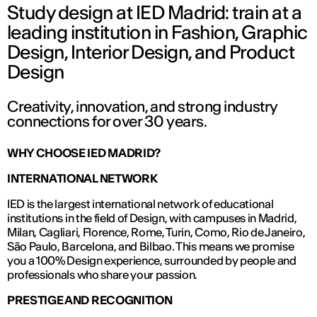
Study design at IED Madrid: train at a
leading institution in Fashion, Graphic
Design, Interior Design, and Product
Design
Creativity, innovation, and strong industry
connections for over 30 years.
WHY CHOOSE IED MADRID?
INTERNATIONAL NETWORK
IED is the largest international network of educational
institutions in the field of Design, with campuses in Madrid,
Milan, Cagliari, Florence, Rome, Turin, Como, Rio de Janeiro,
São Paulo, Barcelona, and Bilbao. This means we promise
you a 100% Design experience, surrounded by people and
professionals who share your passion.
PRESTIGE AND RECOGNITION