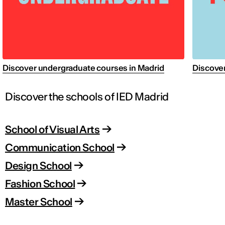
Discover undergraduate courses in Madrid
Discover
Discover the schools of IED Madrid
School of Visual Arts
Communication School
Design School
Fashion School
Master School