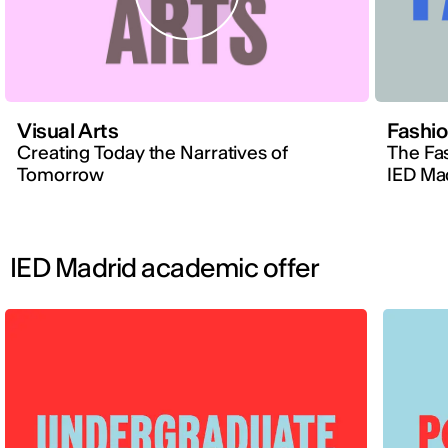
Visual Arts
Fashi
Creating Today the Narratives of
The Fa
Tomorrow
IED Ma
IED Madrid academic offer