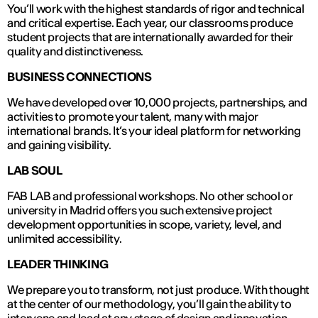
You’ll work with the highest standards of rigor and technical
and critical expertise. Each year, our classrooms produce
student projects that are internationally awarded for their
quality and distinctiveness.
BUSINESS CONNECTIONS
We have developed over 10,000 projects, partnerships, and
activities to promote your talent, many with major
international brands. It’s your ideal platform for networking
and gaining visibility.
LAB SOUL
FAB LAB and professional workshops. No other school or
university in Madrid offers you such extensive project
development opportunities in scope, variety, level, and
unlimited accessibility.
LEADER THINKING
We prepare you to transform, not just produce. With thought
at the center of our methodology, you’ll gain the ability to
intervene and lead at any stage of design and innovation.