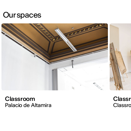
Our spaces
Classroom
Class
Palacio de Altamira
Classr