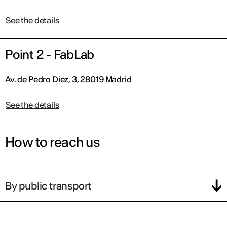
See the details
Point 2 - FabLab
Av. de Pedro Diez, 3, 28019 Madrid
See the details
How to reach us
By public transport