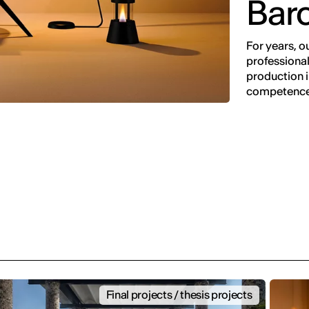
Bar
For years, o
professional
production in
competence
Final projects / thesis projects