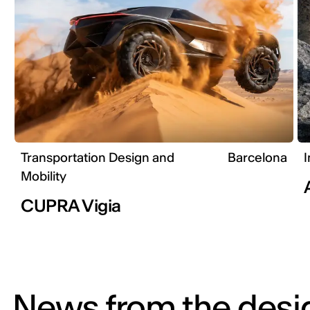
Transportation Design and
Barcelona
I
Mobility
CUPRA Vigia
News from the desi