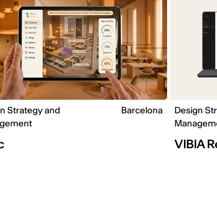
n Strategy and
Barcelona
Design St
gement
Managem
c
VIBIA 