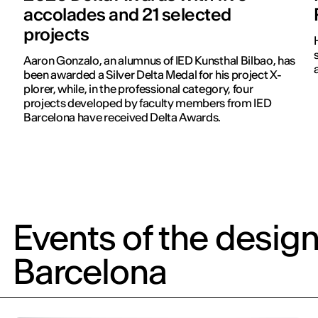
accolades and 21 selected
projects
Aaron Gonzalo, an alumnus of IED Kunsthal Bilbao, has
been awarded a Silver Delta Medal for his project X-
plorer, while, in the professional category, four
projects developed by faculty members from IED
Barcelona have received Delta Awards.
Events of the design
Barcelona