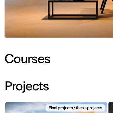
Courses
Projects
Final projects / thesis projects