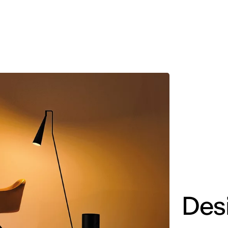
MADRID
RIO DE JANEIRO
SAO PAULO
TURIN
ACCADEMIA DI 
Des