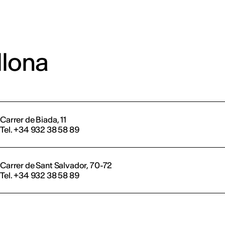
llona
Carrer de Biada, 11
Tel. +34 932 38 58 89
Carrer de Sant Salvador, 70-72
Tel. +34 932 38 58 89