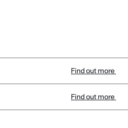
Find out more
Find out more