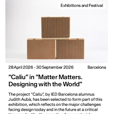
Exhibitions and Festival
28 April 2026 - 30 September 2026
Barcelona
“Caliu” in “Matter Matters.
Designing with the World”
The project “Caliu”, by IED Barcelona alumnus
Judith Aubà, has been selected to form part of this
exhibition, which reflects on the major challenges
facing design today and in the future at a critical