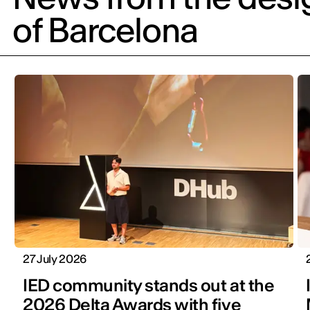
of Barcelona
27 July 2026
IED community stands out at the
2026 Delta Awards with five