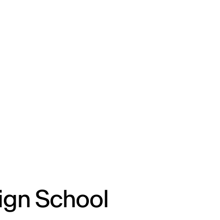
ENG
IED Campus
COMO A. GALLI
NEW YORK
ign School