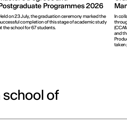
Postgraduate Programmes 2026
Man
Held on 23 July, the graduation ceremony marked the
In col
successful completion of this stage of academic study
throug
at the school for 67 students.
(CCAM)
and th
Produc
taken 
Revolu
 school of