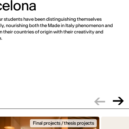
celona
ur students have been distinguishing themselves
ly, nourishing both the Made in Italy phenomenon and
 their countries of origin with their creativity and
.
Final projects / thesis projects