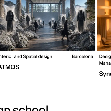
nterior and Spatial design
Barcelona
Desig
Mana
ATMOS
Syn
gn school