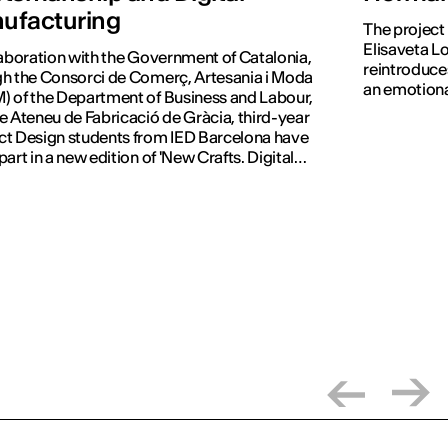
ufacturing
The project
Elisaveta Lo
laboration with the Government of Catalonia,
reintroduces
h the Consorci de Comerç, Artesania i Moda
an emotiona
 of the Department of Business and Labour,
e Ateneu de Fabricació de Gràcia, third-year
t Design students from IED Barcelona have
part in a new edition of 'New Crafts. Digital
tion'.