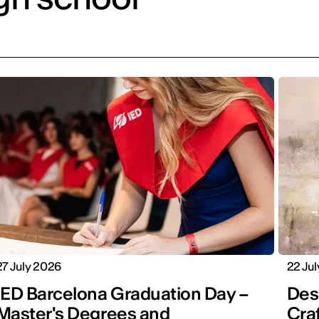
27 July 2026
22 Ju
IED Barcelona Graduation Day –
Desi
Master's Degrees and
Cra