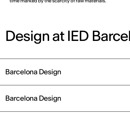
time marked by the scarcity of raw materials.
Design at IED Barce
Barcelona Design
Barcelona Design