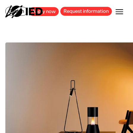
MILAN
BARCELONA
BILBAO
CAGLIARI
FLORENCE
ROME
Search
Request information
Apply now