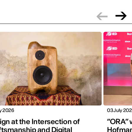
ly 2026
03 July 20
gn at the Intersection of
“ORA” w
ftsmanship and Digital
Hofman