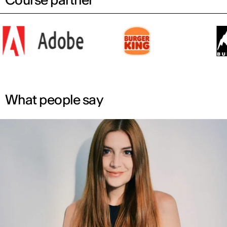
What people say