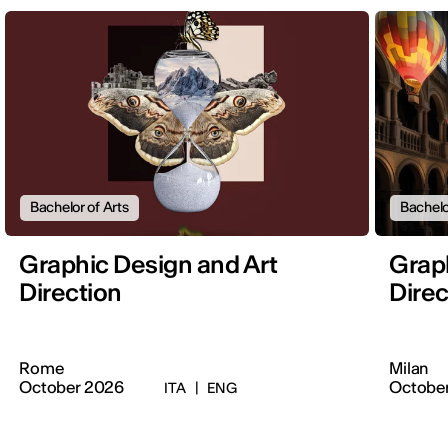
Bachelor of Arts
Bachelo
Graphic Design and Art
Graph
Direction
Direc
Rome
Milan
October 2026
Octobe
ITA
|
ENG