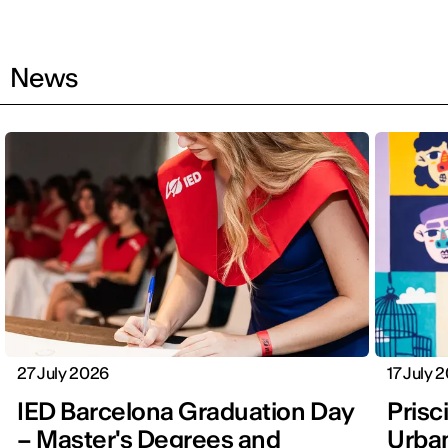
News
27 July 2026
17 July 
IED Barcelona Graduation Day
Prisci
– Master's Degrees and
Urba