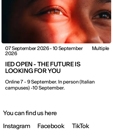
07 September 2026 - 10 September
Multiple
2026
IED OPEN - THE FUTURE IS
LOOKING FOR YOU
IED OPEN DAY
Online 7 - 9 September. In person (Italian
campuses) -10 September.
THE FUTURE IS LOOKING FOR YOU
September 2026 | Online and In-person
You can find us here
Instagram
Facebook
TikTok
Find out more!