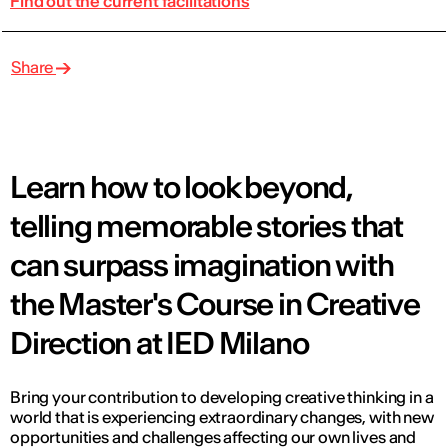
Find out the current facilitations
Share
Learn how to look beyond,
telling memorable stories that
can surpass imagination with
the Master's Course in Creative
Direction at IED Milano
Bring your contribution to developing creative thinking in a
world that is experiencing extraordinary changes, with new
opportunities and challenges affecting our own lives and