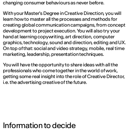
changing consumer behaviours as never before.
With your Master's Degree in Creative Direction, you will
learn how to master all the processes and methods for
creating global communication campaigns, from concept
development to project execution. You will also try your
hand at learning copywriting, art direction, computer
graphics, technology, sound and direction, editing and UX.
On top of that: social and video strategy, mobile, real time
marketing, leadership, presentation techniques.
You will have the opportunity to share ideas with all the
professionals who come together in the world of work,
getting some real insight into the role of Creative Director,
i.e. the advertising creative of the future.
Information to decide