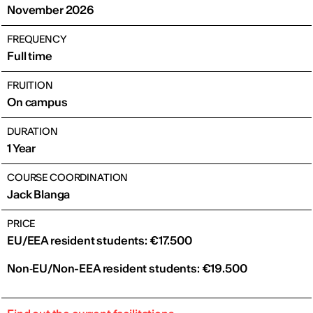
November 2026
FREQUENCY
Full time
FRUITION
On campus
DURATION
1 Year
COURSE COORDINATION
Jack Blanga
PRICE
EU/EEA resident students: €17.500
Non‑EU/Non-EEA resident students: €19.500