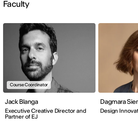
Faculty
Course Coordinator
Jack Blanga
Dagmar
Executive Creative Director and
Design Innovat
Partner of EJ