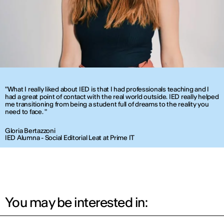
"What I really liked about IED is that I had professionals teaching and I
had a great point of contact with the real world outside. IED really helped
me transitioning from being a student full of dreams to the reality you
need to face. "
Gloria Bertazzoni
IED Alumna - Social Editorial Leat at Prime IT
You may be interested in: