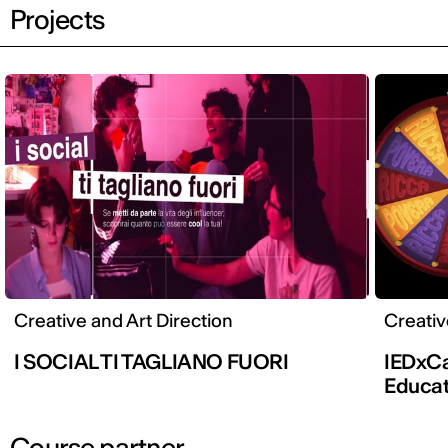
Projects
Creative and Art Direction
Creativ
I SOCIAL TI TAGLIANO FUORI
IEDxCa
Educati
Course partner