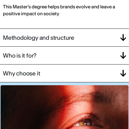
This Master's degree helps brands evolve and leave a
positive impact on society
Methodology and structure
Who is it for?
Why choose it