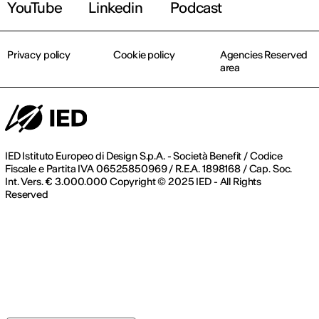
YouTube
Linkedin
Podcast
Privacy policy
Cookie policy
Agencies Reserved
area
IED Istituto Europeo di Design S.p.A. - Società Benefit / Codice
Fiscale e Partita IVA 06525850969 / R.E.A. 1898168 / Cap. Soc.
Int. Vers. € 3.000.000 Copyright © 2025 IED - All Rights
Reserved