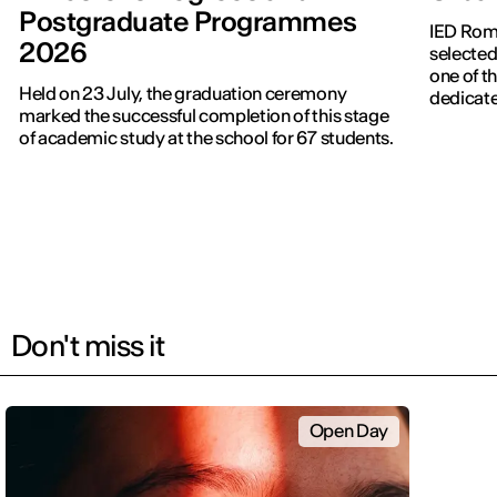
Postgraduate Programmes
IED Roma
2026
selected
one of th
Held on 23 July, the graduation ceremony
dedicate
marked the successful completion of this stage
of academic study at the school for 67 students.
Don't miss it
Open Day