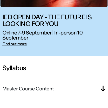
IED OPEN DAY - THE FUTURE IS
LOOKING FOR YOU
Online 7-9 September | In-person 10
September
Find out more
Syllabus
Master Course Content