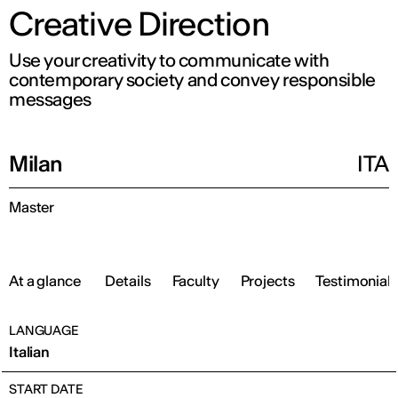
Creative Direction
Use your creativity to communicate with
contemporary society and convey responsible
messages
Milan
ITA
Master
At a glance
Details
Faculty
Projects
Testimonials
LANGUAGE
Italian
START DATE