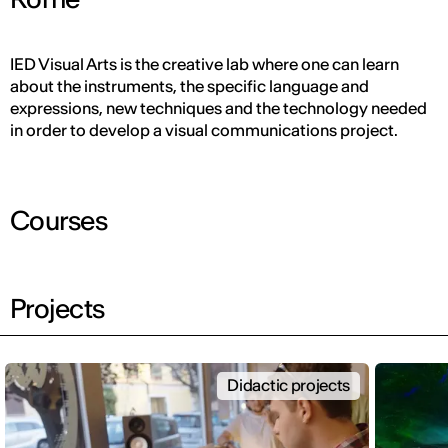
IED Visual Arts is the creative lab where one can learn
about the instruments, the specific language and
expressions, new techniques and the technology needed
in order to develop a visual communications project.
Courses
Projects
Didactic projects