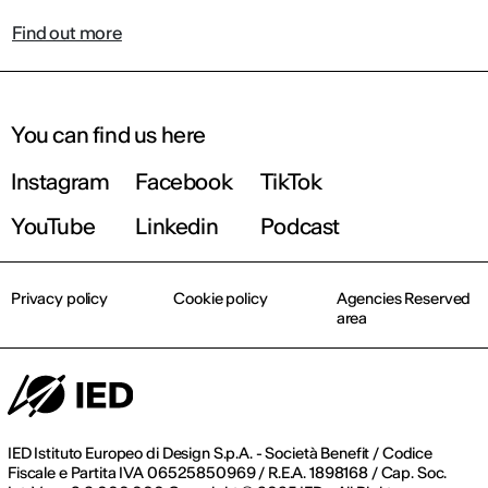
Find out more
You can find us here
Instagram
Facebook
TikTok
YouTube
Linkedin
Podcast
Privacy policy
Cookie policy
Agencies Reserved
area
IED Istituto Europeo di Design S.p.A. - Società Benefit / Codice
Fiscale e Partita IVA 06525850969 / R.E.A. 1898168 / Cap. Soc.