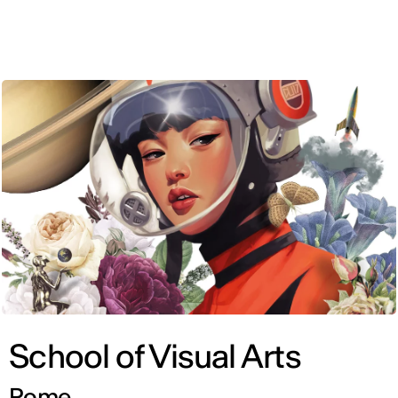
ENG
School of Visual Arts
Rome