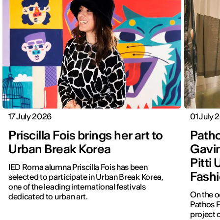
17 July 2026
01 July 
Priscilla Fois brings her art to
Patho
Urban Break Korea
Gavin
Pitti
IED Roma alumna Priscilla Fois has been
Fashi
selected to participate in Urban Break Korea,
one of the leading international festivals
On the o
dedicated to urban art.
Pathos F
project 