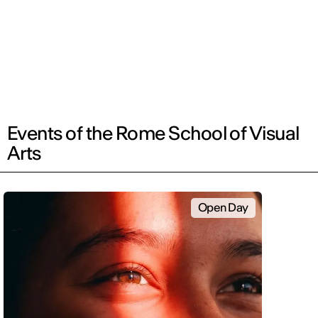
Events of the Rome School of Visual
Arts
Open Day