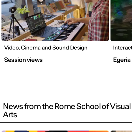
Video, Cinema and Sound Design
Interac
Session views
Egeria
News from the Rome School of Visual
Arts