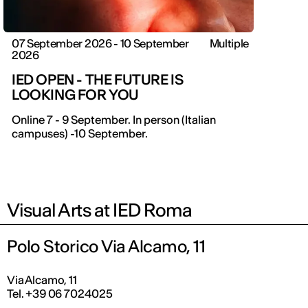
07 September 2026 - 10 September
Multiple
2026
IED OPEN - THE FUTURE IS
LOOKING FOR YOU
Online 7 - 9 September. In person (Italian
campuses) -10 September.
Visual Arts at IED Roma
Polo Storico Via Alcamo, 11
Via Alcamo, 11
Tel. +39 06 7024025