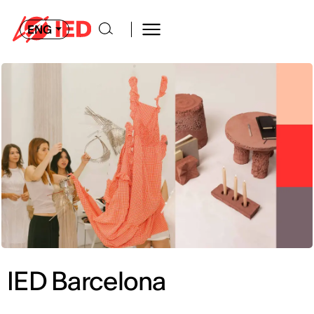
ENG
IED Barcelona