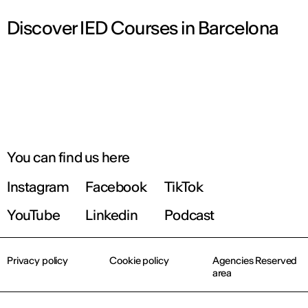
Discover IED Courses in Barcelona
You can find us here
Instagram
Facebook
TikTok
YouTube
Linkedin
Podcast
Privacy policy
Cookie policy
Agencies Reserved
area