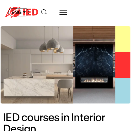
ENG
IED courses in Interior
Design