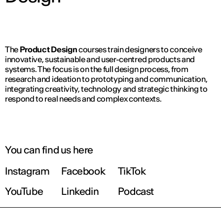
The
Product Design
courses train designers to conceive
innovative, sustainable and user-centred products and
systems. The focus is on the full design process, from
research and ideation to prototyping and communication,
integrating creativity, technology and strategic thinking to
respond to real needs and complex contexts.
You can find us here
Instagram
Facebook
TikTok
YouTube
Linkedin
Podcast