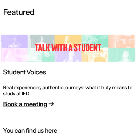
Featured
Student Voices
Real experiences, authentic journeys: what it truly means to
study at IED
Book a meeting
You can find us here