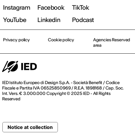
Instagram
Facebook
TikTok
YouTube
Linkedin
Podcast
Privacy policy
Cookie policy
Agencies Reserved
area
IED Istituto Europeo di Design S.p.A. - Società Benefit / Codice
Fiscale e Partita IVA 06525850969 / R.E.A. 1898168 / Cap. Soc.
Int. Vers. € 3.000.000 Copyright © 2025 IED - All Rights
Reserved
Notice at collection