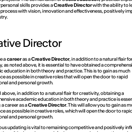
rpersonal skills provides a
Creative Director
with the ability to 
 process with vision, innovation and effectiveness, positively i
try.
tive Director
ue a
career
as a
Creative Director
, in addition to a natural flair fo
ty, as noted above, it is essential to have obtained a comprehens
 education in both theory and practice. This is to gain as much
ce as possible in creative roles that will open the door to rapid
onal and personal growth.
above, in addition to a natural flair for creativity, obtaining a
nsive academic education in both theory and practice is essent
 a career as a
Creative Director
. This will allow you to gain as 
ce as possible in creative roles, which will open the door to rapi
onal and personal growth.
us updating is vital to remaining competitive and positively inf