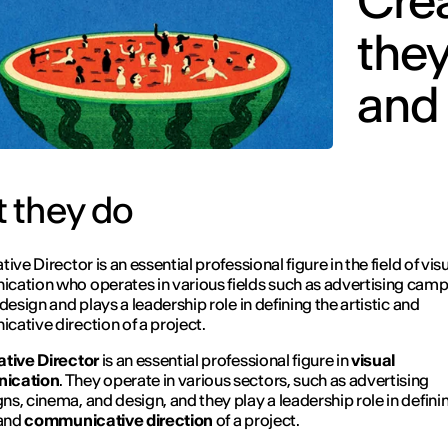
Crea
they
and
 they do
ive Director is an essential professional figure in the field of vis
ation who operates in various fields such as advertising camp
design and plays a leadership role in defining the artistic and
ative direction of a project.
tive Director
is an essential professional figure in
visual
ication
. They operate in various sectors, such as advertising
s, cinema, and design, and they play a leadership role in defini
and
communicative
direction
of a project.