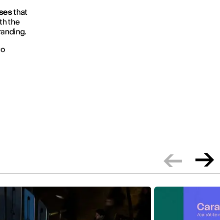
ses
that
th the
randing.
to