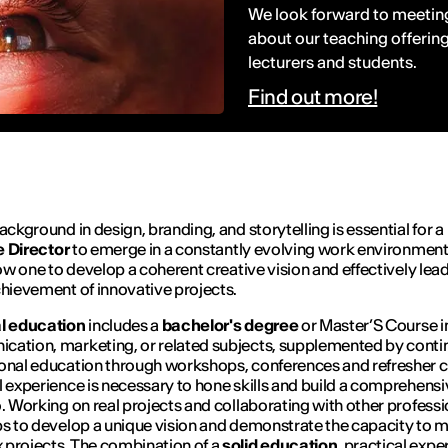
We look forward to meeting
about our teaching offering
lecturers and students.
Find out more!
background in design, branding, and storytelling is essential for a
e
D
irector
to emerge in a constantly evolving work environment
llow one to develop a coherent creative vision and effectively lea
chievement of innovative projects.
al education
includes a
bachelor's degree
or Master’S Course i
ation, marketing, or related subjects, supplemented by cont
onal education through workshops, conferences and refresher c
l experience is necessary to hone skills and build a comprehensi
o. Working on real projects and collaborating with other professi
ps to develop a unique vision and demonstrate the capacity to
projects. The combination of a
solid education
, practical expe