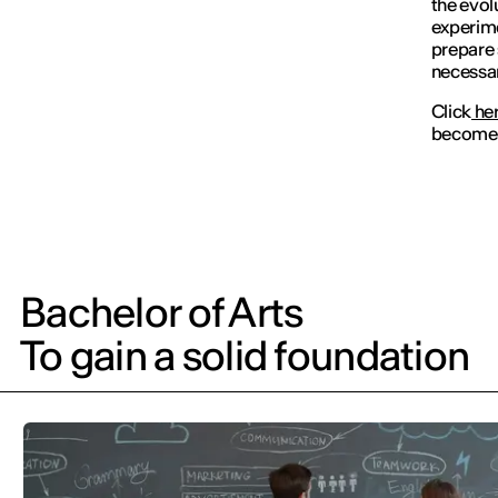
the evol
experim
prepare 
necessar
Click
he
become a
Bachelor of Arts
To gain a solid foundation