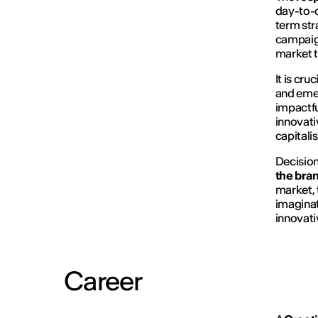
day-to-d
term str
campaign
market t
It is cr
and eme
impactfu
innovati
capitali
Decision
the bra
market,
imaginat
innovativ
Career