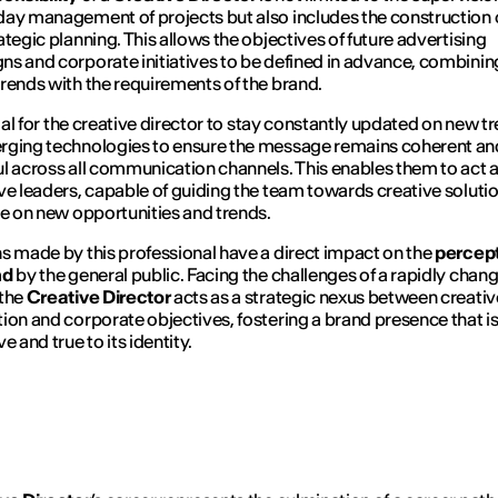
ay management of projects but also includes the construction 
ategic planning. This allows the objectives of future advertising
s and corporate initiatives to be defined in advance, combinin
rends with the requirements of the brand.
ucial for the creative director to stay constantly updated on new t
rging technologies to ensure the message remains coherent an
l across all communication channels. This enables them to act 
ve leaders, capable of guiding the team towards creative solutio
se on new opportunities and trends.
s made by this professional have a direct impact on the
percept
nd
by the general public. Facing the challenges of a rapidly chan
 the
Creative Director
acts as a strategic nexus between creativ
ion and corporate objectives, fostering a brand presence that i
e and true to its identity.