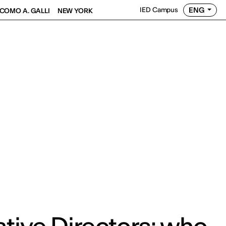
ENG
IED Campus
COMO A. GALLI
NEW YORK