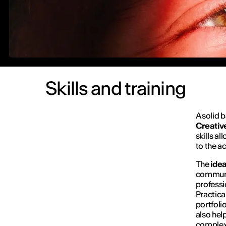
Skills and training
A solid 
C
reativ
skills a
to the a
The
ide
communic
professi
Practica
portfoli
also hel
complex 