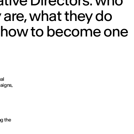
tive Directors: who
 are, what they do
 how to become one
ual
aigns,
ng the