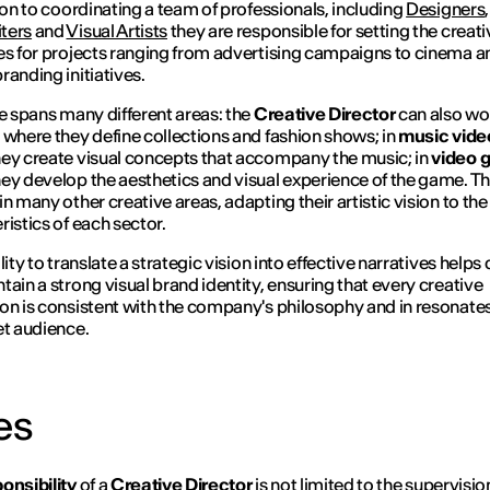
ion to coordinating a team of professionals, including
Designers
,
ters
and
Visual Artists
they are responsible for setting the creati
es for projects ranging from advertising campaigns to cinema a
randing initiatives.
le spans many different areas: the
Creative Director
can also wo
, where they define collections and fashion shows; in
music vide
ey create visual concepts that accompany the music; in
video 
ey develop the aesthetics and visual experience of the game. Th
in many other creative areas, adapting their artistic vision to the
ristics of each sector.
lity to translate a strategic vision into effective narratives helps 
tain a strong visual brand identity, ensuring that every creative
on is consistent with the company's philosophy and in resonate
et audience.
es
onsibility
of a
Creative Director
is not limited to the supervisi