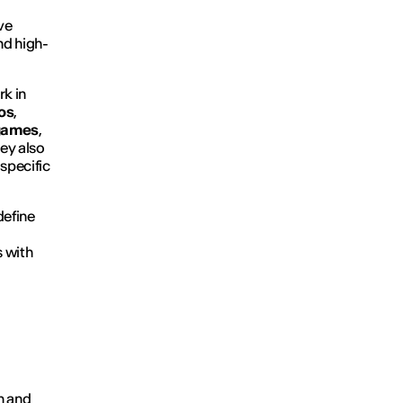
ve
nd high-
rk in
os
,
games
,
ey also
 specific
define
s with
on and