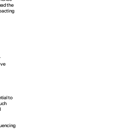
lead the
mpacting
r
ive
ial to
much
d
luencing