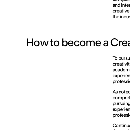
and inte
creative
the indus
How to become a Crea
To purs
creativi
academic
experien
professi
As noted 
comprehe
pursuing
experien
professi
Continuo