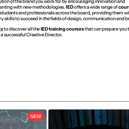
ution of the brand you work for by encouraging innovation and
enting with new methodologies.
IED
offers a wide range of
cour
students and professionals across the board, providing them wi
y skills to succeed in the fields of design, communication and b
re
to discover all the
IED training courses
that can prepare you 
 successful Creative Director.
NEW