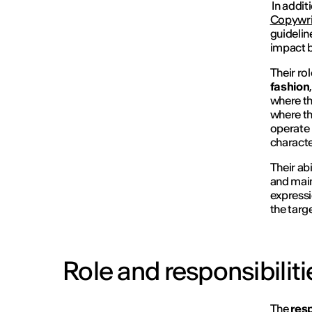
In addit
Copywri
guidelin
impact b
Their ro
fashion
where th
where th
operate 
characte
Their abi
and main
expressi
the targ
Role and responsibiliti
The
resp