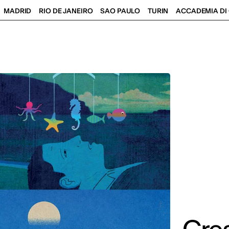
MADRID
RIO DE JANEIRO
SAO PAULO
TURIN
ACCADEMIA DI 