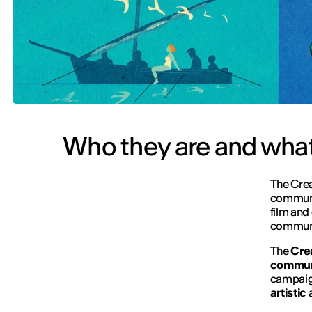
Who they are and what
The Creat
communic
film and 
communic
The
Crea
commun
campaign
artistic