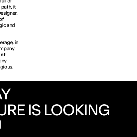
ull of
path, it
esigner
,
of
egic and
erage, in
company.
ant
any
igious.
AY
URE IS LOOKING
U