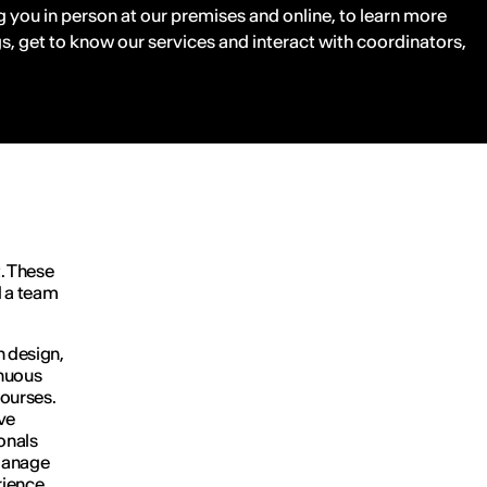
 you in person at our premises and online, to learn more
s, get to know our services and interact with coordinators,
. These
d a team
n design,
inuous
ourses.
ve
onals
 manage
rience