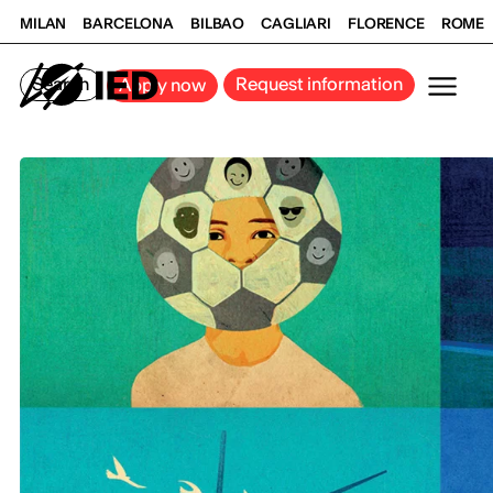
MILAN
BARCELONA
BILBAO
CAGLIARI
FLORENCE
ROME
Search
Request information
Apply now