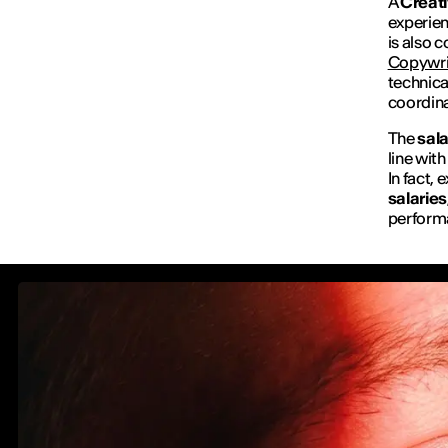
A
Creati
experien
is also 
Copywri
technica
coordina
The
sal
line wit
In fact,
salaries
performa