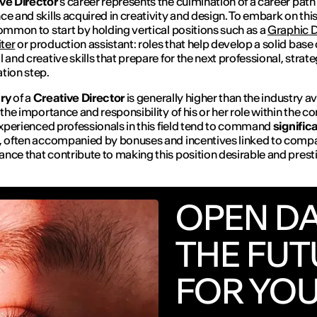
ve Director
’s career represents the culmination of a career path f
ce and skills acquired in creativity and design. To embark on this 
common to start by holding vertical positions such as a
Graphic D
ter
or production assistant: roles that help develop a solid base 
l and creative skills that prepare for the next professional, strat
tion step.
ary
of a
Creative Director
is generally higher than the industry av
h the importance and responsibility of his or her role within the 
 experienced professionals in this field tend to command
signific
, often accompanied by bonuses and incentives linked to comp
nce that contribute to making this position desirable and prest
OPEN D
THE FUT
FOR YO