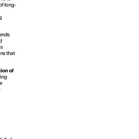
of long-
g
rends
d
as
ns that
ion of
ging
e
s