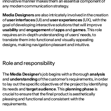
innovative manner makes them an essential component of
any modern communication strategy.
Media Designers
are also intricately involved in the creation
of
user interfaces
(UI) and
user experiences
(UX), with the
goal of developing interactive solutions that will improve
usability
and
engagement
of
apps
and
games
. This role
requires an in-depth understanding of users’ needs, to
translate them into functional and visually appealing
designs, making navigation pleasant and intuitive.
Role and responsibility
The
Media Designer
’s job begins with a thorough
analysis
and
understanding
of the customer’s requirements, in order
to lay out the specific objectives of the project by identifying
its needs and
target audience
. This
planning phase
is
crucial to ensure that the final product is aesthetically
pleasing and functional and consistent with the
requirements.