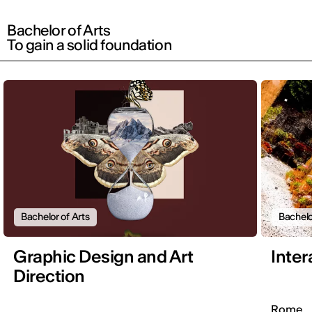
Bachelor of Arts
To gain a solid foundation
Bachelor of Arts
Bachelo
Graphic Design and Art
Inter
Direction
Rome