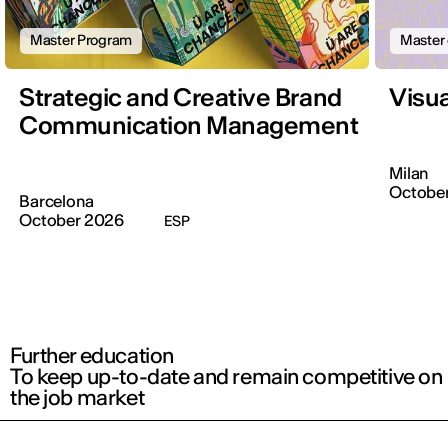
Master Program
Master 
Strategic and Creative Brand
Visu
Communication Management
Milan
October
Barcelona
October 2026
ESP
Further education
To keep up-to-date and remain competitive on
the job market