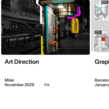
Art Direction
Grap
Milan
Barcelo
November 2026
January
ITA