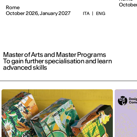
Octobe
Rome
October 2026, January 2027
ITA
|
ENG
Master of Arts and Master Programs
To gain further specialisation and learn
advanced skills