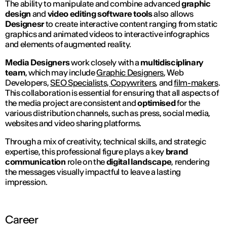
The ability to manipulate and combine advanced
graphic
design
and
video editing
software tools
also allows
Designesr
to create interactive content ranging from static
graphics and animated videos to interactive infographics
and elements of augmented reality.
Media Designers
work closely with a
multidisciplinary
team
, which may include
Graphic Designers
, Web
Developers,
SEO Specialists,
Copywriters
, and
film-makers
.
This collaboration is essential for ensuring that all aspects of
the media project are consistent and
optimised
for the
various distribution channels, such as press, social media,
websites and video sharing platforms.
Through a mix of creativity, technical skills, and strategic
expertise, this professional figure plays a key
brand
communication
role on the
digital landscape
, rendering
the messages visually impactful to leave a lasting
impression.
Career