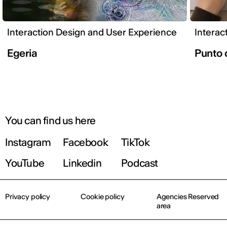
Interaction Design and User Experience
Interac
Egeria
Punto 
You can find us here
Instagram
Facebook
TikTok
YouTube
Linkedin
Podcast
Privacy policy
Cookie policy
Agencies Reserved
area