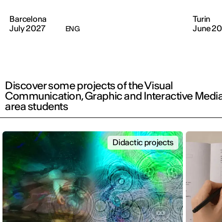
Barcelona
Turin
July 2027
June 2
ENG
Discover some projects of the Visual
Communication, Graphic and Interactive Medi
area students
Didactic projects