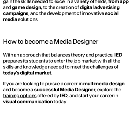
gain the skills needed to excel in a variety of fields,
from app
and
game design
, to the creation of
digital advertising
campaigns
, and the development of innovative
social
media
solutions.
How to become a Media Designer
With an approach that balances theory and practice,
IED
prepares its students to enter the job market with all the
skills and knowledge needed to meet the challenges of
today’s digital market
.
If you are looking to pursue a career in
multimedia design
and become a
successful Media Designer
, explore the
training options
offered by
IED
, and start your career in
visual communication
today!