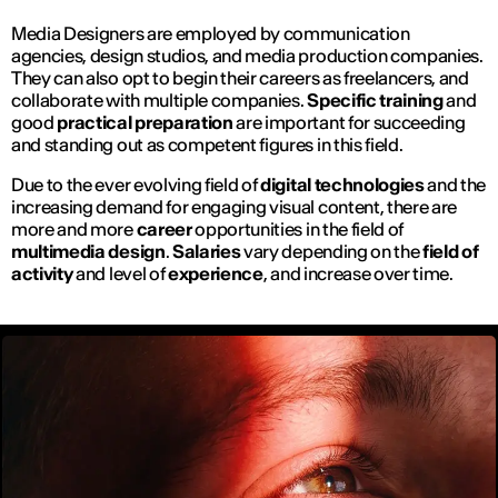
Media Designers are employed by communication
agencies, design studios, and media production companies.
They can also opt to begin their careers as freelancers, and
collaborate with multiple companies.
Specific training
and
good
practical preparation
are important for succeeding
and standing out as competent figures in this field.
Due to the ever evolving field of
digital technologies
and the
increasing demand for engaging visual content, there are
more and more
career
opportunities in the field of
multimedia design
.
Salaries
vary depending on the
field of
activity
and level of
experience
, and increase over time.