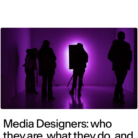
ENG
Media Designers: who
they are, what they do, and