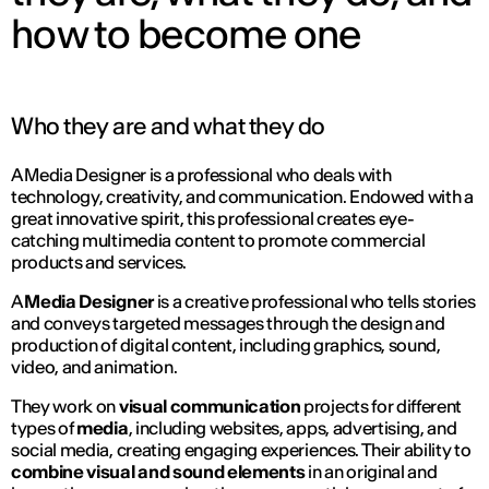
how to become one
Who they are and what they do
A Media Designer is a professional who deals with
technology, creativity, and communication. Endowed with a
great innovative spirit, this professional creates eye-
catching multimedia content to promote commercial
products and services.
A
Media Designer
is a creative professional who tells stories
and conveys targeted messages through the design and
production of digital content, including graphics, sound,
video, and animation.
They work on
visual communication
projects for different
types of
media
, including websites, apps, advertising, and
social media, creating engaging experiences. Their ability to
combine visual and sound elements
in an original and