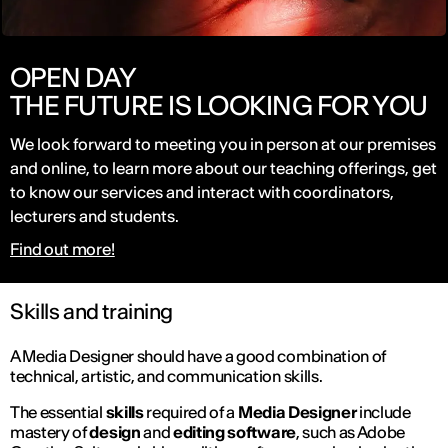
OPEN DAY
THE FUTURE IS LOOKING FOR YOU
We look forward to meeting you in person at our premises
and online, to learn more about our teaching offerings, get
to know our services and interact with coordinators,
lecturers and students.
Find out more!
Skills and training
A Media Designer should have a good combination of
technical, artistic, and communication skills.
The essential
skills
required of a
Media Designer
include
mastery of
design
and
editing software
, such as Adobe