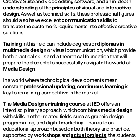
Creative Suite and video editing software, and an in-depth
understanding
of the
principles of visual
and
interactive
design
. As well as technical skills, these professional figures
should also have excellent
communication skills
to
translate the customer’s requirements into effective creative
solutions.
Training
in this field can include degrees or
diplomas in
multimedia design
or visual communication, which provide
both practical skills and a theoretical foundation that will
prepare the students to successfully navigate the world of
Media Design
.
In a world where technological developments mean
constant
professional updating
,
continuous learning
is
key to remaining competitive in the market.
The
Media Designer
training course
at
IED
offers an
interdisciplinary approach, which combines
media design
with skills in other related fields, such as graphic design,
programming, and digital marketing. Thanks to an
educational approach based on both theory and practice,
supported by
workshops
and
actual projects
, the students