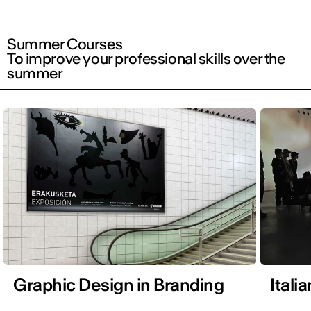
Summer Courses
To improve your professional skills over the
summer
Graphic Design in Branding
Itali