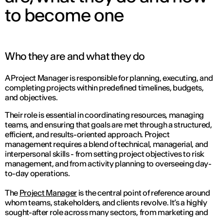
to become one
Who they are and what they do
A Project Manager is responsible for planning, executing, and
completing projects within predefined timelines, budgets,
and objectives.
Their role is essential in coordinating resources, managing
teams, and ensuring that goals are met through a structured,
efficient, and results-oriented approach. Project
management requires a blend of technical, managerial, and
interpersonal skills - from setting project objectives to risk
management, and from activity planning to overseeing day-
to-day operations.
The
Project Manager
is the central point of reference around
whom teams, stakeholders, and clients revolve. It’s a highly
sought-after role across many sectors, from marketing and