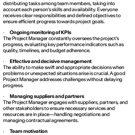
distributing tasks among team members, taking into
account each person’s skills and availability. Everyone
receives clear responsibilities and defined objectives to
ensure efficient progress towards project goals.
·
Ongoing monitoring of KPIs
The Project Manager constantly oversees the project’s
progress, evaluating key performance indicators such as
quality, timelines, and budget adherence.
·
Effective and decisive management
The ability to make swift and appropriate decisions when
problems or unexpected situations arise is crucial. A good
Project Manager addresses challenges without delaying
progress.
·
Managing suppliers and partners
The Project Manager engages with suppliers, partners, and
other stakeholders to ensure necessary services and
resources are in place—handling negotiations and
managing contractual agreements.
·
Team motivation