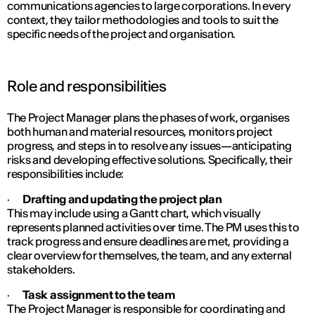
communications agencies to large corporations. In every
context, they tailor methodologies and tools to suit the
specific needs of the project and organisation.
Role and responsibilities
The Project Manager plans the phases of work, organises
both human and material resources, monitors project
progress, and steps in to resolve any issues—anticipating
risks and developing effective solutions. Specifically, their
responsibilities include:
·
Drafting and updating the project plan
This may include using a Gantt chart, which visually
represents planned activities over time. The PM uses this to
track progress and ensure deadlines are met, providing a
clear overview for themselves, the team, and any external
stakeholders.
·
Task assignment to the team
The Project Manager is responsible for coordinating and