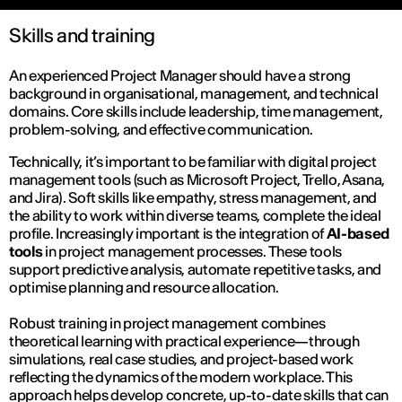
Skills and training
An experienced Project Manager should have a strong
background in organisational, management, and technical
domains. Core skills include leadership, time management,
problem-solving, and effective communication.
Technically, it’s important to be familiar with digital project
management tools (such as Microsoft Project, Trello, Asana,
and Jira). Soft skills like empathy, stress management, and
the ability to work within diverse teams, complete the ideal
profile. Increasingly important is the integration of
AI-based
tools
in project management processes. These tools
support predictive analysis, automate repetitive tasks, and
optimise planning and resource allocation.
Robust training in project management combines
theoretical learning with practical experience—through
simulations, real case studies, and project-based work
reflecting the dynamics of the modern workplace. This
approach helps develop concrete, up-to-date skills that can