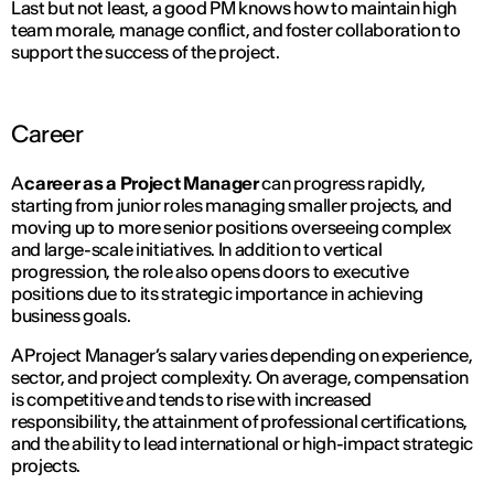
Last but not least, a good PM knows how to maintain high
team morale, manage conflict, and foster collaboration to
support the success of the project.
Career
A
career as a Project Manager
can progress rapidly,
starting from junior roles managing smaller projects, and
moving up to more senior positions overseeing complex
and large-scale initiatives. In addition to vertical
progression, the role also opens doors to executive
positions due to its strategic importance in achieving
business goals.
A Project Manager’s salary varies depending on experience,
sector, and project complexity. On average, compensation
is competitive and tends to rise with increased
responsibility, the attainment of professional certifications,
and the ability to lead international or high-impact strategic
projects.