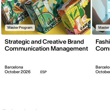
Master Program
Master
Strategic and Creative Brand
Fash
Communication Management
Comm
Barcelona
Barcelo
October 2026
Octobe
ESP