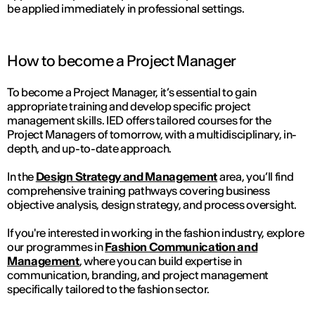
be applied immediately in professional settings.
How to become a Project Manager
To become a Project Manager, it’s essential to gain
appropriate training and develop specific project
management skills. IED offers tailored courses for the
Project Managers of tomorrow, with a multidisciplinary, in-
depth, and up-to-date approach.
In the
Design Strategy and Management
area, you’ll find
comprehensive training pathways covering business
objective analysis, design strategy, and process oversight.
If you're interested in working in the fashion industry, explore
our programmes in
Fashion Communication and
Management
, where you can build expertise in
communication, branding, and project management
specifically tailored to the fashion sector.