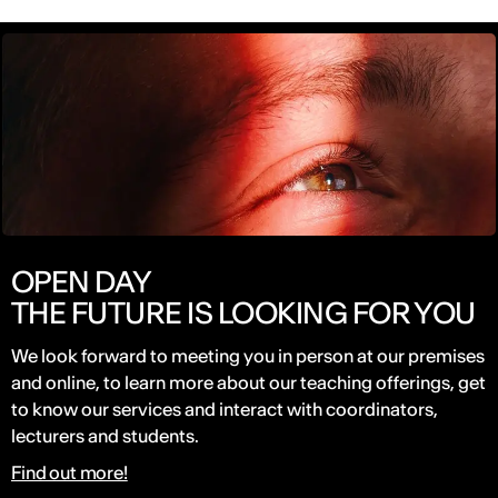
OPEN DAY
THE FUTURE IS LOOKING FOR YOU
We look forward to meeting you in person at our premises
and online, to learn more about our teaching offerings, get
to know our services and interact with coordinators,
lecturers and students.
Find out more!