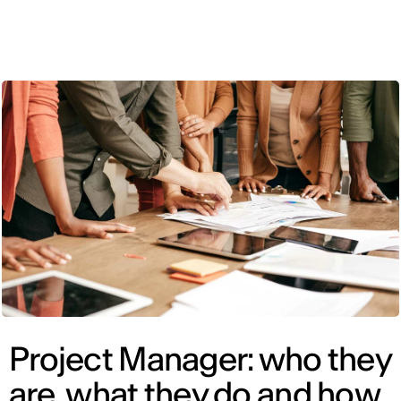
ENG
Project Manager: who they
are, what they do and how