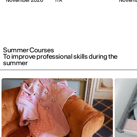
November 2026
Novemb
ITA
Summer Courses
To improve professional skills during the
summer