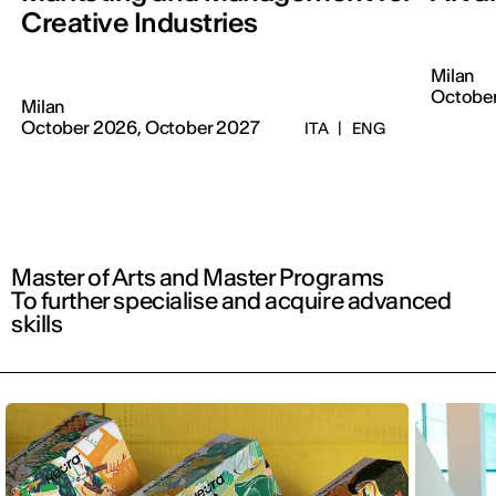
Creative Industries
Milan
October
Milan
October 2026, October 2027
ITA
|
ENG
Master of Arts and Master Programs
To further specialise and acquire advanced
skills