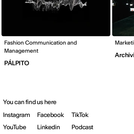
Fashion Communication and
Market
Management
Archivi
PÁLPITO
You can find us here
Instagram
Facebook
TikTok
YouTube
Linkedin
Podcast