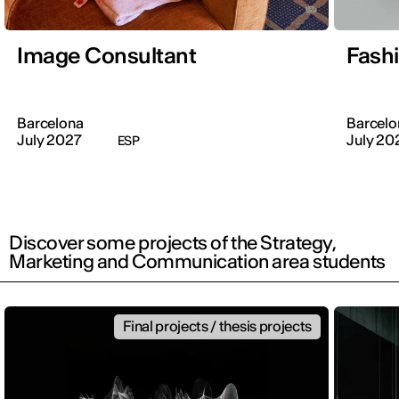
Image Consultant
Fash
Barcelona
Barcelo
July 2027
July 20
ESP
Discover some projects of the Strategy,
Marketing and Communication area students
Final projects / thesis projects