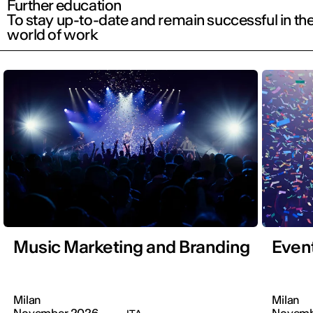
Further education
To stay up-to-date and remain successful in th
world of work
Music Marketing and Branding
Even
Milan
Milan