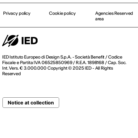
Privacy policy
Cookie policy
Agencies Reserved
area
IED Istituto Europeo di Design S.p.A. - Società Benefit / Codice
Fiscale e Partita IVA 06525850969 / R.E.A. 1898168 / Cap. Soc.
Int. Vers. € 3.000.000 Copyright © 2025 IED - All Rights
Reserved
Notice at collection