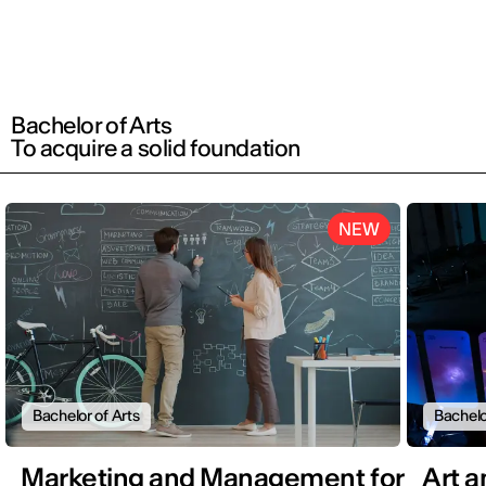
Bachelor of Arts
To acquire a solid foundation
NEW
Bachelor of Arts
Bachelo
Marketing and Management for
Art 