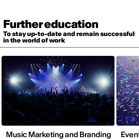
Further education
To stay up-to-date and remain successful
in the world of work
Music Marketing and Branding
Even