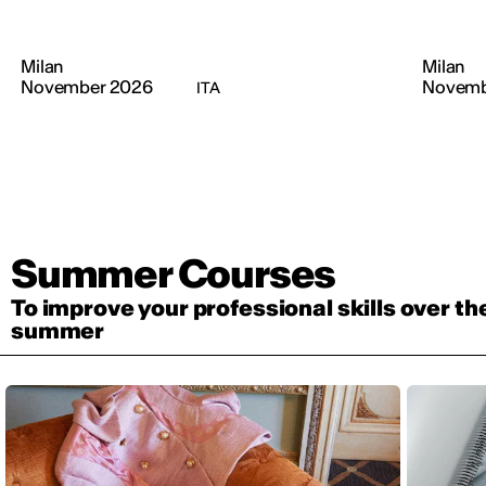
Milan
Milan
November 2026
Novemb
ITA
Summer Courses
To improve your professional skills over th
summer