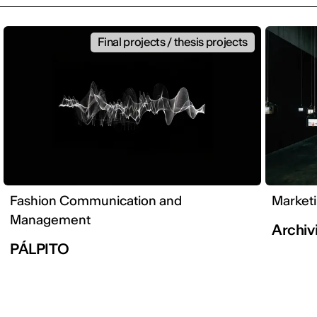
Final projects / thesis projects
Fashion Communication and
Market
Management
Archivi
PÁLPITO