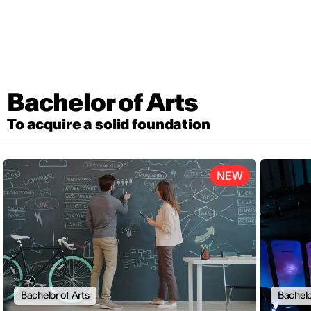
Bachelor of Arts
To acquire a solid foundation
NEW
Bachelor of Arts
Bachelo