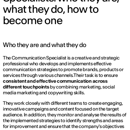
what they do, how to
become one
Who they are and what they do
The Communication Specialist is a creative and strategic
professional who develops and implements effective
communication strategies to promote brands, products or
services through various channels.Their task is to ensure
consistent and effective communication across
different touchpoints
by combining marketing, social
media marketing and copywriting skills.
They work closely with different teams to create engaging,
innovative campaigns and content focused on the target
audience. In addition, they monitor and analyse the results of
the implemented strategies to identify strengths and areas
for improvement and ensure that the company's objectives