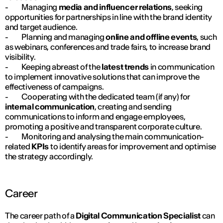
- Managing
media and influencer relations
, seeking
opportunities for partnerships in line with the brand identity
and target audience.
- Planning and managing
online and offline events
, such
as webinars, conferences and trade fairs, to increase brand
visibility.
- Keeping abreast of the
latest trends
in communication
to implement innovative solutions that can improve the
effectiveness of campaigns.
- Cooperating with the dedicated team (if any) for
internal communication
, creating and sending
communications to inform and engage employees,
promoting a positive and transparent corporate culture.
- Monitoring and analysing the main communication-
related
KPIs
to identify areas for improvement and optimise
the strategy accordingly.
Career
The career path of a
Digital Communication Specialist
can