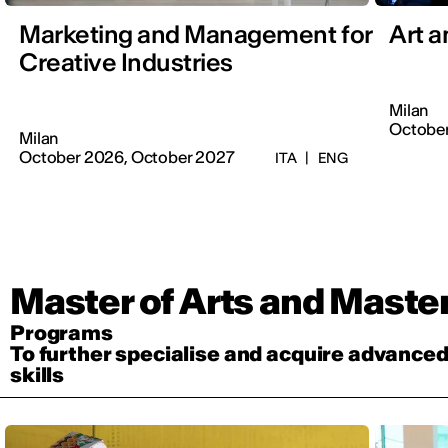
Marketing and Management for
Art 
Creative Industries
Milan
October
Milan
October 2026, October 2027
ITA
|
ENG
Master of Arts and Maste
Programs
To further specialise and acquire advance
skills