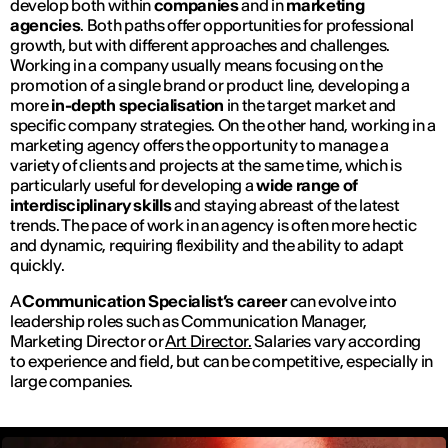
develop both within
companies
and in
marketing
agencies
. Both paths offer opportunities for professional
growth, but with different approaches and challenges.
Working in a company usually means focusing on the
promotion of a single brand or product line, developing a
more
in-depth specialisation
in the target market and
specific company strategies. On the other hand, working in a
marketing agency offers the opportunity to manage a
variety of clients and projects at the same time, which is
particularly useful for developing a
wide range of
interdisciplinary skills
and staying abreast of the latest
trends. The pace of work in an agency is often more hectic
and dynamic, requiring flexibility and the ability to adapt
quickly.
A
Communication Specialist’s career
can evolve into
leadership roles such as Communication Manager,
Marketing Director or
Art Director.
Salaries vary according
to experience and field, but can be competitive, especially in
large companies.