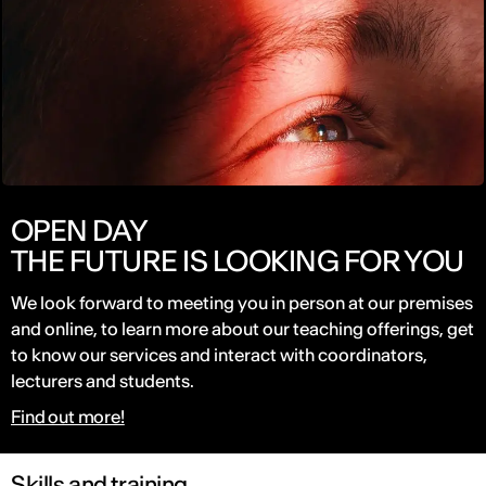
OPEN DAY
THE FUTURE IS LOOKING FOR YOU
We look forward to meeting you in person at our premises
and online, to learn more about our teaching offerings, get
to know our services and interact with coordinators,
lecturers and students.
Find out more!
Skills and training