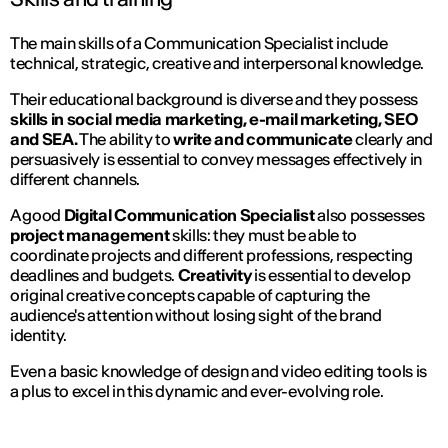
The main skills of a Communication Specialist include
technical, strategic, creative and interpersonal knowledge.
Their educational background is diverse and they possess
skills in social media marketing, e-mail marketing, SEO
and SEA.
The ability to
write and communicate
clearly and
persuasively is essential to convey messages effectively in
different channels.
A good
Digital Communication Specialist
also possesses
project management
skills: they must be able to
coordinate projects and different professions, respecting
deadlines and budgets.
Creativity
is essential to develop
original creative concepts capable of capturing the
audience's attention without losing sight of the brand
identity.
Even a basic knowledge of design and video editing tools is
a plus to excel in this dynamic and ever-evolving role.