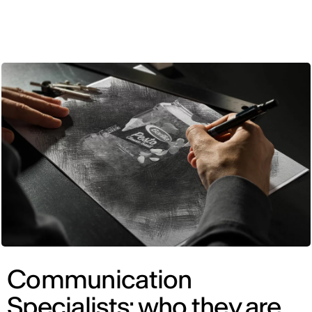
ENG
Communication
Specialists: who they are,