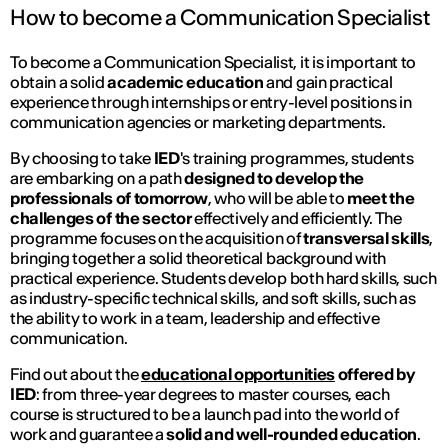
How to become a Communication Specialist
To become a Communication Specialist, it is important to
obtain a solid
academic education
and gain practical
experience through internships or entry-level positions in
communication agencies or marketing departments.
By choosing to take
IED
's training programmes, students
are embarking on a path
designed to develop the
professionals of tomorrow
, who will be able to
meet the
challenges of the sector
effectively and efficiently. The
programme focuses on the acquisition of
transversal skills
,
bringing together a solid theoretical background with
practical experience. Students develop both hard skills, such
as industry-specific technical skills, and soft skills, such as
the ability to work in a team, leadership and effective
communication.
Find out about the
educational opportunities
offered by
IED
: from three-year degrees to master courses, each
course is structured to be a launch pad into the world of
work and guarantee a
solid and well-rounded education
.