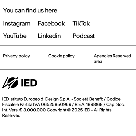
You can find us here
Instagram
Facebook
TikTok
YouTube
Linkedin
Podcast
Privacy policy
Cookie policy
Agencies Reserved
area
IED Istituto Europeo di Design S.p.A. - Società Benefit / Codice
Fiscale e Partita IVA 06525850969 / R.E.A. 1898168 / Cap. Soc.
Int. Vers. € 3.000.000 Copyright © 2025 IED - All Rights
Reserved