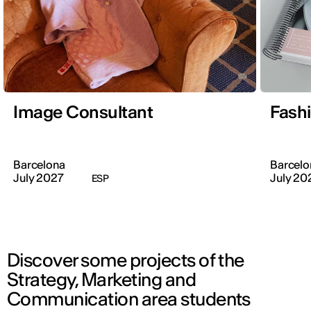
Image Consultant
Fash
Barcelona
Barcelo
July 2027
July 20
ESP
Discover some projects of the
Strategy, Marketing and
Communication area students