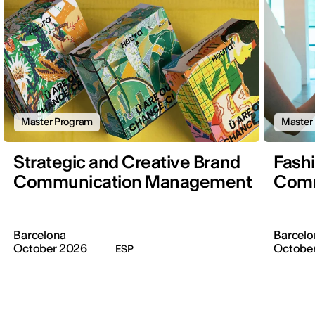
Master Program
Master
Strategic and Creative Brand
Fash
Communication Management
Comm
Barcelona
Barcelo
October 2026
Octobe
ESP