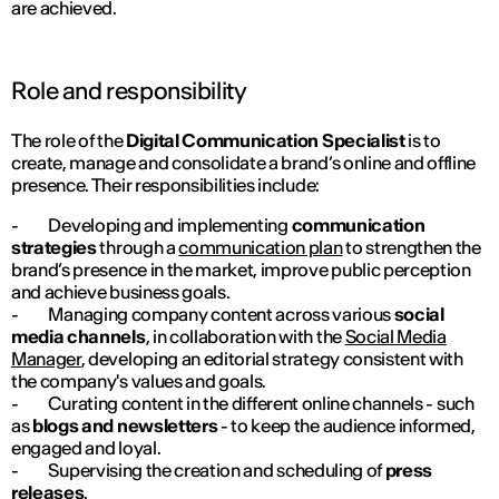
are achieved.
Role and responsibility
The role of the
Digital Communication Specialist
is to
create, manage and consolidate a brand’s online and offline
presence. Their responsibilities include:
- Developing and implementing
communication
strategies
through a
communication plan
to strengthen the
brand’s presence in the market, improve public perception
and achieve business goals.
- Managing company content across various
social
media channels
, in collaboration with the
Social Media
Manager
, developing an editorial strategy consistent with
the company's values and goals.
- Curating content in the different online channels - such
as
blogs and newsletters
- to keep the audience informed,
engaged and loyal.
- Supervising the creation and scheduling of
press
releases
.