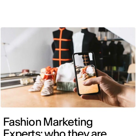
ENG
Fashion Marketing
Experts: who they are,