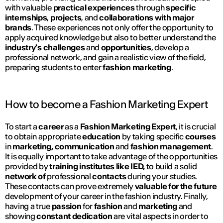
with valuable
practical experiences
through
specific
internships
,
projects
, and
collaborations with major
brands
. These experiences not only offer the opportunity to
apply acquired knowledge but also to better understand the
industry's
challenges
and
opportunities
, develop a
professional network, and gain a realistic view of the field,
preparing students to enter
fashion
marketing
.
How to become a Fashion Marketing Expert
To start a
career
as a
Fashion Marketing Expert
, it is crucial
to obtain appropriate
education
by taking specific
courses
in
marketing, communication
and
fashion management
.
It is equally important to take advantage of the opportunities
provided by
training institutes
like IED,
to build a solid
network of
professional
contacts
during your studies.
These contacts can prove extremely
valuable for the future
development of your career in the fashion industry. Finally,
having a true
passion
for
fashion
and
marketing
and
showing
constant dedication
are vital aspects in order to