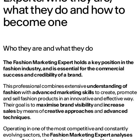
what they do and how to
become one
Who they are and what they do
The Fashion Marketing Expert holds a key position in the
fashion industry, and is essential for the commercial
success and credibility of a brand.
This professional combines extensive
understanding of
fashion
with
advanced marketing skills
to create, promote
and sell fashion products in an innovative and effective way.
Their goal is to
maximise brand visibility
and
increase
sales
by means of
creative approaches
and
advanced
techniques
.
Operating in one of the most competitive and constantly
evolving sectors, the
Fashion Marketing Expert
analyses