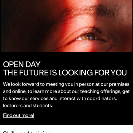
OPEN DAY
THE FUTURE IS LOOKING FOR YOU
We look forward to meeting you in person at our premises
and online, to learn more about our teaching offerings, get
to know our services and interact with coordinators,
lecturers and students.
Find out more!