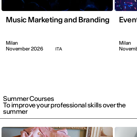
Music Marketing and Branding
Even
Milan
Milan
November 2026
Novemb
ITA
Summer Courses
To improve your professional skills over the
summer