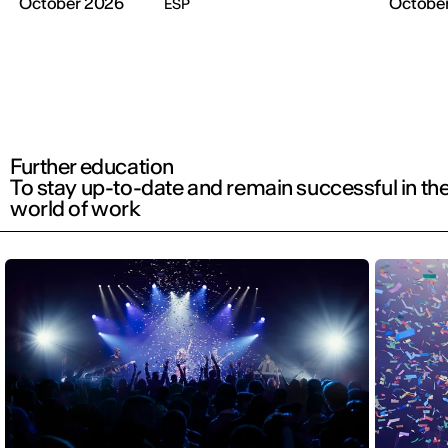
October 2026
Octobe
ESP
Further education
To stay up-to-date and remain successful in th
world of work