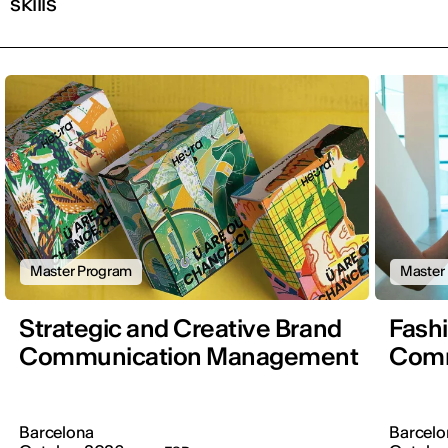
skills
Master Program
Master
Strategic and Creative Brand
Fash
Communication Management
Comm
Barcelona
Barcelo