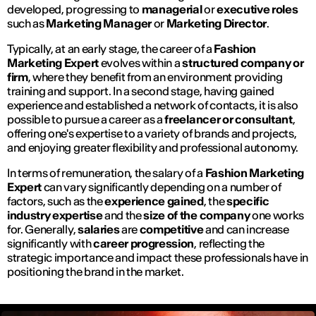
developed, progressing to
managerial
or
executive roles
such as
Marketing Manager
or
Marketing Director
.
Typically, at an early stage, the career of a
Fashion
Marketing Expert
evolves within a
structured company or
firm
, where they benefit from an environment providing
training and support. In a second stage, having gained
experience and established a network of contacts, it is also
possible to pursue a career as a
freelancer or consultant
,
offering one's expertise to a variety of brands and projects,
and enjoying greater flexibility and professional autonomy.
In terms of remuneration, the salary of a
Fashion Marketing
Expert
can vary significantly depending on a number of
factors, such as the
experience gained
, the
specific
industry expertise
and the
size of the company
one works
for. Generally,
salaries
are
competitive
and can increase
significantly with
career progression
, reflecting the
strategic importance and impact these professionals have in
positioning the brand in the market.