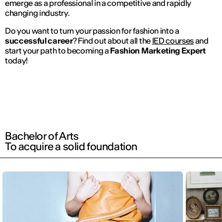
emerge as a professional in a competitive and rapidly
changing industry.
Do you want to turn your passion for fashion into a
successful career
? Find out about all the
IED courses
and
start your path to becoming a
Fashion Marketing Expert
today!
Bachelor of Arts
To acquire a solid foundation