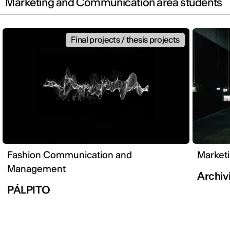
Marketing and Communication area students
Final projects / thesis projects
Fashion Communication and
Market
Management
Archivi
PÁLPITO