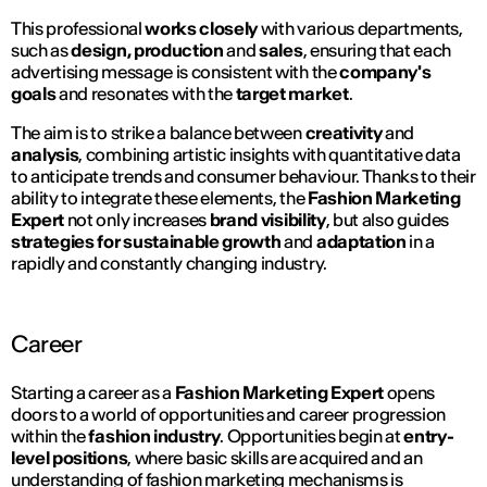
This professional
works closely
with various departments,
such as
design, production
and
sales
, ensuring that each
advertising message is consistent with the
company's
goals
and resonates with the
target market
.
The aim is to strike a balance between
creativity
and
analysis
, combining artistic insights with quantitative data
to anticipate trends and consumer behaviour. Thanks to their
ability to integrate these elements, the
Fashion Marketing
Expert
not only increases
brand visibility
, but also guides
strategies for sustainable growth
and
adaptation
in a
rapidly and constantly changing industry.
Career
Starting a career as a
Fashion Marketing Expert
opens
doors to a world of opportunities and career progression
within the
fashion industry
. Opportunities begin at
entry-
level positions
, where basic skills are acquired and an
understanding of fashion marketing mechanisms is