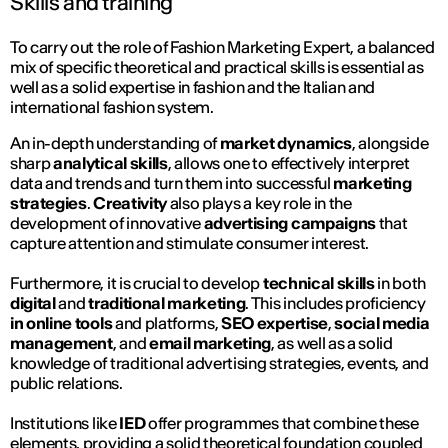
Skills and training
To carry out the role of Fashion Marketing Expert, a balanced
mix of specific theoretical and practical skills is essential as
well as a solid expertise in fashion and the Italian and
international fashion system.
An in-depth understanding of
market dynamics
, alongside
sharp
analytical skills
, allows one to effectively interpret
data and trends and turn them into successful
marketing
strategies
.
Creativity
also plays a key role in the
development of innovative
advertising campaigns
that
capture attention and stimulate consumer interest.
Furthermore, it is crucial to develop
technical skills
in both
digital
and
traditional marketing
. This includes proficiency
in online tools
and platforms,
SEO expertise
,
social media
management
, and
email marketing
, as well as a solid
knowledge of traditional advertising strategies, events, and
public relations.
Institutions like
IED
offer programmes that combine these
elements, providing a solid theoretical foundation coupled