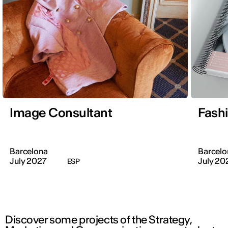
Image Consultant
Fash
Barcelona
Barcelo
July 2027
July 20
ESP
Discover some projects of the Strategy,