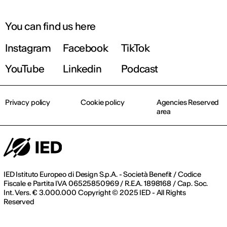
You can find us here
Instagram
Facebook
TikTok
YouTube
Linkedin
Podcast
Privacy policy
Cookie policy
Agencies Reserved
area
IED Istituto Europeo di Design S.p.A. - Società Benefit / Codice
Fiscale e Partita IVA 06525850969 / R.E.A. 1898168 / Cap. Soc.
Int. Vers. € 3.000.000 Copyright © 2025 IED - All Rights
Reserved