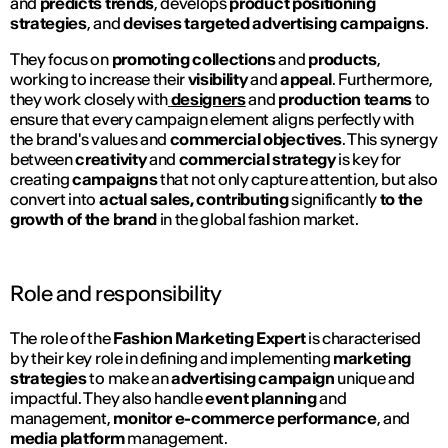
and
predicts trends
, develops
product positioning
strategies
, and
devises targeted advertising campaigns
.
They focus on
promoting collections
and
products
,
working to increase their
visibility
and
appeal
. Furthermore,
they work closely with
designers
and
production teams
to
ensure that every campaign element aligns perfectly with
the brand's values and
commercial objectives
. This synergy
between
creativity
and
commercial strategy
is key for
creating
campaigns
that not only capture attention, but also
convert into
actual sales, contributing
significantly
to the
growth of the brand
in the global fashion market.
Role and responsibility
The role of the
Fashion Marketing Expert
is characterised
by their key role in defining and implementing
marketing
strategies
to make an
advertising campaign
unique and
impactful. They also handle
event
planning
and
management,
monitor e-commerce performance
, and
media platform
management.