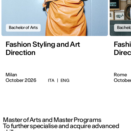
Bachelor of Arts
Bachelo
Fashion Styling and Art
Fashi
Direction
Direc
Milan
Rome
October 2026
Octobe
ITA
|
ENG
Master of Arts and Master Programs
To further specialise and acquire advanced