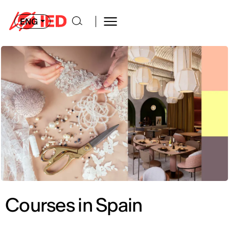
ENG
Courses in Spain