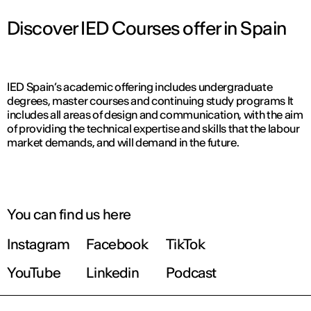
Discover IED Courses offer in Spain
IED Spain’s academic offering includes undergraduate
degrees, master courses and continuing study programs It
includes all areas of design and communication, with the aim
of providing the technical expertise and skills that the labour
market demands, and will demand in the future.
You can find us here
Instagram
Facebook
TikTok
YouTube
Linkedin
Podcast