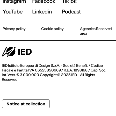
Instagram
Facebook
TikTok
YouTube
Linkedin
Podcast
Privacy policy
Cookie policy
Agencies Reserved
area
IED Istituto Europeo di Design S.p.A. - Società Benefit / Codice
Fiscale e Partita IVA 06525850969 / R.E.A. 1898168 / Cap. Soc.
Int. Vers. € 3.000.000 Copyright © 2025 IED - All Rights
Reserved
Notice at collection