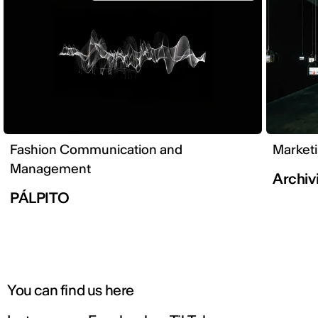
Fashion Communication and
Market
Management
Archivi
PÁLPITO
You can find us here