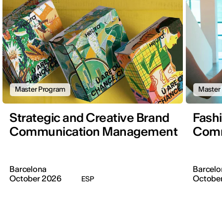
Master Program
Master
Strategic and Creative Brand
Fash
Communication Management
Comm
Barcelona
Barcelo
October 2026
Octobe
ESP