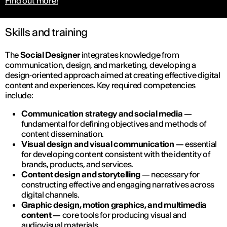
Find out more!
Skills and training
The
Social Designer
integrates knowledge from
communication, design, and marketing, developing a
design‑oriented approach aimed at creating effective digital
content and experiences. Key required competencies
include:
Communication strategy and social media
—
fundamental for defining objectives and methods of
content dissemination.
Visual design and visual communication
— essential
for developing content consistent with the identity of
brands, products, and services.
Content design and storytelling
— necessary for
constructing effective and engaging narratives across
digital channels.
Graphic design, motion graphics, and multimedia
content
— core tools for producing visual and
audiovisual materials.