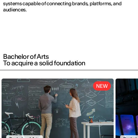
systems capable of connecting brands, platforms, and
audiences.
Bachelor of Arts
To acquire a solid foundation
NEW