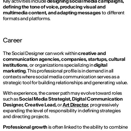
Key activities include
designing social media campaigns,
defining the tone of voice, producing visual and
multimedia content, and adapting messages
to different
formats and platforms.
Career
The Social Designer can work within
creative and
communication agencies, companies, startups, cultural
institutions
, or organizations specializing in
digital
marketing
. This professional profile is in demand in all
contexts where social media communication serves as a
strategic tool for building relationships and generating value.
With experience, the career path may evolve toward roles
such as
Social Media Strategist, Digital Communication
Designer, Creative Lead,
or
Art Director
, progressively
expanding the level of responsibility in defining strategies
and directing projects.
Professional growth
is often linked to the ability to combine