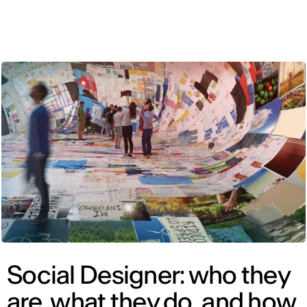
ENG
Social Designer: who they
are, what they do, and how