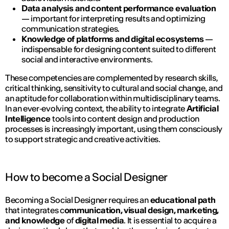
Data analysis and content performance evaluation
— important for interpreting results and optimizing
communication strategies.
Knowledge of platforms and digital ecosystems
—
indispensable for designing content suited to different
social and interactive environments.
These competencies are complemented by research skills,
critical thinking, sensitivity to cultural and social change, and
an aptitude for collaboration within multidisciplinary teams.
In an ever‑evolving context, the ability to integrate
Artificial
Intelligence
tools into content design and production
processes is increasingly important, using them consciously
to support strategic and creative activities.
How to become a Social Designer
Becoming a Social Designer requires an
educational path
that integrates c
ommunication, visual design, marketing,
and knowledge
of
digital media
. It is essential to acquire a