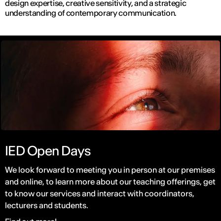
design expertise, creative sensitivity, and a strategic
understanding of contemporary communication.
IED Open Days
We look forward to meeting you in person at our premises
and online, to learn more about our teaching offerings, get
to know our services and interact with coordinators,
lecturers and students.