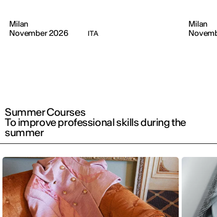
Milan
Milan
November 2026
Novemb
ITA
Summer Courses
To improve professional skills during the
summer