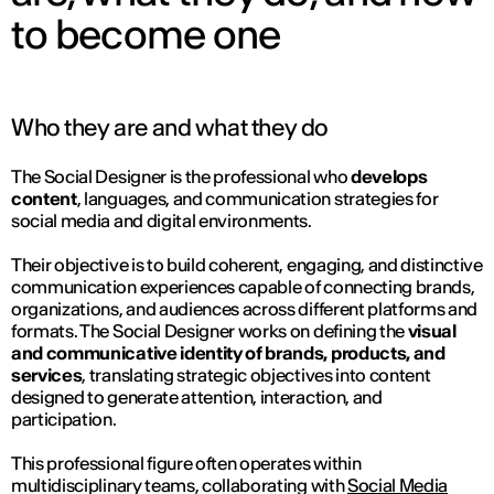
to become one
Who they are and what they do
The Social Designer is the professional who
develops
content
, languages, and communication strategies for
social media and digital environments.
Their objective is to build coherent, engaging, and distinctive
communication experiences capable of connecting brands,
organizations, and audiences across different platforms and
formats. The Social Designer works on defining the
visual
and communicative identity of brands, products, and
services
, translating strategic objectives into content
designed to generate attention, interaction, and
participation.
This professional figure often operates within
multidisciplinary teams, collaborating with
Social Media