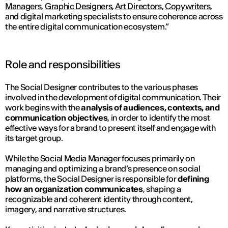
Managers
,
Graphic Designers
,
Art Directors
,
Copywriters
,
and digital marketing specialists to ensure coherence across
the entire digital communication ecosystem.”
Role and responsibilities
The Social Designer contributes to the various phases
involved in the development of digital communication. Their
work begins with the
analysis of audiences, contexts, and
communication objectives
, in order to identify the most
effective ways for a brand to present itself and engage with
its target group.
While the Social Media Manager focuses primarily on
managing and optimizing a brand’s presence on social
platforms, the Social Designer is responsible for
defining
how an organization communicates
, shaping a
recognizable and coherent identity through content,
imagery, and narrative structures.