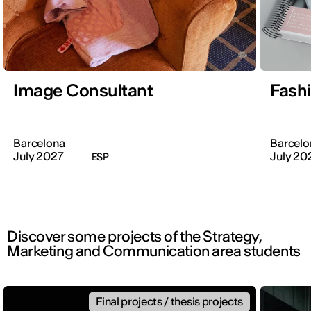
Image Consultant
Fash
Barcelona
Barcelo
July 2027
July 20
ESP
Discover some projects of the Strategy,
Marketing and Communication area students
Final projects / thesis projects