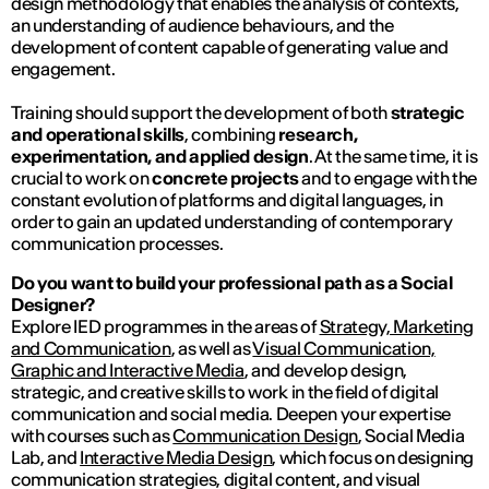
design methodology that enables the analysis of contexts,
an understanding of audience behaviours, and the
development of content capable of generating value and
engagement.
Training should support the development of both
strategic
and operational skills
, combining
research,
experimentation, and applied design
. At the same time, it is
crucial to work on
concrete projects
and to engage with the
constant evolution of platforms and digital languages, in
order to gain an updated understanding of contemporary
communication processes.
Do you want to build your professional path as a Social
Designer?
Explore IED programmes in the areas of
Strategy, Marketing
and Communication
, as well as
Visual Communication,
Graphic and Interactive Media
, and develop design,
strategic, and creative skills to work in the field of digital
communication and social media. Deepen your expertise
with courses such as
Communication Design
, Social Media
Lab, and
Interactive Media Design
, which focus on designing
communication strategies, digital content, and visual