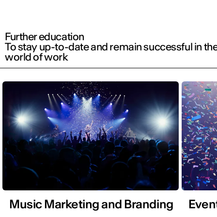
Further education
To stay up-to-date and remain successful in th
world of work
Music Marketing and Branding
Even