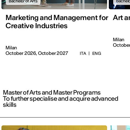
Bachelor of Arts
Bachelo
Marketing and Management for
Art 
Creative Industries
Milan
October
Milan
October 2026, October 2027
ITA
|
ENG
Master of Arts and Master Programs
To further specialise and acquire advanced
skills