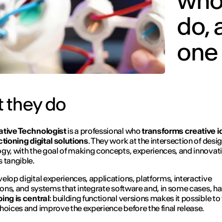
who 
do,
one
 they do
ative Technologist
is a professional who
transforms creative 
ctioning digital solutions
. They work at the intersection of desi
gy, with the goal of making concepts, experiences, and innovat
 tangible.
elop digital experiences, applications, platforms, interactive
tions, and systems that integrate software and, in some cases, h
ing is central
: building functional versions makes it possible to
hoices and improve the experience before the final release.