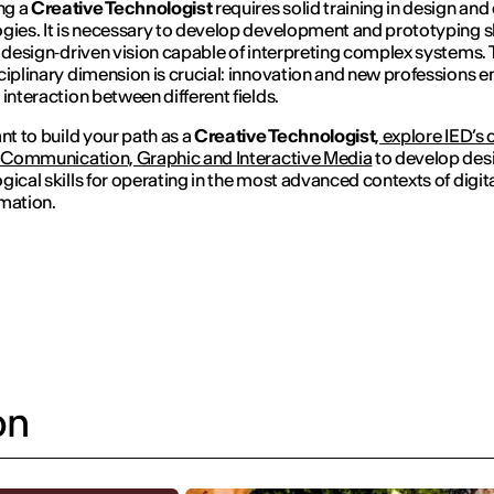
ng a
Creative Technologist
requires solid training in design and 
gies. It is necessary to develop development and prototyping ski
a design‑driven vision capable of interpreting complex systems.
ciplinary dimension is crucial: innovation and new professions 
 interaction between different fields.
ant to build your path as a
Creative Technologist
,
explore IED’s 
l Communication, Graphic and Interactive Media
to develop des
gical skills for operating in the most advanced contexts of digit
mation.
on