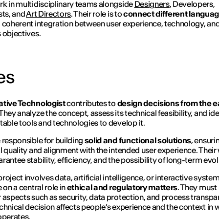
k in multidisciplinary teams alongside
Designers
, Developers,
sts, and
Art Directors
. Their role is to
connect different langua
 coherent integration between user experience, technology, an
 objectives.
es
ative Technologist
contributes to
design decisions from the ea
 They analyze the concept, assess its technical feasibility, and ide
table tools and technologies to develop it.
 responsible for building
solid and functional solutions
, ensuri
l quality and alignment with the intended user experience. Their
rantee stability, efficiency, and the possibility of long-term evol
oject involves data, artificial intelligence, or interactive syste
 on a central role in
ethical and regulatory matters
. They must
 aspects such as security, data protection, and process transpa
chnical decision affects people’s experience and the context in 
operates.