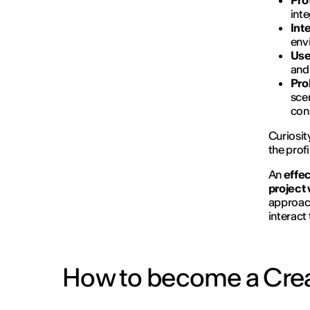
Pro
inte
Int
envi
Use
and 
Pro
sce
cons
Curiosit
the prof
An
effec
project
approach
interact
How to become a Crea