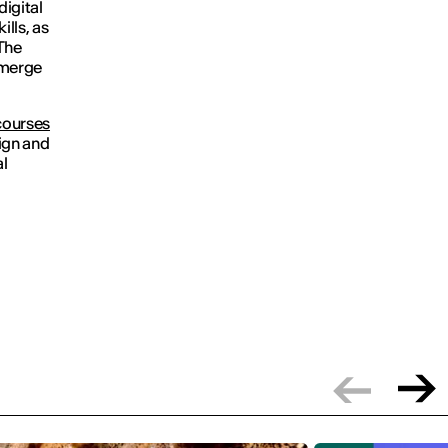
digital
lls, as
 The
emerge
courses
ign and
al