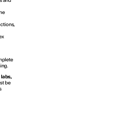
es and
ime
ctions,
ex
omplete
ing.
labs,
st be
s