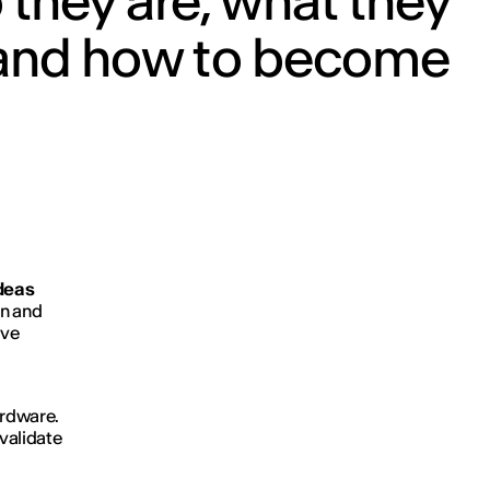
they are, what they
 and how to become
ideas
gn and
ive
ardware.
 validate