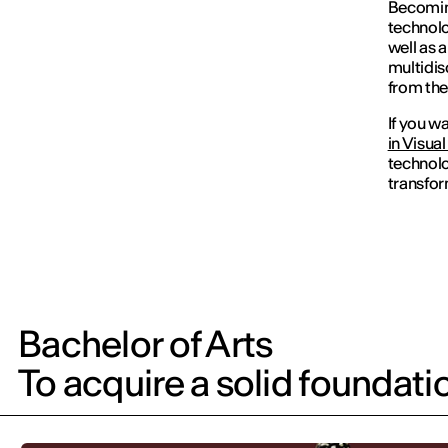
Becomi
technolo
well as 
multidis
from the
If you w
in Visua
technolo
transfor
Bachelor of Arts
To acquire a solid foundati