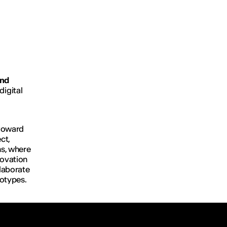
and
digital
 toward
ct,
ns, where
novation
llaborate
totypes.