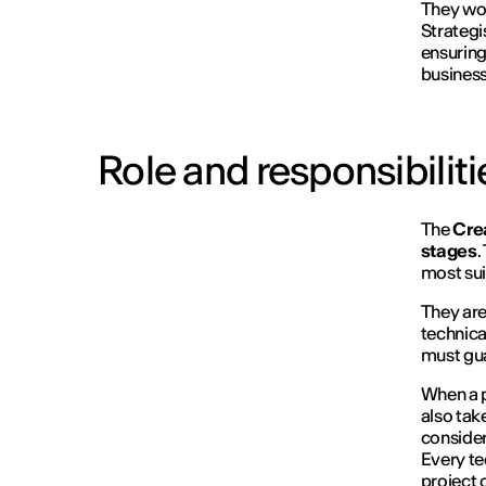
They wor
Strategi
ensuring
business
Role and responsibiliti
The
Cre
stages
.
most sui
They are
technica
must gua
When a pr
also take
consider
Every te
project 