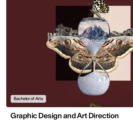
Bachelor of Arts
Graphic Design and Art Direction