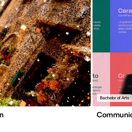
Bachelor of Arts
gn
Communica