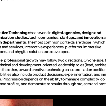
ative Technologist
can work in
digital agencies, design and
cation studios, tech companies, startups, and innovation 
h departments
. The most common contexts are those in which 
 and services, interactive experiences, platforms, immersive
tions, and phygital solutions are developed.
e, professional growth may follow two directions. On one side,
hnical and development‑oriented leadership roles (lead, archite
 the other, toward creative‑technological coordination positio
bilities also include product decisions, experimentation, and in
n. Progression depends on the ability to manage complexity, co
erse profiles, and demonstrate results through projects and pro