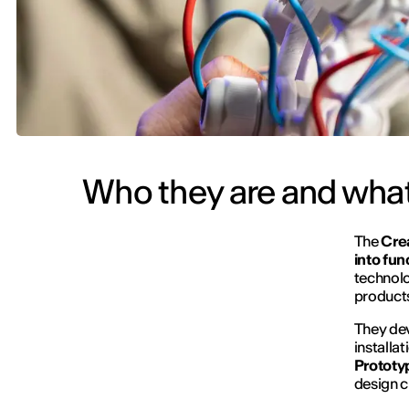
Who they are and what
The
Cre
into fun
technolo
products
They dev
installa
Prototyp
design c