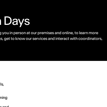
n Days
 you in person at our premises and online, to learn more
s, get to know our services and interact with coordinators,
ls,
ming