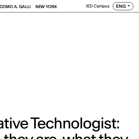
ENG
IED Campus
COMO A. GALLI
NEW YORK
tive Technologist: