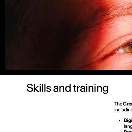
Skills and training
The
Cre
includin
Dig
lan