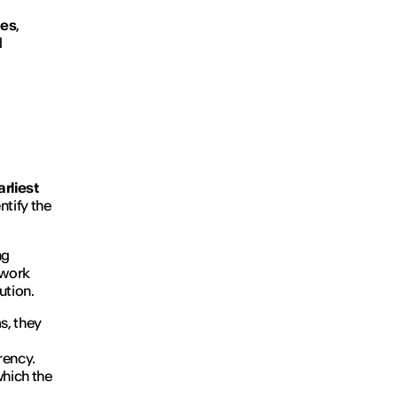
ges
,
d
rliest
ntify the
ng
 work
ution.
ms, they
rency.
which the