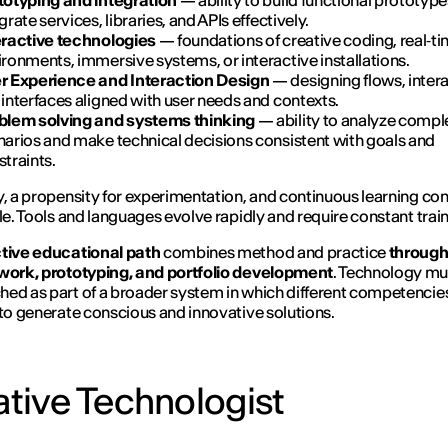
totyping and integration
— ability to build functional prototyp
grate services, libraries, and APIs effectively.
eractive technologies
— foundations of creative coding, real‑t
ronments, immersive systems, or interactive installations.
r Experience and Interaction Design
— designing flows, intera
interfaces aligned with user needs and contexts.
blem solving and systems thinking
— ability to analyze compl
narios and make technical decisions consistent with goals and
traints.
y, a propensity for experimentation, and continuous learning c
ile. Tools and languages evolve rapidly and require constant train
tive educational path
combines method and practice
through 
 work, prototyping, and portfolio development
. Technology mu
ed as part of a broader system in which different competencie
 to generate conscious and innovative solutions.
tive Technologist