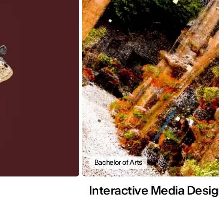
Bachelor of Arts
Interactive Media Desi