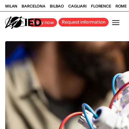
MILAN
BARCELONA
BILBAO
CAGLIARI
FLORENCE
ROME
Search
Request information
Apply now