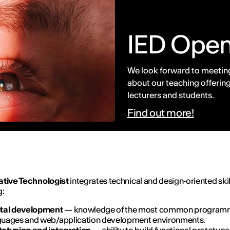
IED Ope
We look forward to meeting
about our teaching offering
lecturers and students.
Find out more!
ative Technologist
integrates technical and design‑oriented skil
g:
ital development
— knowledge of the most common program
guages and web/application development environments.