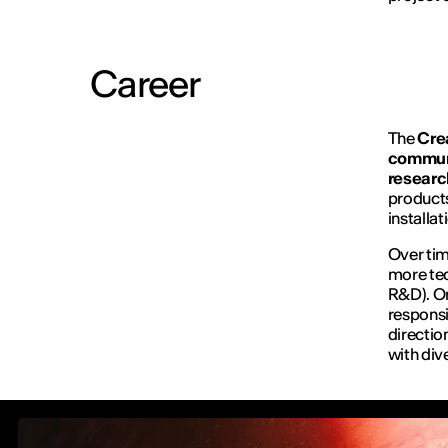
Career
The
Cre
communi
researc
products
installa
Over tim
more tec
R&D). On
responsi
directio
with div