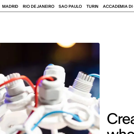
MADRID
RIO DE JANEIRO
SAO PAULO
TURIN
ACCADEMIA DI 
Crea