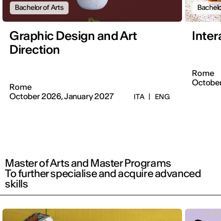
Bachelor of Arts
Bachelo
Graphic Design and Art
Inter
Direction
Rome
Octobe
Rome
October 2026, January 2027
ITA
|
ENG
Master of Arts and Master Programs
To further specialise and acquire advanced
skills