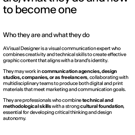
to become one
Who they are and what they do
A Visual Designer is a visual communication expert who
combines creativity and technical skills to create effective
graphic content that aligns with a brand’s identity.
They may work in
communication agencies, design
studios, companies, or as freelancers
, collaborating with
multidisciplinary teams to produce both digital and print
materials that meet marketing and communication goals.
They are professionals who combine
technical and
methodological skills
with a strong
cultural foundation
,
essential for developing critical thinking and design
autonomy.