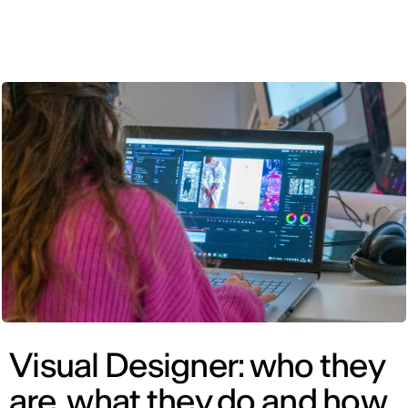
ENG
Visual Designer: who they
are, what they do and how