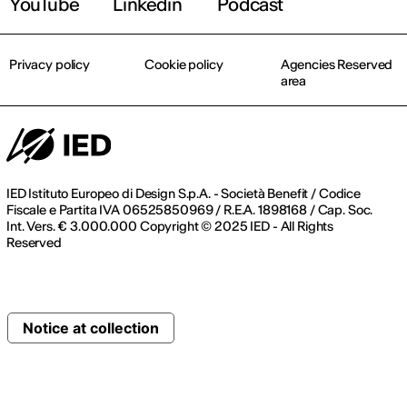
YouTube
Linkedin
Podcast
Privacy policy
Cookie policy
Agencies Reserved
area
IED Istituto Europeo di Design S.p.A. - Società Benefit / Codice
Fiscale e Partita IVA 06525850969 / R.E.A. 1898168 / Cap. Soc.
Int. Vers. € 3.000.000 Copyright © 2025 IED - All Rights
Reserved
Notice at collection