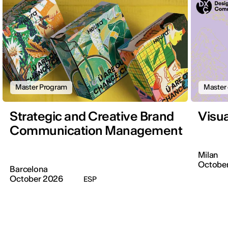
Master Program
Master 
Strategic and Creative Brand
Visu
Communication Management
Milan
October
Barcelona
October 2026
ESP