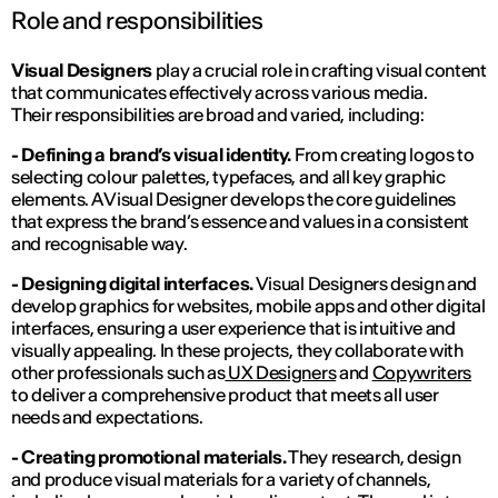
Role and responsibilities
Visual Designers
play a crucial role in crafting visual content
that communicates effectively across various media.
Their responsibilities are broad and varied, including:
- Defining a brand’s visual identity.
From creating logos to
selecting colour palettes, typefaces, and all key graphic
elements. A Visual Designer develops the core guidelines
that express the brand’s essence and values in a consistent
and recognisable way.
- Designing digital interfaces.
Visual Designers design and
develop graphics for websites, mobile apps and other digital
interfaces, ensuring a user experience that is intuitive and
visually appealing. In these projects, they collaborate with
other professionals such as
UX Designers
and
Copywriters
to deliver a comprehensive product that meets all user
needs and expectations.
- Creating promotional materials.
They research, design
and produce visual materials for a variety of channels,