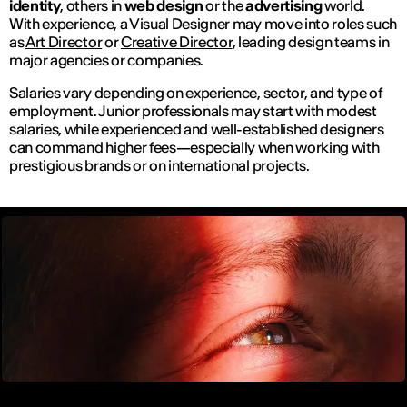
identity
, others in
web design
or the
advertising
world.
With experience, a Visual Designer may move into roles such
as
Art Director
or
Creative Director
, leading design teams in
major agencies or companies.
Salaries vary depending on experience, sector, and type of
employment. Junior professionals may start with modest
salaries, while experienced and well-established designers
can command higher fees—especially when working with
prestigious brands or on international projects.