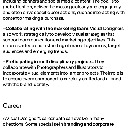
including banners and social media content. The goal is to
grab attention, deliver the message clearly and engagingly,
and often drive specific user actions, such as interacting with
content or making a purchase.
- Collaborating with the marketing team.
Visual Designers
also work strategically to develop visual strategies that
support communication and marketing objectives. This
requires a deep understanding of market dynamics, target
audiences and emerging trends.
- Participating in multidisciplinary projects.
They
collaborate with
Photographers
and
Illustrators
to
incorporate visual elements into larger projects. Their role is
to ensure every component is carefully crafted and aligned
with the brand identity.
Career
A Visual Designer’s career path can evolve in many
directions. Some specialise in
branding and corporate