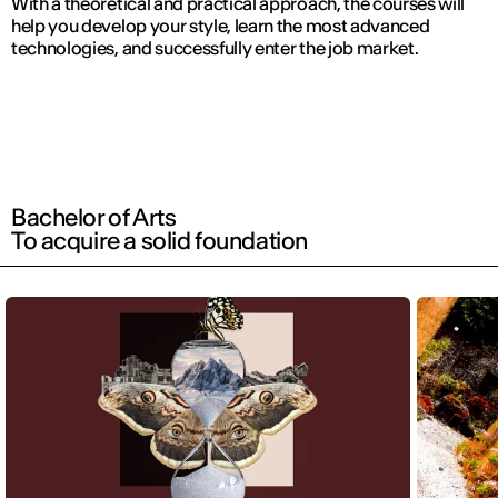
With a theoretical and practical approach, the courses will
help you develop your style, learn the most advanced
technologies, and successfully enter the job market.
Bachelor of Arts
To acquire a solid foundation