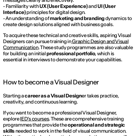
- Familiarity with
UX (User Experience)
and
UI (User
Interface)
principles for digital design.
- An understanding of
marketing and branding
dynamics to
create design solutions aligned with business goals.
To acquire these technical and creative skills, aspiring Visual
Designers can pursue training in
Graphic Design and Visual
Communication
. These study programmes are also valuable
for building an initial
professional portfolio
, which is
essential in interviews to demonstrate your capabilities.
How to become a Visual Designer
Starting a
career as a Visual Design
er takes practice,
creativity, and continuous learning.
If you want to become a professional Visual Designer,
explore
IED’s courses
. These are comprehensive training
programmes that provide the
operational and strategic
skills
needed to work in the field of visual communication.