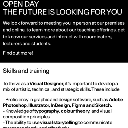
OPEN DAY
THE FUTURE IS LOOKING FOR YOU
We look forward to meeting you in person at our premises
and online, to learn more about our teaching offerings, get
to know our services and interact with coordinators,
lecturers and students.
Find out more!
Skills and training
To thrive as a
Visual Designer
, it’s important to develop a
mix of artistic, technical, and strategic skills. These include:
- Proficiency in graphic and design software, such as
Adobe
Photoshop, Illustrator, InDesign, Figma and Sketch.
- Knowledge of
typography
,
colour theory
, and visual
composition principles.
- The ability to use
visual storytelling
to communicate
messages clearly and effectively.