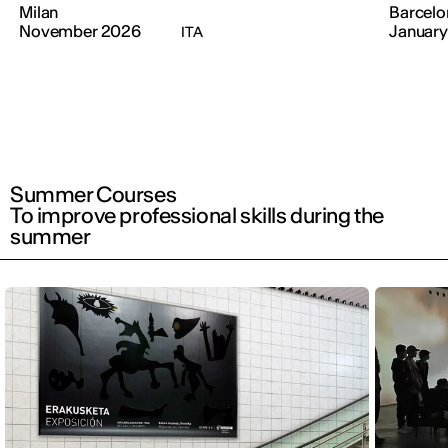
Milan
Barcelo
November 2026
January
ITA
Summer Courses
To improve professional skills during the
summer