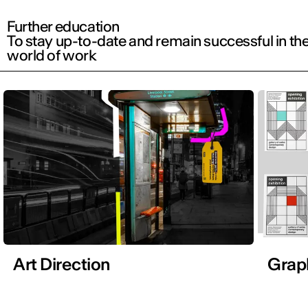
Further education
To stay up-to-date and remain successful in th
world of work
Art Direction
Grap