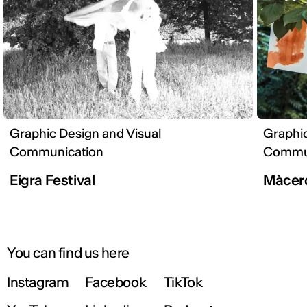
Graphic Design and Visual
Graphic
Communication
Commun
Eigra Festival
Màcer
You can find us here
Instagram
Facebook
TikTok