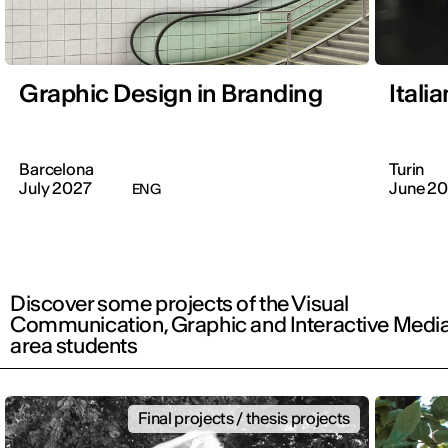
Graphic Design in Branding
Itali
Barcelona
Turin
July 2027
June 2
ENG
Discover some projects of the Visual
Communication, Graphic and Interactive Medi
area students
Final projects / thesis projects