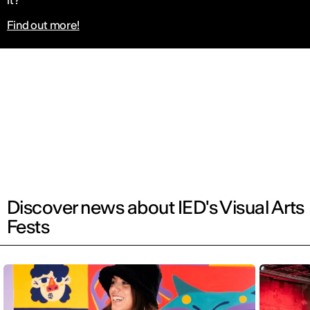
it?
Find out more!
Discover news about IED's Visual Arts
Fests