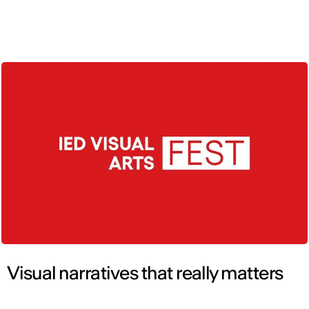
ENG
Visual narratives that really matters