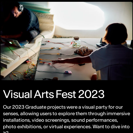
Visual Arts Fest 2023
Our 2023 Graduate projects were a visual party for our
senses, allowing users to explore them through immersive
installations, video screenings, sound performances,
photo exhibitions, or virtual experiences. Want to dive into