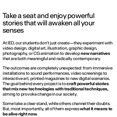
Take a seat and enjoy powerful
stories that will awaken all your
senses
At IED, our students don’t just create—they experiment with
video design, digital art, illustration, graphic design,
photography, or CG animation to develop
new narratives
that are both meaningful and radically contemporary.
The outcomes are completely unexpected: from immersive
installations to sound performances, video screenings to
interactive art, printed magazines to new digital scenarios.
The goal behind every project is to
craft powerful stories
that mix new technologies with traditional techniques,
aiming to provoke change in our society.
Some take a clear stand, while others channel their doubts.
But, most importantly, all of them express
what it means to
be alive right now.