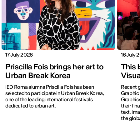
17 July 2026
16 July 
Priscilla Fois brings her art to
This 
Urban Break Korea
Visua
IED Roma alumna Priscilla Fois has been
Recent g
selected to participate in Urban Break Korea,
Graphic 
one of the leading international festivals
Graphic
dedicated to urban art.
their fin
text, im
the glob
navigati