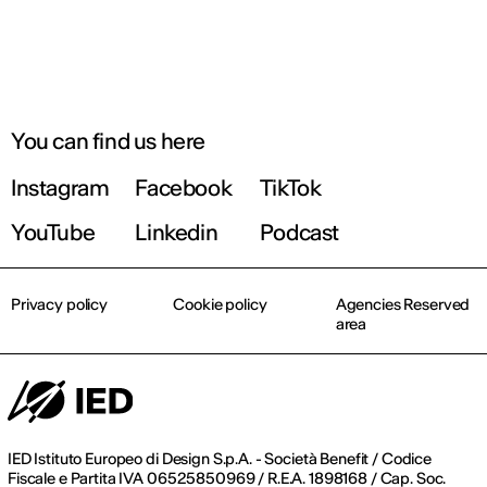
You can find us here
Instagram
Facebook
TikTok
YouTube
Linkedin
Podcast
Privacy policy
Cookie policy
Agencies Reserved
area
IED Istituto Europeo di Design S.p.A. - Società Benefit / Codice
Fiscale e Partita IVA 06525850969 / R.E.A. 1898168 / Cap. Soc.