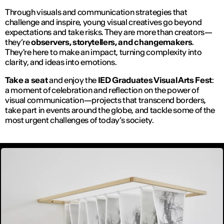
Through visuals and communication strategies that
challenge and inspire, young visual creatives go beyond
expectations and take risks. They are more than creators—
they’re
observers, storytellers, and changemakers
.
They're here to make an impact, turning complexity into
clarity, and ideas into emotions.
Take a seat
and enjoy the
IED Graduates Visual Arts Fest
:
a moment of celebration and reflection on the power of
visual communication—projects that transcend borders,
take part in events around the globe, and tackle some of the
most urgent challenges of today’s society.