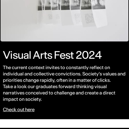
Visual Arts Fest 2024
The current context invites to constantly reflect on
individual and collective convictions. Society's values and
priorities change rapidly, often in a matter of clicks.
Take a look our graduates forward thinking visual
narratives conceived to challenge and create a direct
impact on society.
Check out here