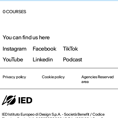
0
COURSES
You can find us here
Instagram
Facebook
TikTok
YouTube
Linkedin
Podcast
Privacy policy
Cookie policy
Agencies Reserved
area
IED Istituto Europeo di Design S.p.A. - Società Benefit / Codice