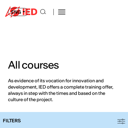
ENG
All courses
As evidence of its vocation for innovation and
development, IED offers a complete training offer,
always in step with the times and based on the
culture of the project.
FILTERS