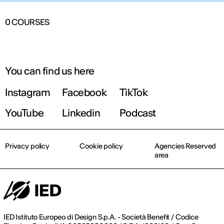
0
COURSES
You can find us here
Instagram
Facebook
TikTok
YouTube
Linkedin
Podcast
Privacy policy
Cookie policy
Agencies Reserved
area
IED Istituto Europeo di Design S.p.A. - Società Benefit / Codice