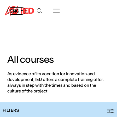
ENG
All courses
As evidence of its vocation for innovation and
development, IED offers a complete training offer,
always in step with the times and based on the
culture of the project.
FILTERS