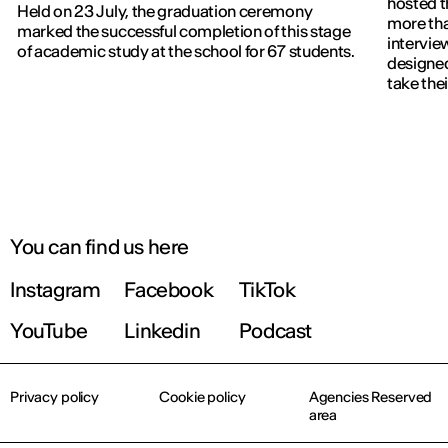
hosted t
Held on 23 July, the graduation ceremony
more th
marked the successful completion of this stage
intervie
of academic study at the school for 67 students.
designed
take thei
You can find us here
Instagram
Facebook
TikTok
YouTube
Linkedin
Podcast
Privacy policy
Cookie policy
Agencies Reserved
area