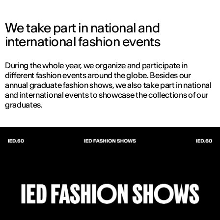
We take part in national and
international fashion events
During the whole year, we organize and participate in
different fashion events around the globe. Besides our
annual graduate fashion shows, we also take part in national
and international events to showcase the collections of our
graduates.