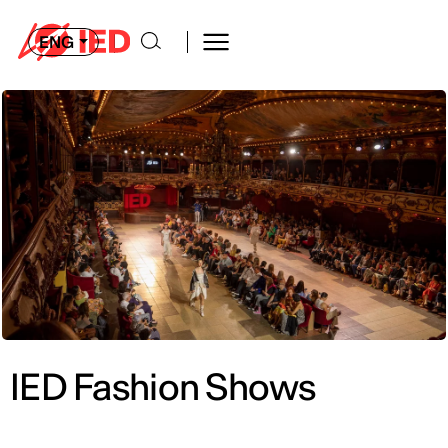
ENG
IED Fashion Shows