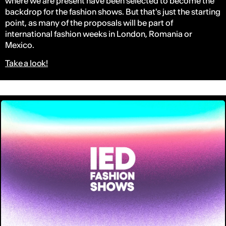
where we are present have been selected to become the
backdrop for the fashion shows. But that's just the starting
point, as many of the proposals will be part of
international fashion weeks in London, Romania or
Mexico.
Take a look!