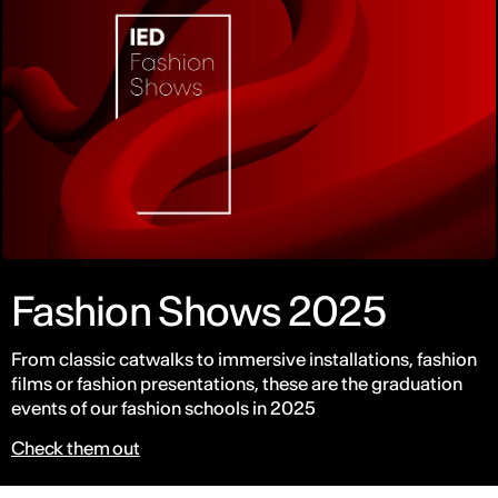
Fashion Shows 2025
From classic catwalks to immersive installations, fashion
films or fashion presentations, these are the graduation
events of our fashion schools in 2025
Check them out