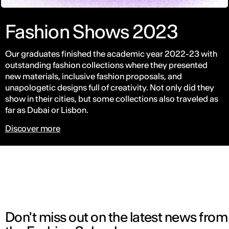
Fashion Shows 2023
Our graduates finished the academic year 2022-23 with
outstanding fashion collections where they presented
new materials, inclusive fashion proposals, and
unapologetic designs full of creativity. Not only did they
show in their cities, but some collections also traveled as
far as Dubai or Lisbon.
Discover more
Don't miss out on the latest news from