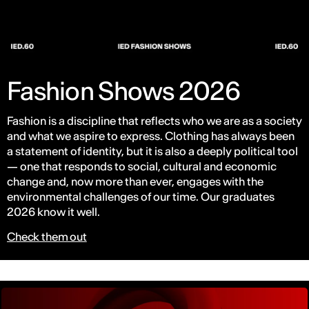
Fashion Shows 2026
Fashion is a discipline that reflects who we are as a society
and what we aspire to express. Clothing has always been
a statement of identity, but it is also a deeply political tool
— one that responds to social, cultural and economic
change and, now more than ever, engages with the
environmental challenges of our time. Our graduates
2026 know it well.
Check them out