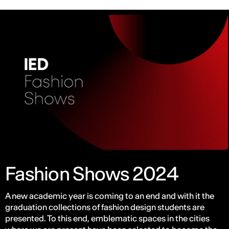
Fashion Shows 2024
A new academic year is coming to an end and with it the
graduation collections of fashion design students are
presented. To this end, emblematic spaces in the cities