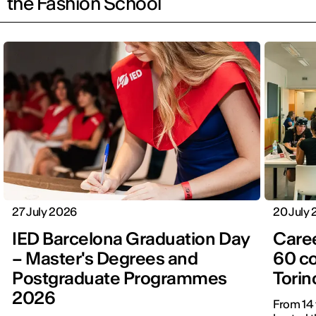
the Fashion School
27 July 2026
20 July
IED Barcelona Graduation Day
Care
– Master's Degrees and
60 c
Postgraduate Programmes
Torin
2026
From 14 